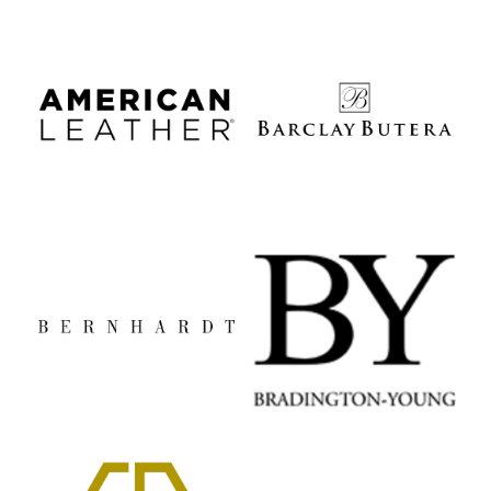
American Leather
Barclay Butera
Bernhardt
Bradington Young