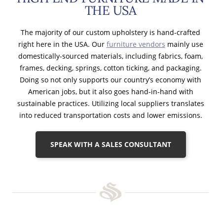
THE USA
The majority of our custom upholstery is hand-crafted
right here in the USA. Our
furniture vendors
mainly use
domestically-sourced materials, including fabrics, foam,
frames, decking, springs, cotton ticking, and packaging.
Doing so not only supports our country’s economy with
American jobs, but it also goes hand-in-hand with
sustainable practices. Utilizing local suppliers translates
into reduced transportation costs and lower emissions.
SPEAK WITH A SALES CONSULTANT