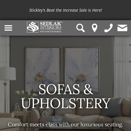
Stickley's Beat the Increase Sale is Here!
SOFAS &
UPHOLSTERY
Comfort meets class with our luxurious seating.