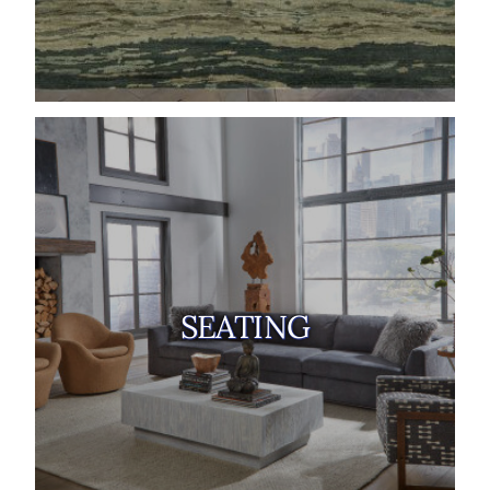
SEATING