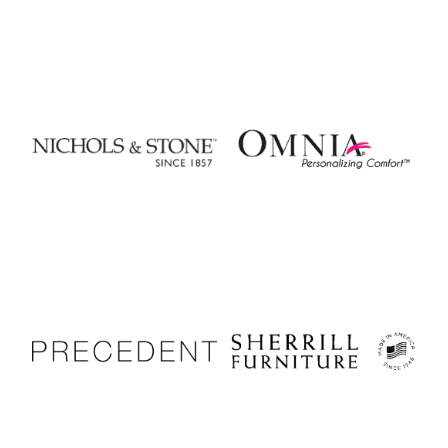
Nichols & Stone
Omnia Leather
Precedent Furniture
Sherrill Furniture