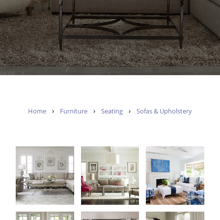
›
›
›
Home
Furniture
Seating
Sofas & Upholstery