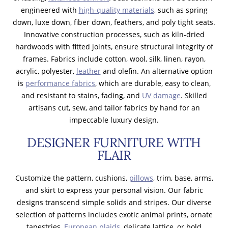
engineered with
high-quality materials
, such as spring
down, luxe down, fiber down, feathers, and poly tight seats.
Innovative construction processes, such as kiln-dried
hardwoods with fitted joints, ensure structural integrity of
frames. Fabrics include cotton, wool, silk, linen, rayon,
acrylic, polyester,
leather
and olefin. An alternative option
is
performance fabrics
, which are durable, easy to clean,
and resistant to stains, fading, and
UV damage
. Skilled
artisans cut, sew, and tailor fabrics by hand for an
impeccable luxury design.
DESIGNER FURNITURE WITH
FLAIR
Customize the pattern, cushions,
pillows
, trim, base, arms,
and skirt to express your personal vision. Our fabric
designs transcend simple solids and stripes. Our diverse
selection of patterns includes exotic animal prints, ornate
tapestries,
European plaids
, delicate lattice, or bold