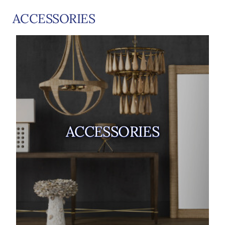
ACCESSORIES
ACCESSORIES