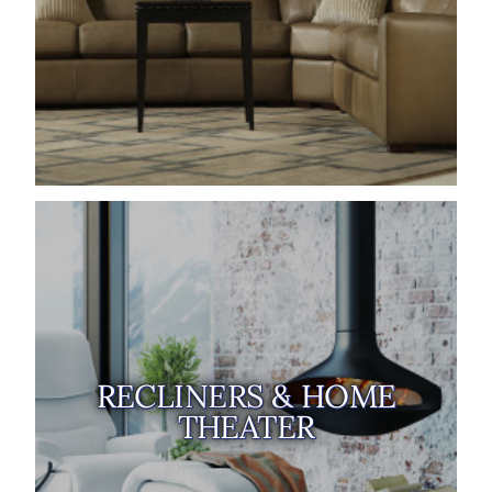
RECLINERS & HOME
THEATER