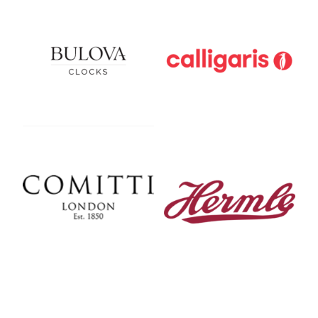
Bulova
Calligaris
Comitti Of London
Hermle