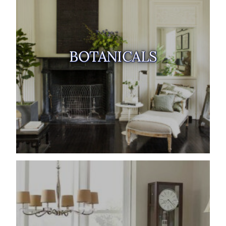
BOTANICALS