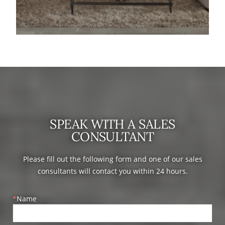
SPEAK WITH A SALES
CONSULTANT
Please fill out the following form and one of our sales
consultants will contact you within 24 hours.
Name