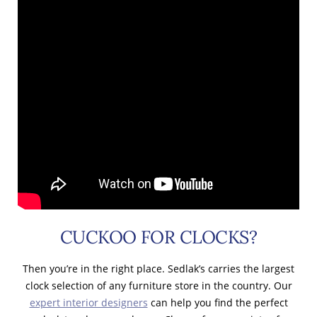
CUCKOO FOR CLOCKS?
Then you’re in the right place. Sedlak’s carries the largest
clock selection of any furniture store in the country. Our
expert interior designers
can help you find the perfect