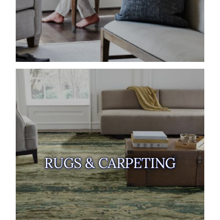
RUGS & CARPETING