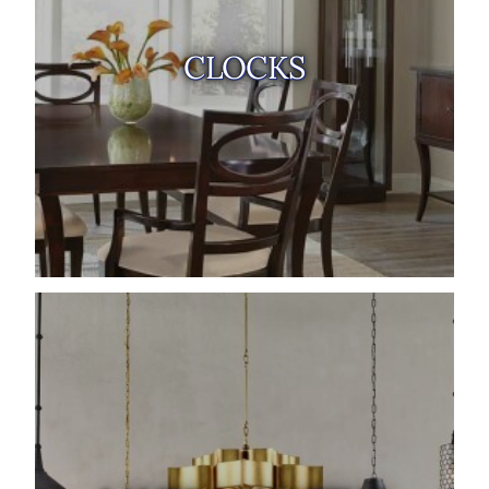
CLOCKS