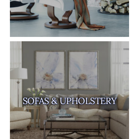
SOFAS & UPHOLSTERY