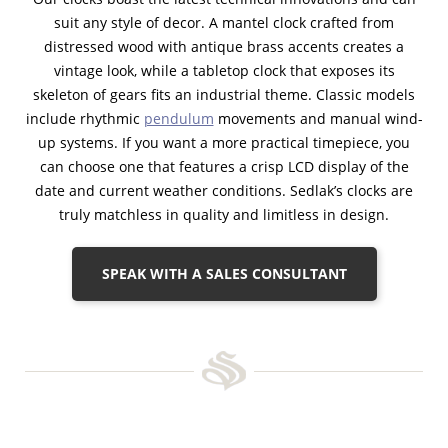
suit any style of decor. A mantel clock crafted from
distressed wood with antique brass accents creates a
vintage look, while a tabletop clock that exposes its
skeleton of gears fits an industrial theme. Classic models
include rhythmic
pendulum
movements and manual wind-
up systems. If you want a more practical timepiece, you
can choose one that features a crisp LCD display of the
date and current weather conditions. Sedlak’s clocks are
truly matchless in quality and limitless in design.
SPEAK WITH A SALES CONSULTANT