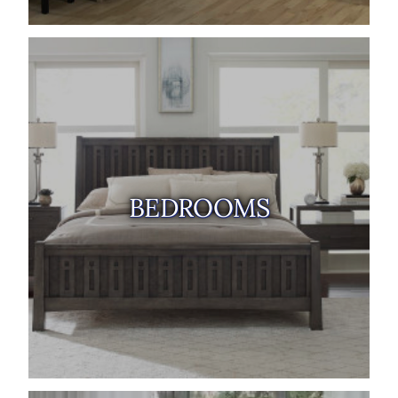
BEDROOMS