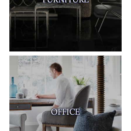
OFFICE