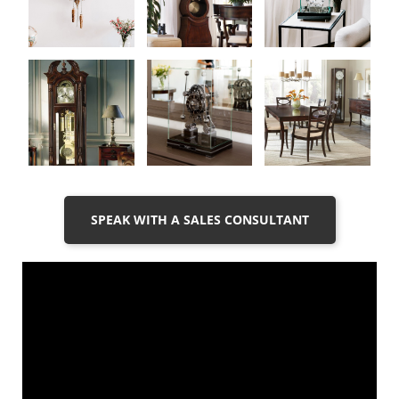
SPEAK WITH A SALES CONSULTANT