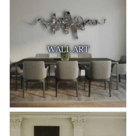
WALL ART