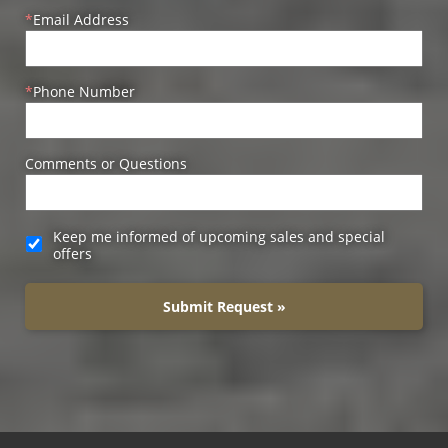
Email Address
Phone Number
Comments or Questions
Keep me informed of upcoming sales and special
offers
Submit Request »