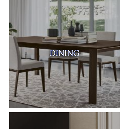
DINING