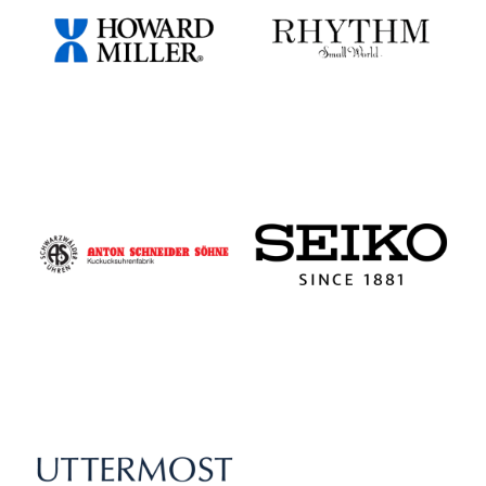
Howard Miller
Rhythm - Small World
Schneider - Cuckoo Clocks
Seiko Clocks
Uttermost