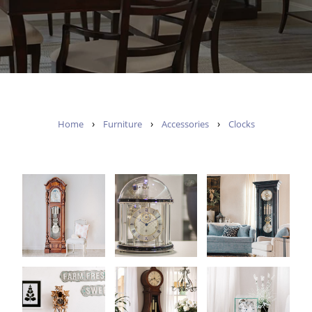
›
›
›
Home
Furniture
Accessories
Clocks