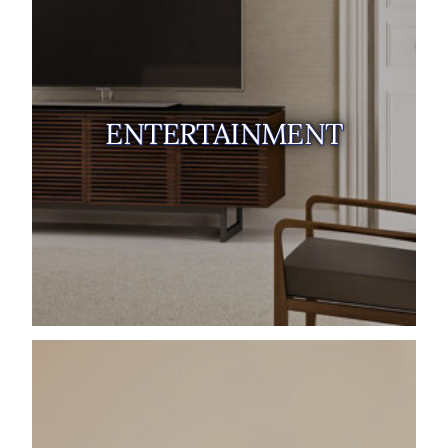
ENTERTAINMENT