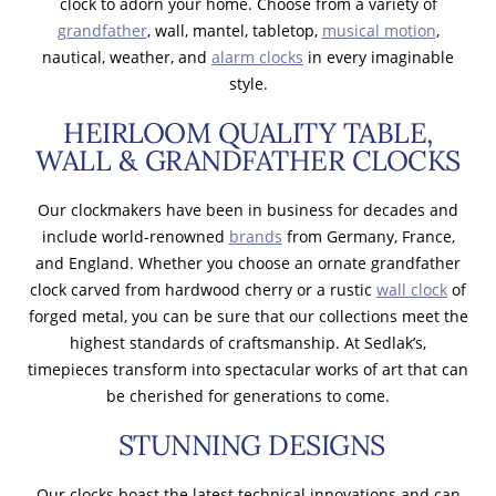
clock to adorn your home. Choose from a variety of
grandfather
, wall, mantel, tabletop,
musical motion
,
nautical, weather, and
alarm clocks
in every imaginable
style.
HEIRLOOM QUALITY TABLE,
WALL & GRANDFATHER CLOCKS
Our clockmakers have been in business for decades and
include world-renowned
brands
from Germany, France,
and England. Whether you choose an ornate grandfather
clock carved from hardwood cherry or a rustic
wall clock
of
forged metal, you can be sure that our collections meet the
highest standards of craftsmanship. At Sedlak’s,
timepieces transform into spectacular works of art that can
be cherished for generations to come.
STUNNING DESIGNS
Our clocks boast the latest technical innovations and can