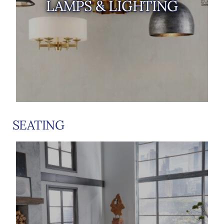
LAMPS & LIGHTING
SEATING