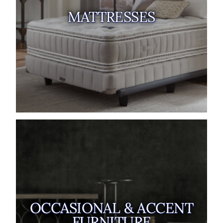
MATTRESSES
OCCASIONAL & ACCENT
FURNITURE