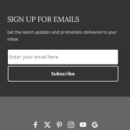
SIGN UP FOR EMAILS
Get the latest updates and promotions delivered to your
inbox.
Subscribe