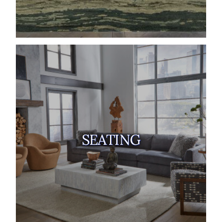
SEATING