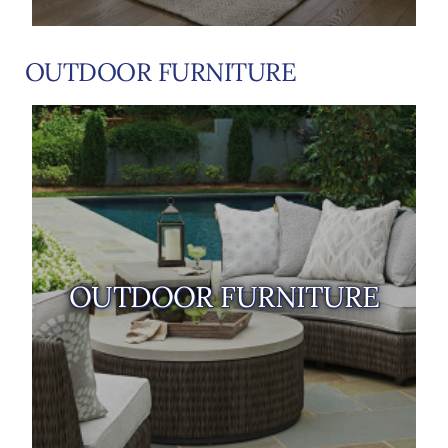
OUTDOOR FURNITURE
OUTDOOR FURNITURE