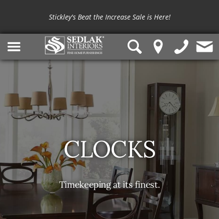
Shop outdoor furniture from
Summer Classics
and
OW Lee
Stickley's Beat the Increase Sale is Here!
CLOCKS
Timekeeping at its finest.