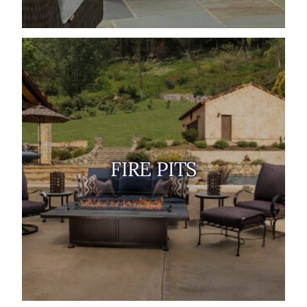
FIRE PITS