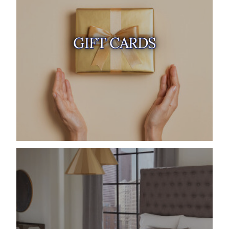
GIFT CARDS