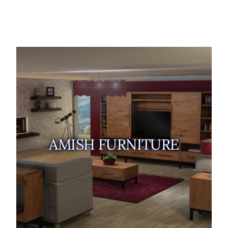
AMISH FURNITURE