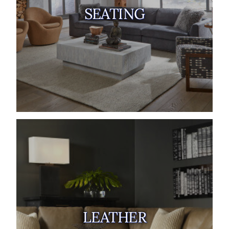
SEATING
LEATHER