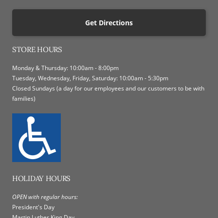
Get Directions
STORE HOURS
Monday & Thursday: 10:00am - 8:00pm
Tuesday, Wednesday, Friday, Saturday: 10:00am - 5:30pm
Closed Sundays (a day for our employees and our customers to be with
families)
HOLIDAY HOURS
OPEN with regular hours:
President's Day
Martin Luther King Day