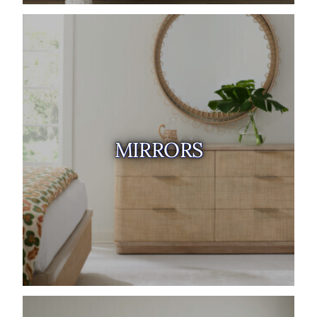
MIRRORS