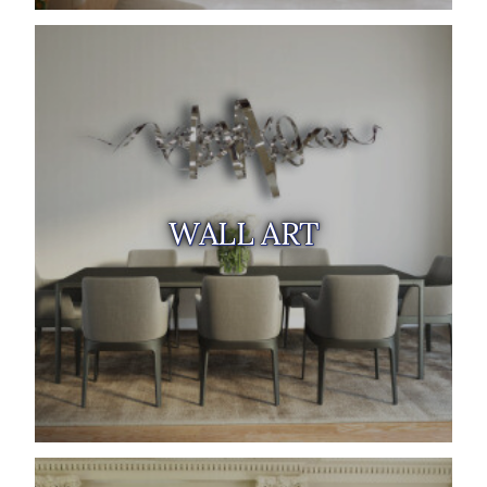
WALL ART