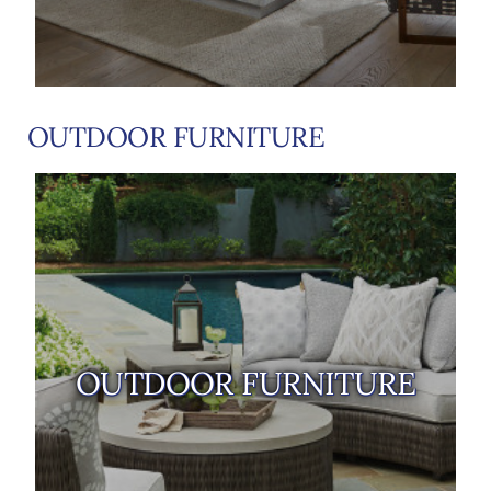
OUTDOOR FURNITURE
OUTDOOR FURNITURE