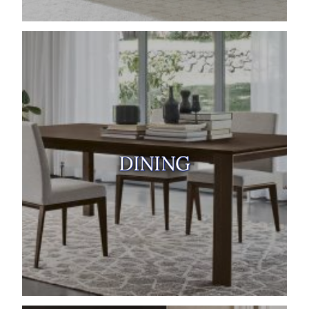
DINING