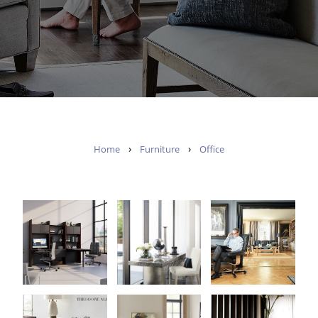
›
›
Home
Furniture
Office