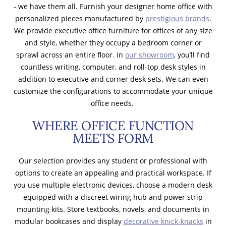
- we have them all. Furnish your designer home office with
personalized pieces manufactured by
prestigious brands
.
We provide executive office furniture for offices of any size
and style, whether they occupy a bedroom corner or
sprawl across an entire floor. In
our showroom
, you’ll find
countless writing, computer, and roll-top desk styles in
addition to executive and corner desk sets. We can even
customize the configurations to accommodate your unique
office needs.
WHERE OFFICE FUNCTION
MEETS FORM
Our selection provides any student or professional with
options to create an appealing and practical workspace. If
you use multiple electronic devices, choose a modern desk
equipped with a discreet wiring hub and power strip
mounting kits. Store textbooks, novels, and documents in
modular bookcases and display
decorative knick-knacks
in