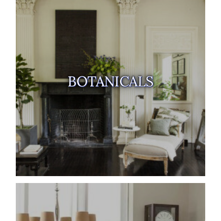
BOTANICALS