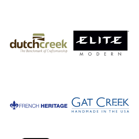
DutchCreek Design
Elite Manufacturing
French Heritage
Gat Creek