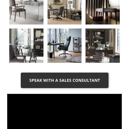
SPEAK WITH A SALES CONSULTANT