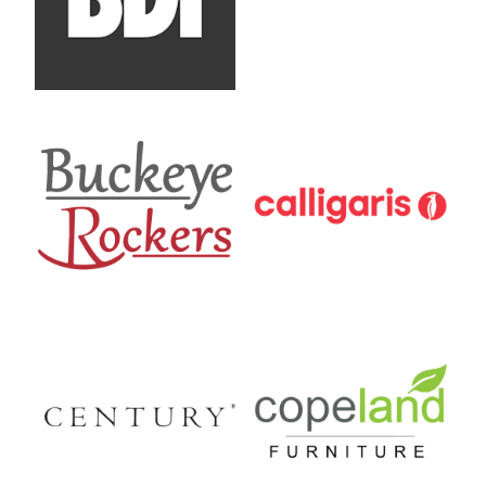
Buckeye Rockers
Calligaris
Century Furniture
Copeland Furniture