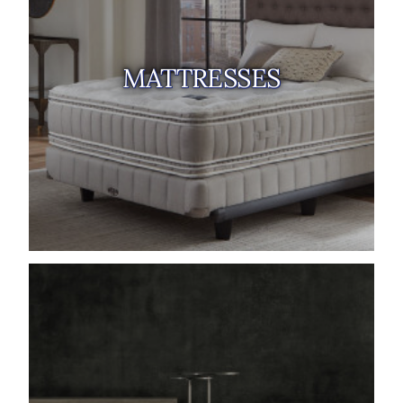
MATTRESSES