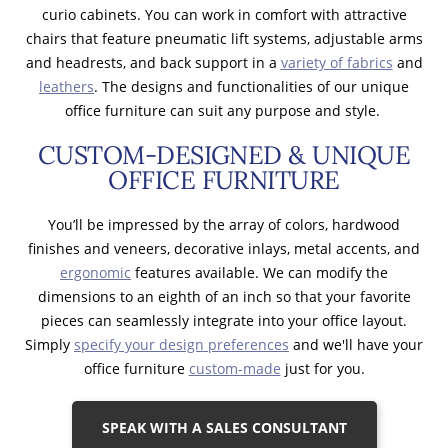
curio cabinets. You can work in comfort with attractive
chairs that feature pneumatic lift systems, adjustable arms
and headrests, and back support in a
variety of fabrics
and
leathers
. The designs and functionalities of our unique
office furniture can suit any purpose and style.
CUSTOM-DESIGNED & UNIQUE
OFFICE FURNITURE
You’ll be impressed by the array of colors, hardwood
finishes and veneers, decorative inlays, metal accents, and
ergonomic
features available. We can modify the
dimensions to an eighth of an inch so that your favorite
pieces can seamlessly integrate into your office layout.
Simply
specify your design preferences
and we'll have your
office furniture
custom-made
just for you.
SPEAK WITH A SALES CONSULTANT