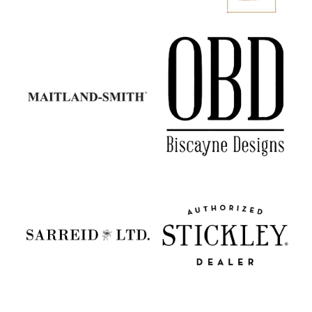
Maitland Smith
Old Biscayne Designs
Sarreid
Stickley