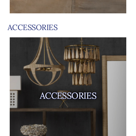
ACCESSORIES
ACCESSORIES