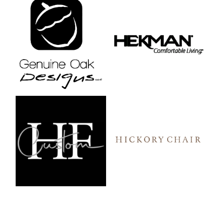
Genuine Oak Designs
Hekman
HF Custom
Hickory Chair