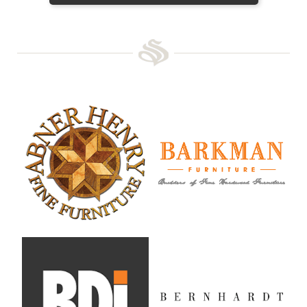
Abner Henry Fine Furniture
Barkman Furniture
BDI
Bernhardt