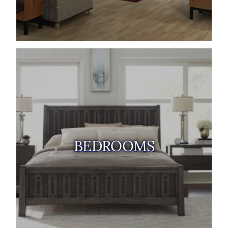
BEDROOMS