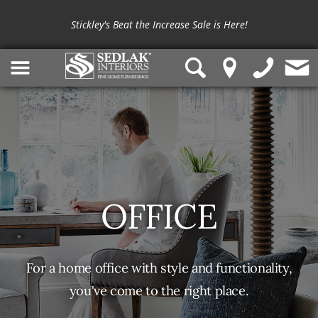
Shop outdoor furniture from
Summer Classics
and
OW Lee
Stickley's Beat the Increase Sale is Here!
OFFICE
For a home office with style and functionality,
you've come to the right place.