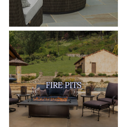
FIRE PITS