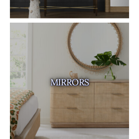
MIRRORS