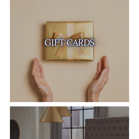
GIFT CARDS