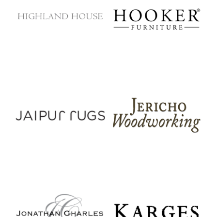
Highland House
Hooker Furniture
Jaipur Rugs
Jericho Woodworking
Jonathan Charles
Karges