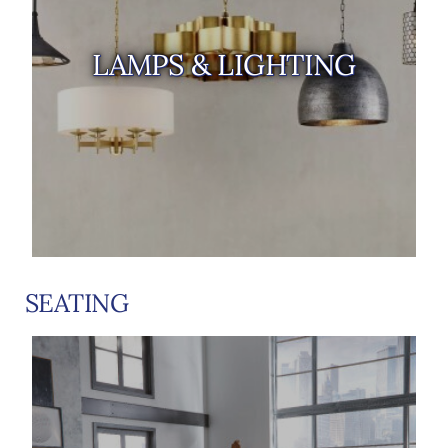
LAMPS & LIGHTING
SEATING