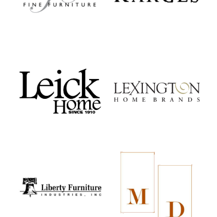
Leick Home
Lexington Home Brands
Liberty Furniture
MacKenzie-Dow