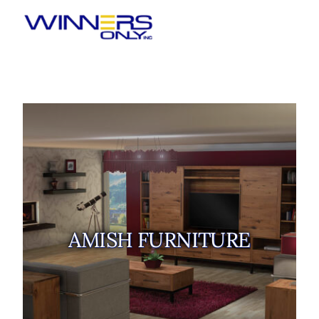
Winners Only
AMISH FURNITURE