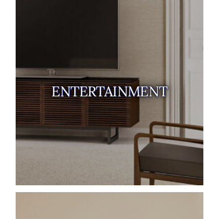
ENTERTAINMENT