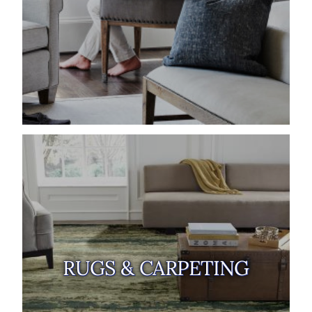
RUGS & CARPETING