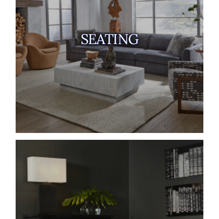
SEATING