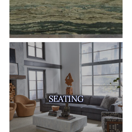
SEATING