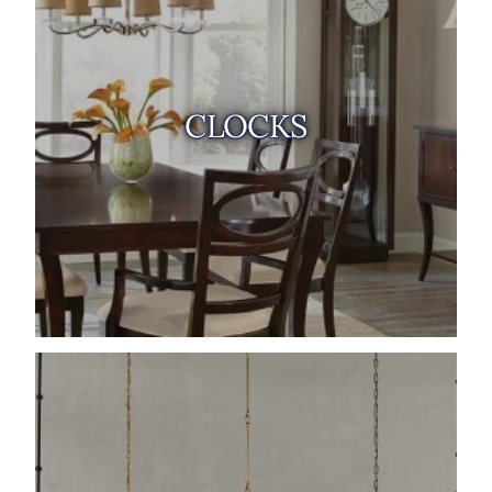
CLOCKS