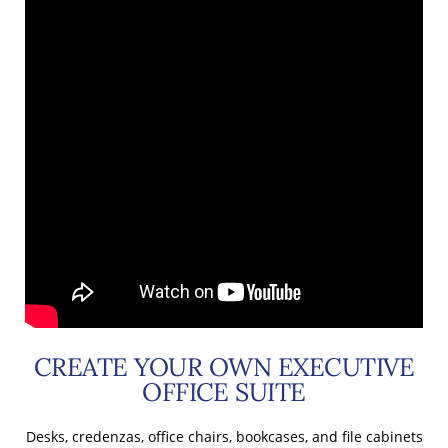
CREATE YOUR OWN EXECUTIVE
OFFICE SUITE
Desks, credenzas, office chairs, bookcases, and file cabinets