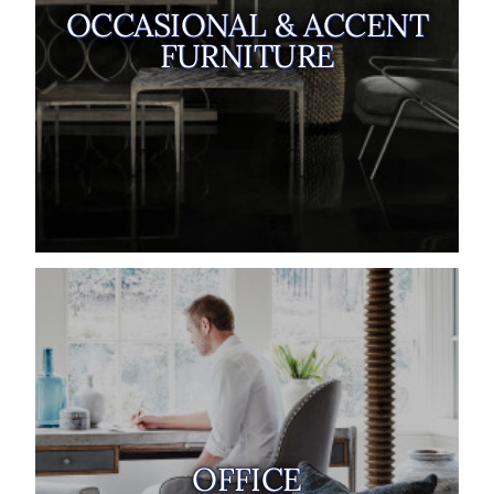
OCCASIONAL & ACCENT
FURNITURE
OFFICE