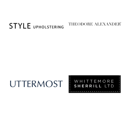
Style Upholstering
Theodore Alexander
Uttermost
Whittemore Sherrill Limited