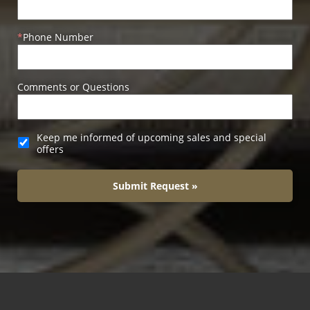
Phone Number
Comments or Questions
Keep me informed of upcoming sales and special
offers
Submit Request »