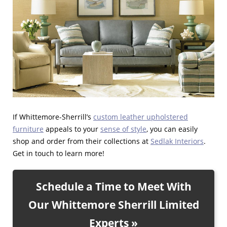
If Whittemore-Sherrill’s
custom leather upholstered
furniture
appeals to your
sense of style
, you can easily
shop and order from their collections at
Sedlak Interiors
.
Get in touch to learn more!
Schedule a Time to Meet With
Our Whittemore Sherrill Limited
Experts »