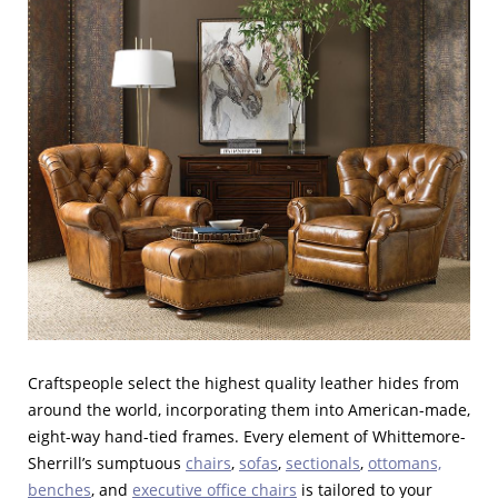
Craftspeople select the highest quality leather hides from
around the world, incorporating them into American-made,
eight-way hand-tied frames. Every element of Whittemore-
Sherrill’s sumptuous
chairs
,
sofas
,
sectionals
,
ottomans,
benches
, and
executive office chairs
is tailored to your