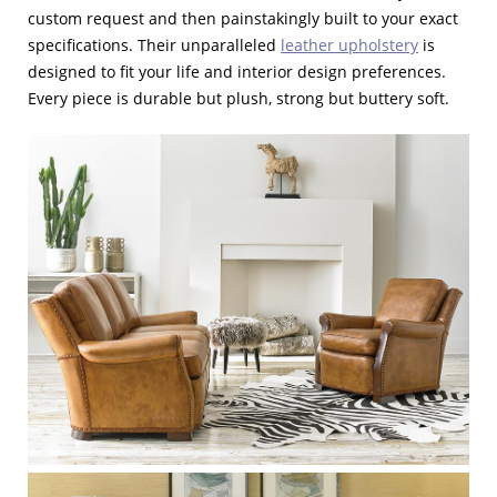
custom request and then painstakingly built to your exact
specifications. Their unparalleled
leather upholstery
is
designed to fit your life and interior design preferences.
Every piece is durable but plush, strong but buttery soft.