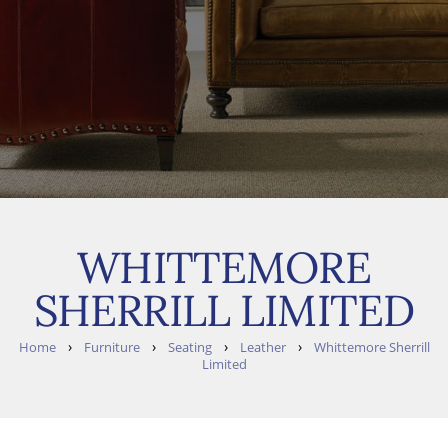
WHITTEMORE
SHERRILL LIMITED
›
›
›
›
Home
Furniture
Seating
Leather
Whittemore Sherrill
Limited