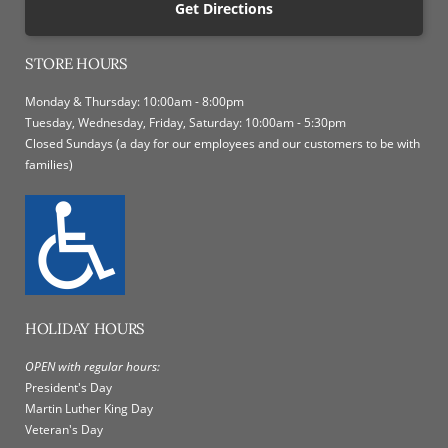
Get Directions
STORE HOURS
Monday & Thursday: 10:00am - 8:00pm
Tuesday, Wednesday, Friday, Saturday: 10:00am - 5:30pm
Closed Sundays (a day for our employees and our customers to be with
families)
HOLIDAY HOURS
OPEN with regular hours:
President's Day
Martin Luther King Day
Veteran's Day