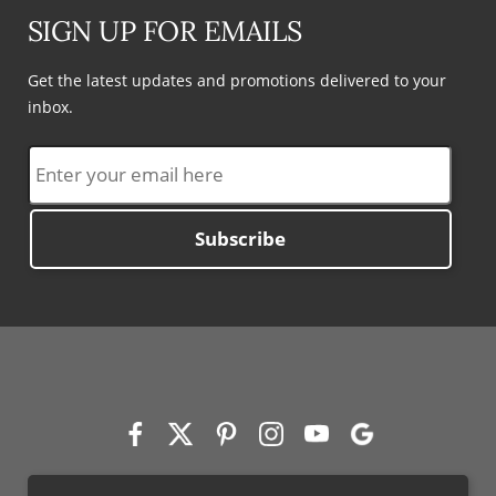
SIGN UP FOR EMAILS
Get the latest updates and promotions delivered to your
inbox.
Subscribe