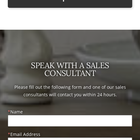
SPEAK WITH A SALES
CONSULTANT
Please fill out the following form and one of our sales
consultants will contact you within 24 hours.
Name
Email Address