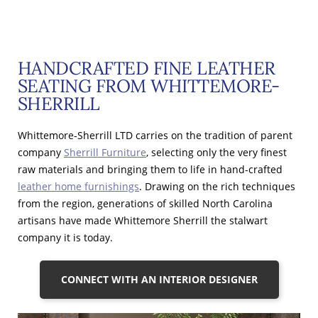
HANDCRAFTED FINE LEATHER
SEATING FROM WHITTEMORE-
SHERRILL
Whittemore-Sherrill LTD carries on the tradition of parent
company
Sherrill Furniture
, selecting only the very finest
raw materials and bringing them to life in hand-crafted
leather home furnishings
. Drawing on the rich techniques
from the region, generations of skilled North Carolina
artisans have made Whittemore Sherrill the stalwart
company it is today.
CONNECT WITH AN INTERIOR DESIGNER