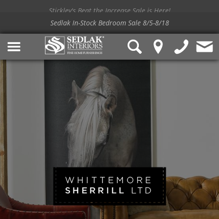
Stickley's Beat the Increase Sale is Here!