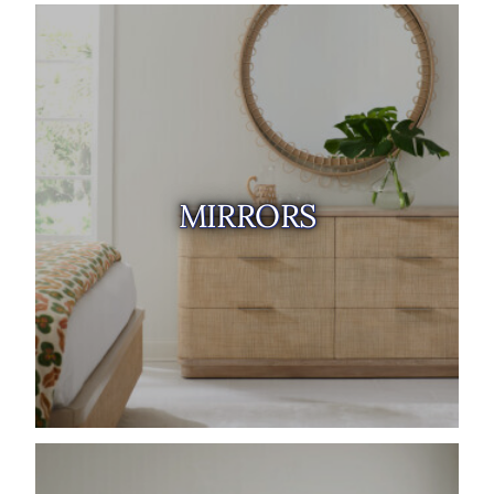
MIRRORS