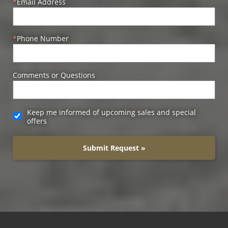
Email Address
Phone Number
Comments or Questions
Keep me informed of upcoming sales and special
offers
Submit Request »