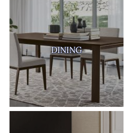
DINING