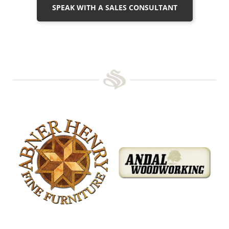
SPEAK WITH A SALES CONSULTANT
Abner Henry Fine Furniture
Andal Woodworking