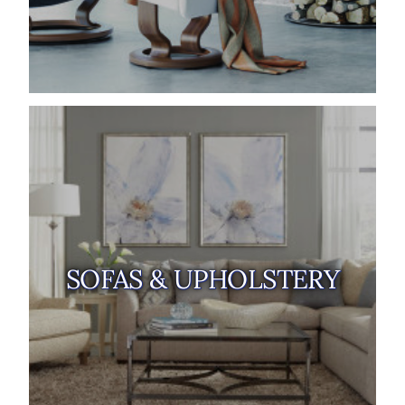
SOFAS & UPHOLSTERY