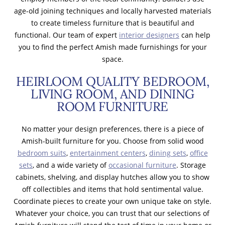
age-old joining techniques and locally harvested materials
to create timeless furniture that is beautiful and
functional. Our team of expert
interior designers
can help
you to find the perfect Amish made furnishings for your
space.
HEIRLOOM QUALITY BEDROOM,
LIVING ROOM, AND DINING
ROOM FURNITURE
No matter your design preferences, there is a piece of
Amish-built furniture for you. Choose from solid wood
bedroom suits
,
entertainment centers
,
dining sets
,
office
sets
, and a wide variety of
occasional furniture
. Storage
cabinets, shelving, and display hutches allow you to show
off collectibles and items that hold sentimental value.
Coordinate pieces to create your own unique take on style.
Whatever your choice, you can trust that our selections of