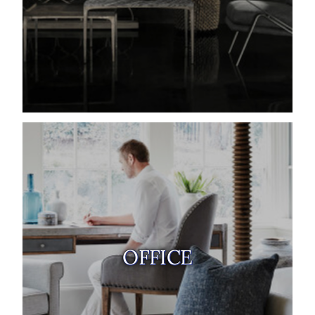
OFFICE