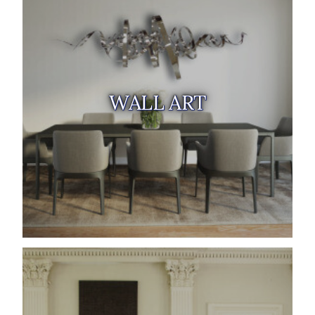
WALL ART