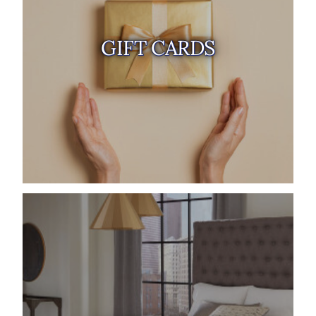
GIFT CARDS