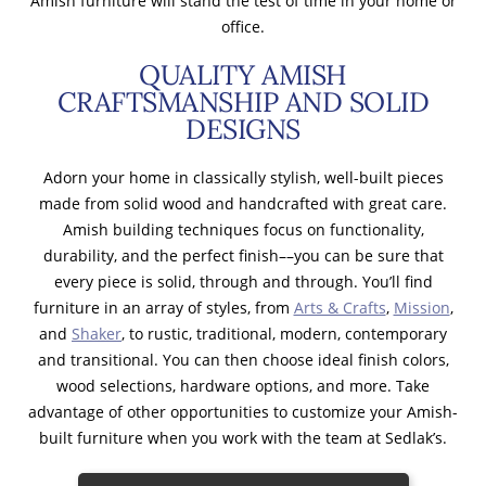
Amish furniture will stand the test of time in your home or
office.
QUALITY AMISH
CRAFTSMANSHIP AND SOLID
DESIGNS
Adorn your home in classically stylish, well-built pieces
made from solid wood and handcrafted with great care.
Amish building techniques focus on functionality,
durability, and the perfect finish––you can be sure that
every piece is solid, through and through. You’ll find
furniture in an array of styles, from
Arts & Crafts
,
Mission
,
and
Shaker
, to rustic, traditional, modern, contemporary
and transitional. You can then choose ideal finish colors,
wood selections, hardware options, and more. Take
advantage of other opportunities to customize your Amish-
built furniture when you work with the team at Sedlak’s.