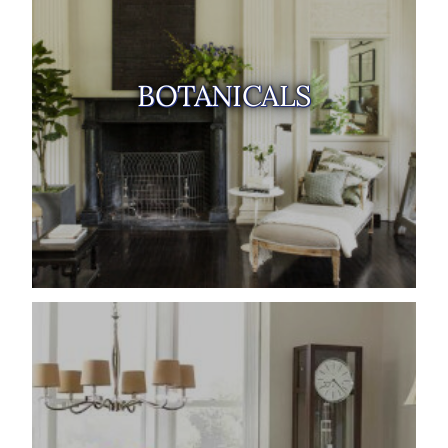
BOTANICALS