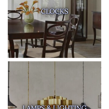
CLOCKS
LAMPS & LIGHTING