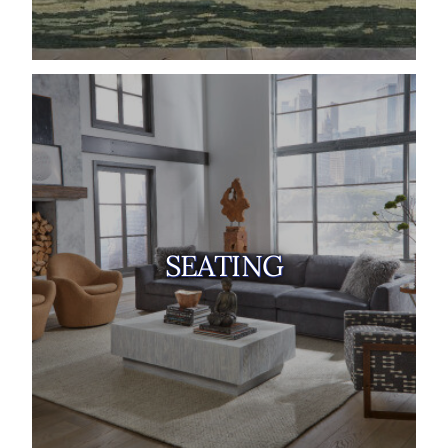
SEATING