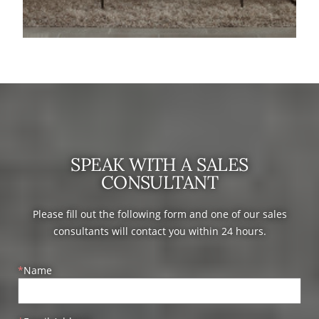
SPEAK WITH A SALES
CONSULTANT
Please fill out the following form and one of our sales
consultants will contact you within 24 hours.
Name