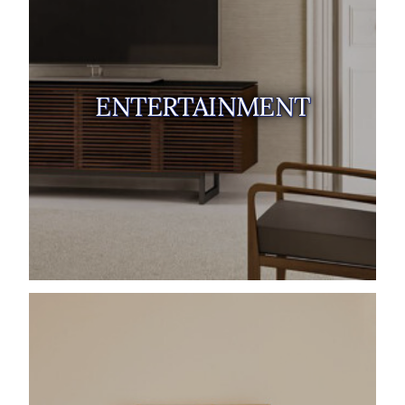
ENTERTAINMENT