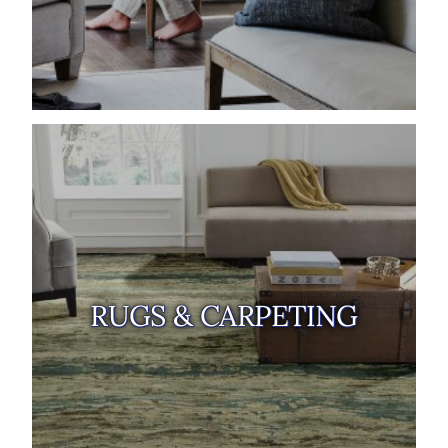
RUGS & CARPETING