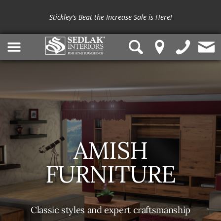
Stickley's Beat the Increase Sale is Here!
AMISH
FURNITURE
Classic styles and expert craftsmanship