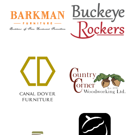
Barkman Furniture
Buckeye Rockers
Country Corner
Canal Dover
Woodworking