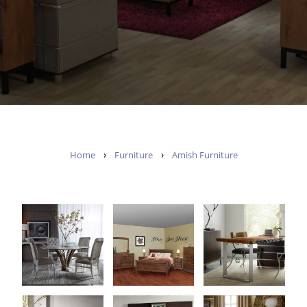
›
›
Home
Furniture
Amish Furniture