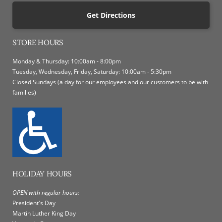
Get Directions
STORE HOURS
Monday & Thursday: 10:00am - 8:00pm
Tuesday, Wednesday, Friday, Saturday: 10:00am - 5:30pm
Closed Sundays (a day for our employees and our customers to be with
families)
HOLIDAY HOURS
OPEN with regular hours:
President's Day
Martin Luther King Day