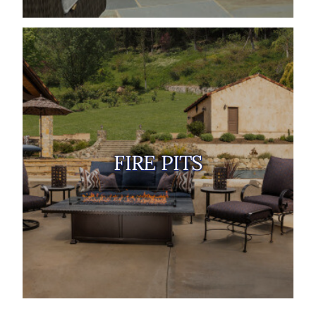
FIRE PITS