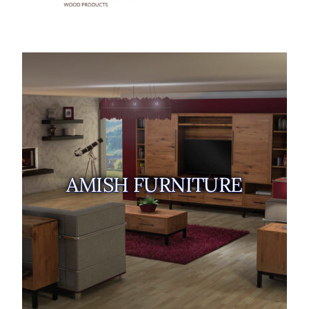
AMISH FURNITURE