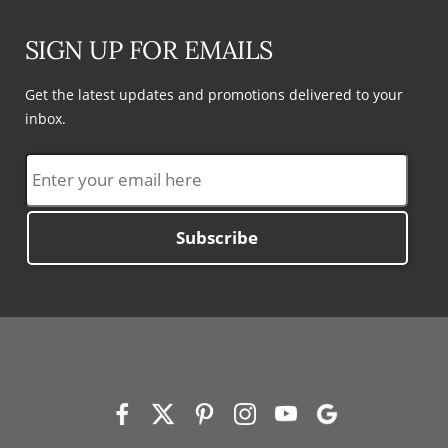
SIGN UP FOR EMAILS
Get the latest updates and promotions delivered to your
inbox.
Subscribe