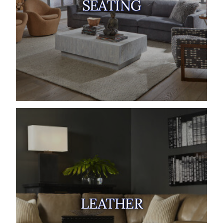
SEATING
LEATHER