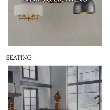
SEATING