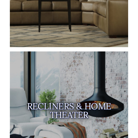
RECLINERS & HOME
THEATER