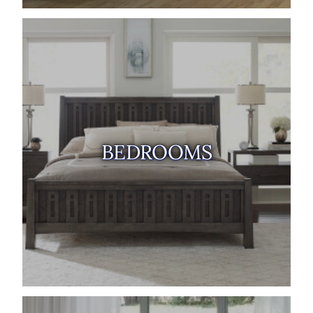
BEDROOMS