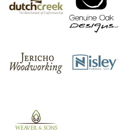
DutchCreek Design
Genuine Oak Designs
Jericho Woodworking
Nisley Cabinet
Weaver And Sons