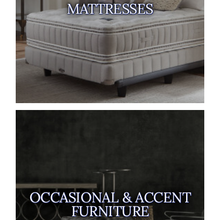
MATTRESSES
OCCASIONAL & ACCENT
FURNITURE