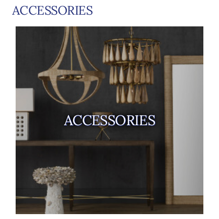
ACCESSORIES
ACCESSORIES