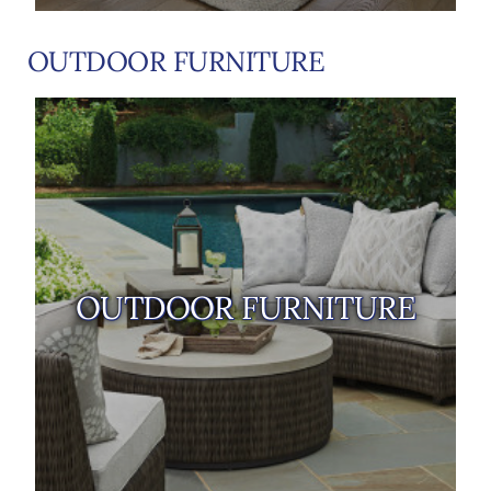
OUTDOOR FURNITURE
OUTDOOR FURNITURE