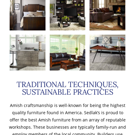
TRADITIONAL TECHNIQUES,
SUSTAINABLE PRACTICES
Amish craftsmanship is well-known for being the highest
quality furniture found in America. Sedlak’s is proud to
offer the best Amish furniture from an array of reputable
workshops. These businesses are typically family-run and
employ members of the local community. Builders use