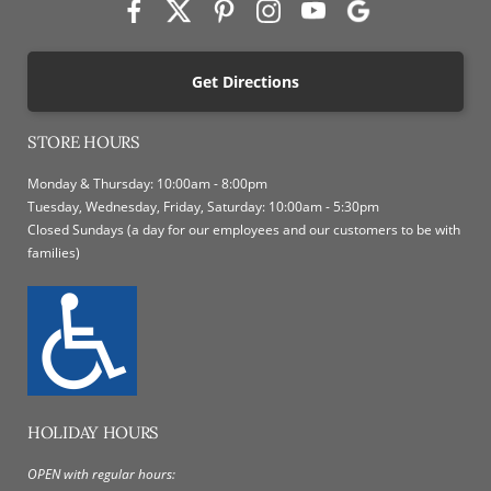
Get Directions
STORE HOURS
Monday & Thursday: 10:00am - 8:00pm
Tuesday, Wednesday, Friday, Saturday: 10:00am - 5:30pm
Closed Sundays (a day for our employees and our customers to be with
families)
HOLIDAY HOURS
OPEN with regular hours: