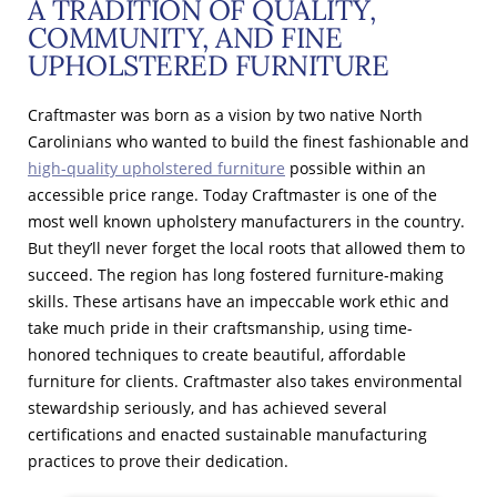
A TRADITION OF QUALITY,
COMMUNITY, AND FINE
UPHOLSTERED FURNITURE
Craftmaster was born as a vision by two native North
Carolinians who wanted to build the finest fashionable and
high-quality upholstered furniture
possible within an
accessible price range. Today Craftmaster is one of the
most well known upholstery manufacturers in the country.
But they’ll never forget the local roots that allowed them to
succeed. The region has long fostered furniture-making
skills. These artisans have an impeccable work ethic and
take much pride in their craftsmanship, using time-
honored techniques to create beautiful, affordable
furniture for clients. Craftmaster also takes environmental
stewardship seriously, and has achieved several
certifications and enacted sustainable manufacturing
practices to prove their dedication.