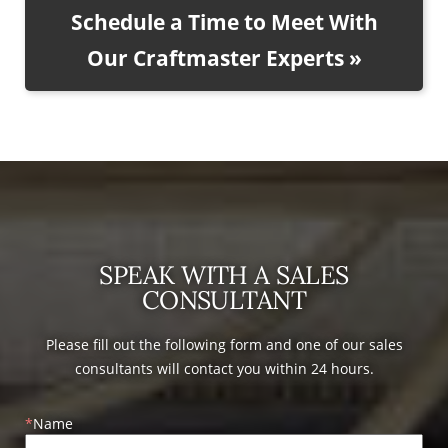
Schedule a Time to Meet With
Our Craftmaster Experts »
SPEAK WITH A SALES
CONSULTANT
Please fill out the following form and one of our sales
consultants will contact you within 24 hours.
Name