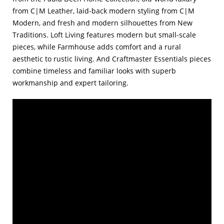
from C|M Leather, laid-back modern styling from C|M
Modern, and fresh and modern silhouettes from New
Traditions. Loft Living features modern but small-scale
pieces, while Farmhouse adds comfort and a rural
aesthetic to rustic living. And Craftmaster Essentials pieces
combine timeless and familiar looks with superb
workmanship and expert tailoring.