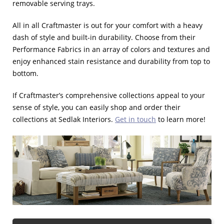
removable serving trays.
All in all Craftmaster is out for your comfort with a heavy
dash of style and built-in durability. Choose from their
Performance Fabrics in an array of colors and textures and
enjoy enhanced stain resistance and durability from top to
bottom.
If Craftmaster’s comprehensive collections appeal to your
sense of style, you can easily shop and order their
collections at Sedlak Interiors.
Get in touch
to learn more!