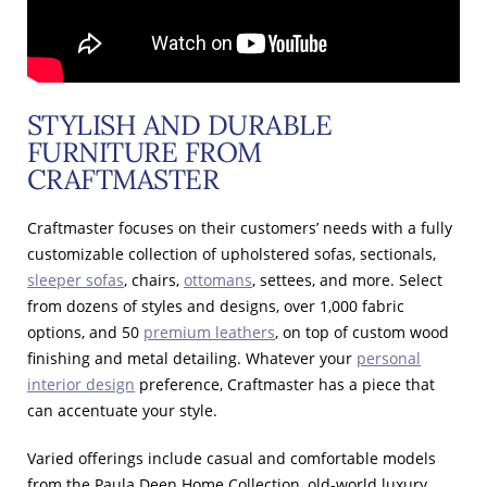
STYLISH AND DURABLE
FURNITURE FROM
CRAFTMASTER
Craftmaster focuses on their customers’ needs with a fully
customizable collection of upholstered sofas, sectionals,
sleeper sofas
, chairs,
ottomans
, settees, and more. Select
from dozens of styles and designs, over 1,000 fabric
options, and 50
premium leathers
, on top of custom wood
finishing and metal detailing. Whatever your
personal
interior design
preference, Craftmaster has a piece that
can accentuate your style.
Varied offerings include casual and comfortable models
from the Paula Deen Home Collection, old-world luxury