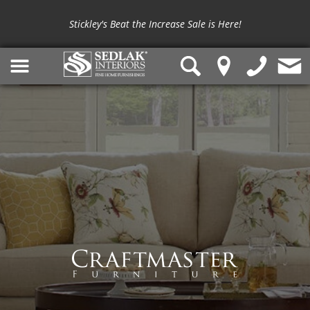
Stickley's Beat the Increase Sale is Here!