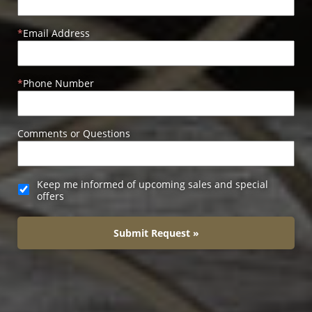
Email Address
Phone Number
Comments or Questions
Keep me informed of upcoming sales and special
offers
Submit Request »