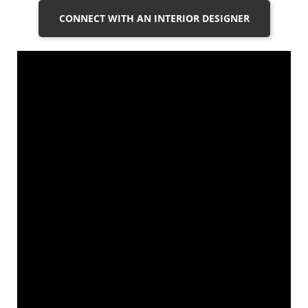
CONNECT WITH AN INTERIOR DESIGNER