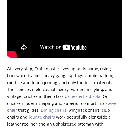
At every step, Craftsmaster lives up to its name, using
hardwood frames, heavy gauge springs, ample padding,
mortise and tenon joining, and only the best materials.
Their pieces meld casual luxury, European styling, and
vintage touches in their classic
Chesterfield sofa
. Or
choose modern shaping and superior comfort in a
swivel
chair
that glides.
Dining chairs
, wingback chairs, club
chairs and
lounge chairs
work beautifully alongside a
leather recliner and an upholstered ottoman with