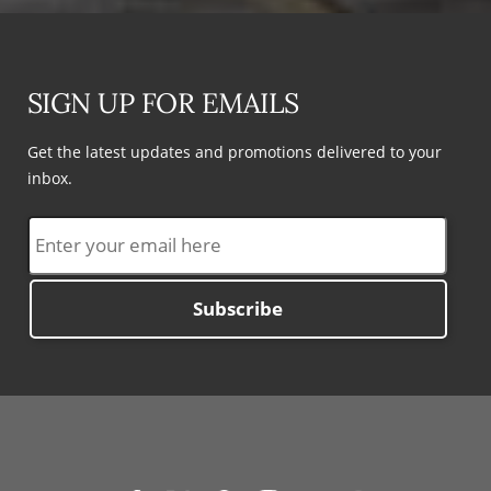
SIGN UP FOR EMAILS
Get the latest updates and promotions delivered to your
inbox.
Subscribe