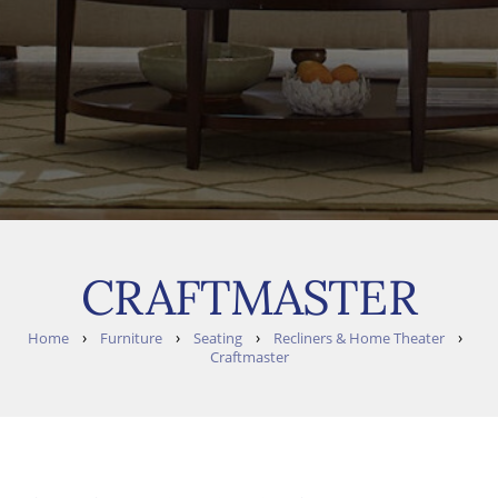
CRAFTMASTER
›
›
›
›
Home
Furniture
Seating
Recliners & Home Theater
Craftmaster