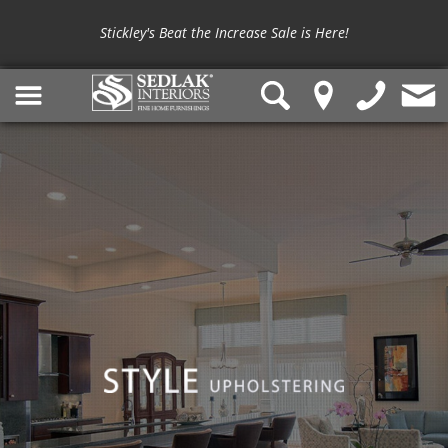
Stickley's Beat the Increase Sale is Here!