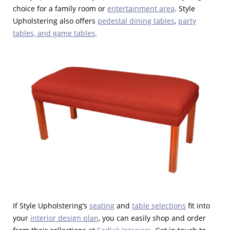
choice for a family room or
entertainment area
. Style
Upholstering also offers
pedestal dining tables
,
party
tables, and game tables
.
If Style Upholstering’s
seating
and
table selections
fit into
your
interior design plan
, you can easily shop and order