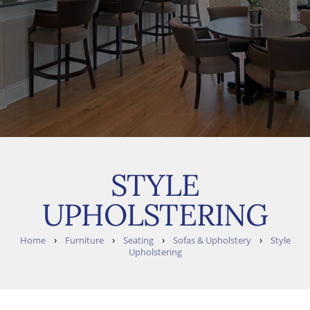
STYLE
UPHOLSTERING
›
›
›
›
Home
Furniture
Seating
Sofas & Upholstery
Style
Upholstering