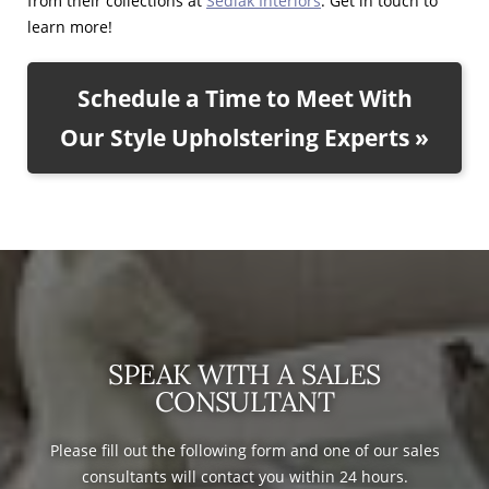
from their collections at
Sedlak Interiors
. Get in touch to
learn more!
Schedule a Time to Meet With
Our Style Upholstering Experts »
SPEAK WITH A SALES
CONSULTANT
Please fill out the following form and one of our sales
consultants will contact you within 24 hours.