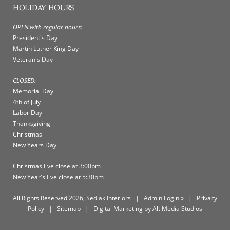
HOLIDAY HOURS
OPEN with regular hours:
President's Day
Martin Luther King Day
Veteran's Day
CLOSED:
Memorial Day
4th of July
Labor Day
Thanksgiving
Christmas
New Years Day
Christmas Eve close at 3:00pm
New Year's Eve close at 5:30pm
All Rights Reserved 2026, Sedlak Interiors
|
Admin Login »
|
Privacy
Policy
|
Sitemap
|
Digital Marketing by Alt Media Studios