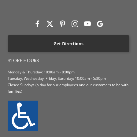
Get Directions
STORE HOURS
Monday & Thursday: 10:00am - 8:00pm
Tuesday, Wednesday, Friday, Saturday: 10:00am - 5:30pm
Closed Sundays (a day for our employees and our customers to be with
families)