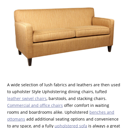
A wide selection of lush fabrics and leathers are then used
to upholster Style Upholstering dining chairs, tufted
leather swivel chairs
, barstools, and stacking chairs.
Commercial and office chairs
offer comfort in waiting
rooms and boardrooms alike. Upholstered
benches and
ottomans
add additional seating options and convenience
to any space, and a fully
upholstered sofa
is always a great