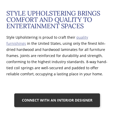
STYLE UPHOLSTERING BRINGS
COMFORT AND QUALITY TO
ENTERTAINMENT SPACES
Style Upholstering is proud to craft their
quality
furnishings
in the United States, using only the finest kiln-
dried hardwood and hardwood laminates for all furniture
frames. Joints are reinforced for durability and strength,
conforming to the highest industry standards. 8-way hand-
tied coil springs are well-secured and padded to offer
reliable comfort, occupying a lasting place in your home.
CONNECT WITH AN INTERIOR DESIGNER