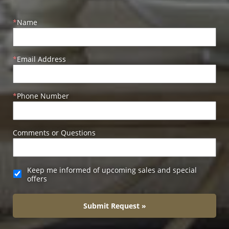
Name
Email Address
Phone Number
Comments or Questions
Keep me informed of upcoming sales and special
offers
Submit Request »