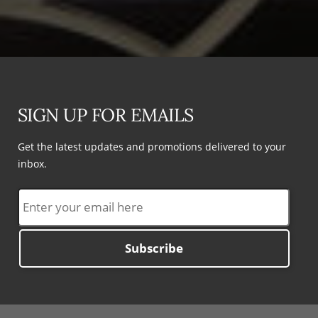
SIGN UP FOR EMAILS
Get the latest updates and promotions delivered to your
inbox.
Subscribe