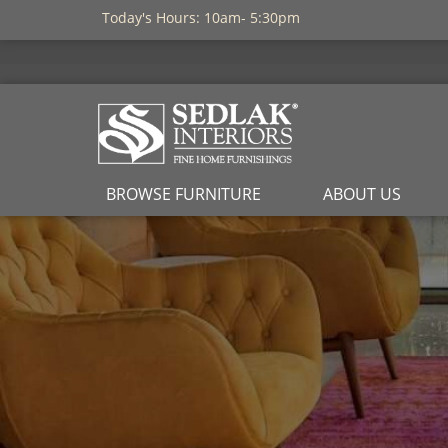
Today's Hours: 10am- 5:30pm
BROWSE FURNITURE
ABOUT US