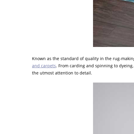
Known as the standard of quality in the rug-making
and carpets
. From carding and spinning to dyeing,
the utmost attention to detail.