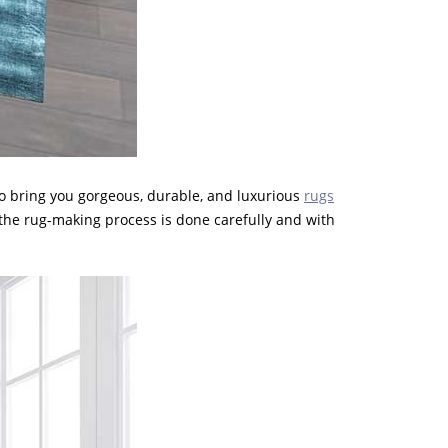
to bring you gorgeous, durable, and luxurious
rugs
 the rug-making process is done carefully and with