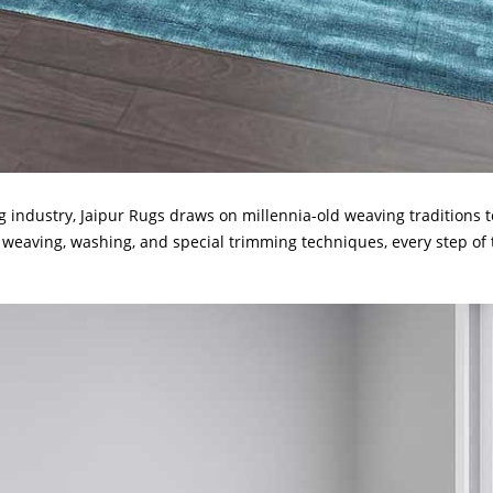
 industry, Jaipur Rugs draws on millennia-old weaving traditions 
 weaving, washing, and special trimming techniques, every step of