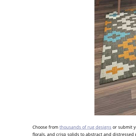
Choose from
thousands of rug designs
or submit y
florals, and crisp solids to abstract and distresse