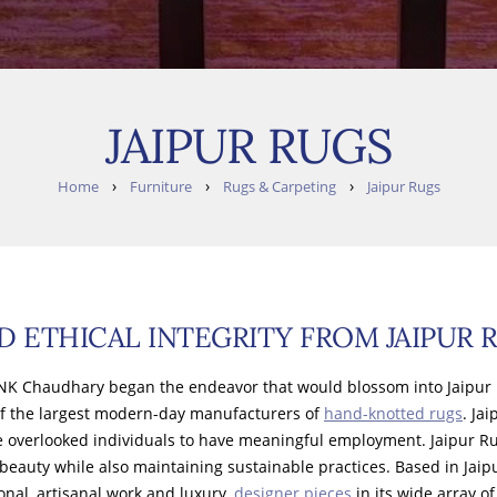
JAIPUR RUGS
›
›
›
Home
Furniture
Rugs & Carpeting
Jaipur Rugs
D ETHICAL INTEGRITY FROM JAIPUR 
,’ NK Chaudhary began the endeavor that would blossom into Jaipur 
f the largest modern-day manufacturers of
hand-knotted rugs
. Ja
e overlooked individuals to have meaningful employment. Jaipur Rug
 beauty while also maintaining sustainable practices. Based in Jaip
ional, artisanal work and luxury,
designer pieces
in its wide array 