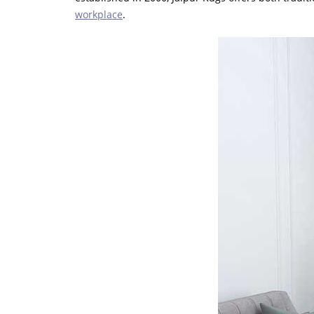
workplace
.