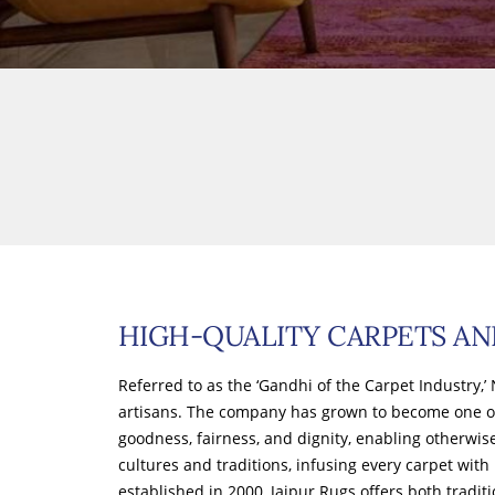
HIGH-QUALITY CARPETS AN
Referred to as the ‘Gandhi of the Carpet Industry
artisans. The company has grown to become one o
goodness, fairness, and dignity, enabling otherwis
cultures and traditions, infusing every carpet with
established in 2000, Jaipur Rugs offers both tradit