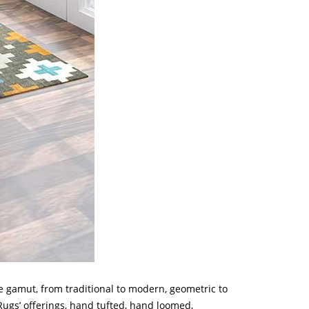
e gamut, from traditional to modern, geometric to
 Rugs’ offerings, hand tufted, hand loomed,