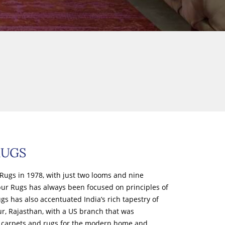
RUGS
Rugs in 1978, with just two looms and nine
ipur Rugs has always been focused on principles of
s has also accentuated India’s rich tapestry of
ur, Rajasthan, with a US branch that was
of carpets and rugs for the modern home and