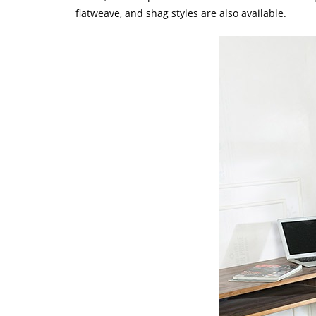
flatweave, and shag styles are also available.