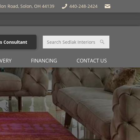
lon Road, Solon, OH 44139
440-248-2424
es Consultant
IVERY
FINANCING
CONTACT US