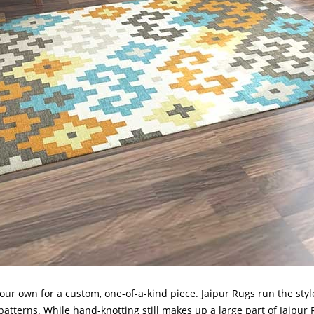
our own for a custom, one-of-a-kind piece. Jaipur Rugs run the styl
d patterns. While hand-knotting still makes up a large part of Jaipur