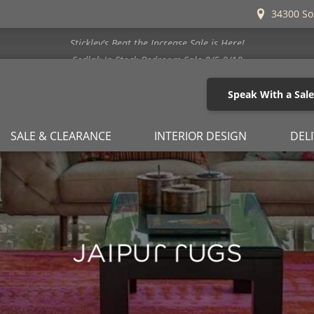
34300 So
Stickley's Beat the Increase Sale is Here!
Speak With a Sal
SALE & CLEARANCE
INTERIOR DESIGN
DEL