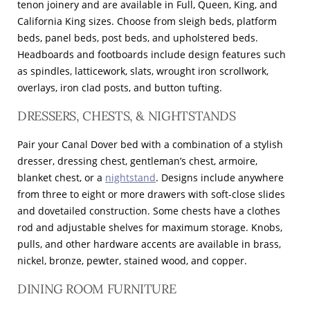
tenon joinery and are available in Full, Queen, King, and
California King sizes. Choose from sleigh beds, platform
beds, panel beds, post beds, and upholstered beds.
Headboards and footboards include design features such
as spindles, latticework, slats, wrought iron scrollwork,
overlays, iron clad posts, and button tufting.
DRESSERS, CHESTS, & NIGHTSTANDS
Pair your Canal Dover bed with a combination of a stylish
dresser, dressing chest, gentleman’s chest, armoire,
blanket chest, or a
nightstand
. Designs include anywhere
from three to eight or more drawers with soft-close slides
and dovetailed construction. Some chests have a clothes
rod and adjustable shelves for maximum storage. Knobs,
pulls, and other hardware accents are available in brass,
nickel, bronze, pewter, stained wood, and copper.
DINING ROOM FURNITURE