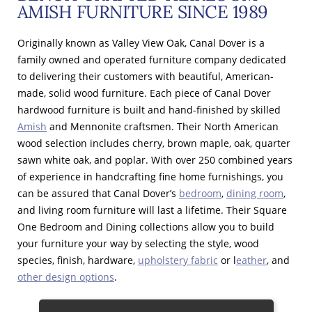
AMISH FURNITURE SINCE 1989
Originally known as Valley View Oak, Canal Dover is a
family owned and operated furniture company dedicated
to delivering their customers with beautiful, American-
made, solid wood furniture. Each piece of Canal Dover
hardwood furniture is built and hand-finished by skilled
Amish
and Mennonite craftsmen. Their North American
wood selection includes cherry, brown maple, oak, quarter
sawn white oak, and poplar. With over 250 combined years
of experience in handcrafting fine home furnishings, you
can be assured that Canal Dover’s
bedroom
,
dining room
,
and living room furniture will last a lifetime. Their Square
One Bedroom and Dining collections allow you to build
your furniture your way by selecting the style, wood
species, finish, hardware,
upholstery fabric
or l
eather
, and
other design options
.