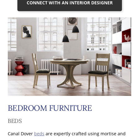
CONNECT WITH AN INTERIOR DESIGNER
BEDROOM FURNITURE
BEDS
Canal Dover
beds
are expertly crafted using mortise and