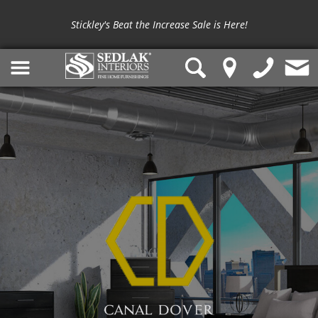
Stickley's Beat the Increase Sale is Here!