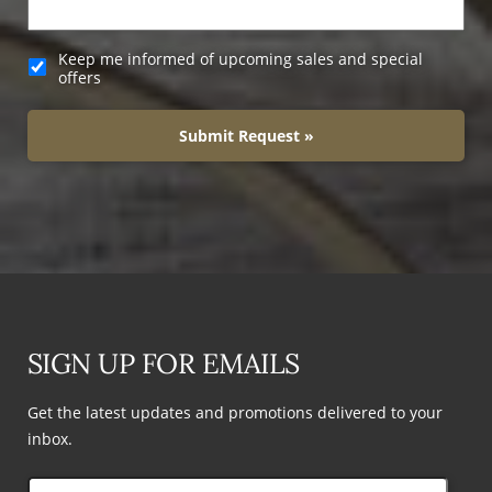
Keep me informed of upcoming sales and special
offers
Submit Request »
SIGN UP FOR EMAILS
Get the latest updates and promotions delivered to your
inbox.