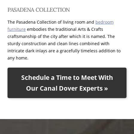
PASADENA COLLECTION
The Pasadena Collection of living room and
bedroom
furniture
embodies the traditional Arts & Crafts
craftsmanship of the city after which it is named. The
sturdy construction and clean lines combined with
intricate dark inlays are a gracefully timeless addition to
any home.
Schedule a Time to Meet With
Our Canal Dover Experts »