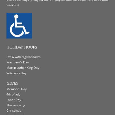
families)
HOLIDAY HOURS
OPEN with regular hours:
President's Day
Martin Luther King Day
Veteran's Day
CLOSED:
Memorial Day
4th of July
Labor Day
Thanksgiving
Christmas