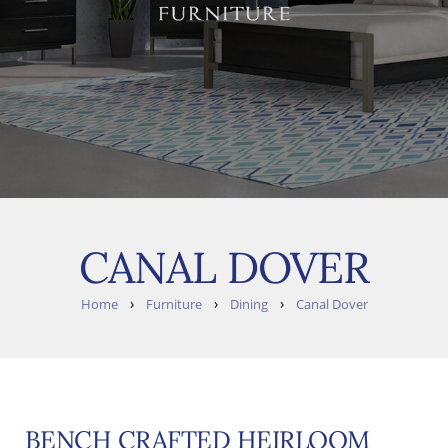
CANAL DOVER
›
›
›
Home
Furniture
Dining
Canal Dover
BENCH CRAFTED HEIRLOOM