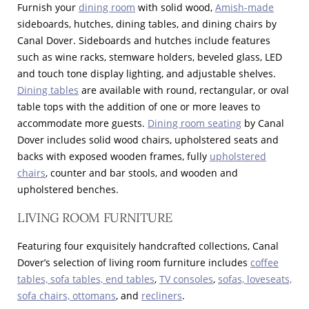
Furnish your
dining room
with solid wood,
Amish-made
sideboards, hutches, dining tables, and dining chairs by
Canal Dover. Sideboards and hutches include features
such as wine racks, stemware holders, beveled glass, LED
and touch tone display lighting, and adjustable shelves.
Dining tables
are available with round, rectangular, or oval
table tops with the addition of one or more leaves to
accommodate more guests.
Dining room seating
by Canal
Dover includes solid wood chairs, upholstered seats and
backs with exposed wooden frames, fully
upholstered
chairs
, counter and bar stools, and wooden and
upholstered benches.
LIVING ROOM FURNITURE
Featuring four exquisitely handcrafted collections, Canal
Dover’s selection of living room furniture includes
coffee
tables, sofa tables, end tables
,
TV consoles
,
sofas, loveseats,
sofa chairs, ottomans
, and
recliners
.