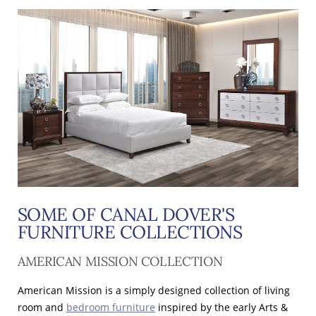
SOME OF CANAL DOVER'S
FURNITURE COLLECTIONS
AMERICAN MISSION COLLECTION
American Mission is a simply designed collection of living
room and
bedroom furniture
inspired by the early Arts &