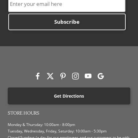
Subscribe
Get Directions
STORE HOURS
Monday & Thursday: 10:00am - 8:00pm
Tuesday, Wednesday, Friday, Saturday: 10:00am - 5:30pm
Closed Sundays (a day for our employees and our customers to be with