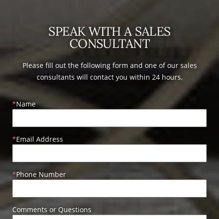
SPEAK WITH A SALES
CONSULTANT
Please fill out the following form and one of our sales
consultants will contact you within 24 hours.
Name
Email Address
Phone Number
Comments or Questions