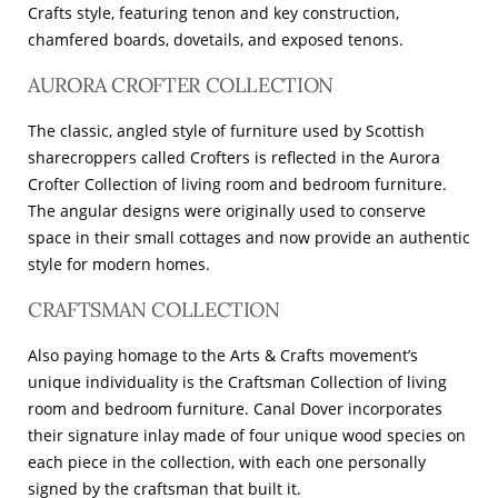
Crafts style, featuring tenon and key construction,
chamfered boards, dovetails, and exposed tenons.
AURORA CROFTER COLLECTION
The classic, angled style of furniture used by Scottish
sharecroppers called Crofters is reflected in the Aurora
Crofter Collection of living room and bedroom furniture.
The angular designs were originally used to conserve
space in their small cottages and now provide an authentic
style for modern homes.
CRAFTSMAN COLLECTION
Also paying homage to the Arts & Crafts movement’s
unique individuality is the Craftsman Collection of living
room and bedroom furniture. Canal Dover incorporates
their signature inlay made of four unique wood species on
each piece in the collection, with each one personally
signed by the craftsman that built it.