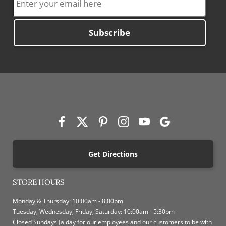
Subscribe
Get Directions
STORE HOURS
Monday & Thursday: 10:00am - 8:00pm
Tuesday, Wednesday, Friday, Saturday: 10:00am - 5:30pm
Closed Sundays (a day for our employees and our customers to be with