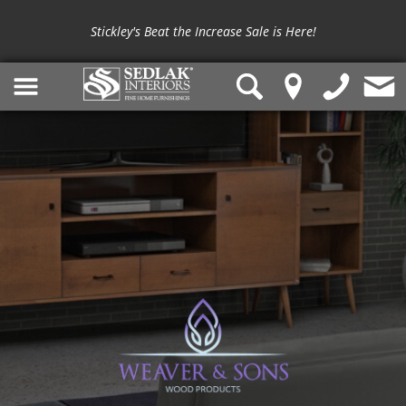
Stickley's Beat the Increase Sale is Here!