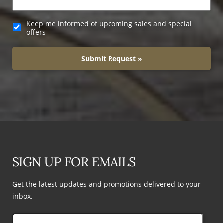
Keep me informed of upcoming sales and special
offers
Submit Request »
SIGN UP FOR EMAILS
Get the latest updates and promotions delivered to your
inbox.