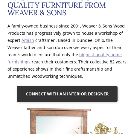
QUALITY FURNITURE FROM
WEAVER & SONS
A family-owned business since 2001, Weaver & Sons Wood
Products has progressively grown to house a workshop of
expert
Amish
craftsmen. Based in Dundee, Ohio, the
Weaver father-and-son duo oversee every aspect of their
team’s work to ensure that only the
highest quality home
furnishings
reach their customers. Their collective 82 years
of experience shows in their fine craftsmanship and
unmatched woodworking techniques.
CONNECT WITH AN INTERIOR DESIGNER