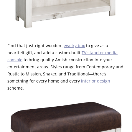
Find that just-right wooden
jewelry box
to give as a
heartfelt gift, and add a custom-built
TV stand or media
console
to bring quality Amish construction into your
entertainment areas. Styles range from Contemporary and
Rustic to Mission, Shaker, and Traditional––there’s
something for every home and every
interior design
scheme.