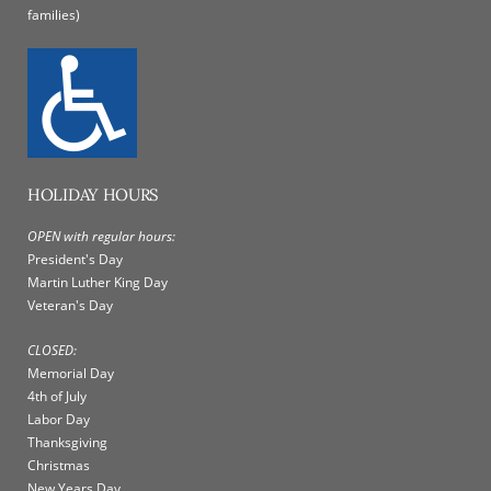
families)
HOLIDAY HOURS
OPEN with regular hours:
President's Day
Martin Luther King Day
Veteran's Day
CLOSED:
Memorial Day
4th of July
Labor Day
Thanksgiving
Christmas
New Years Day