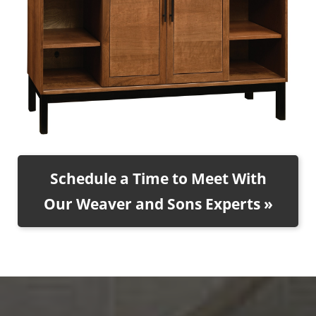
Schedule a Time to Meet With
Our Weaver and Sons Experts »