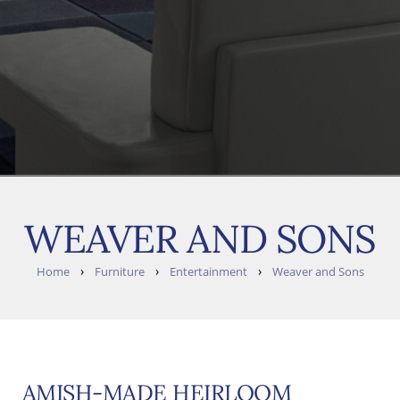
WEAVER AND SONS
›
›
›
Home
Furniture
Entertainment
Weaver and Sons
AMISH-MADE HEIRLOOM