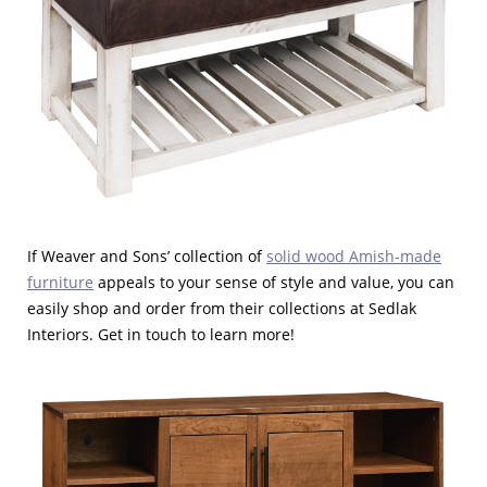
If Weaver and Sons’ collection of
solid wood Amish-made
furniture
appeals to your sense of style and value, you can
easily shop and order from their collections at Sedlak
Interiors. Get in touch to learn more!