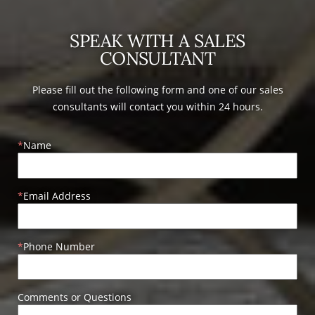
SPEAK WITH A SALES
CONSULTANT
Please fill out the following form and one of our sales
consultants will contact you within 24 hours.
Name
Email Address
Phone Number
Comments or Questions