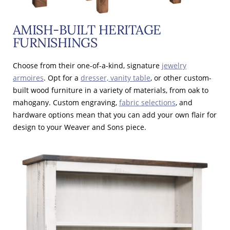
AMISH-BUILT HERITAGE
FURNISHINGS
Choose from their one-of-a-kind, signature
jewelry
armoires
. Opt for a
dresser, vanity table
, or other custom-
built wood furniture in a variety of materials, from oak to
mahogany. Custom engraving,
fabric selections
, and
hardware options mean that you can add your own flair for
design to your Weaver and Sons piece.