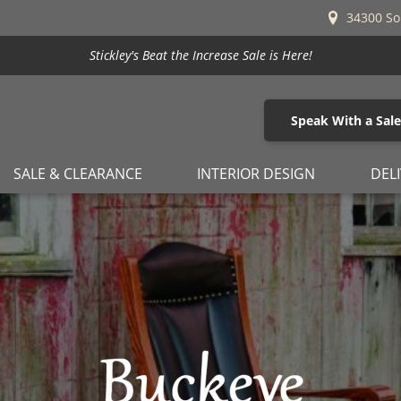
34300 So
Stickley's Beat the Increase Sale is Here!
Speak With a Sal
SALE & CLEARANCE
INTERIOR DESIGN
DEL