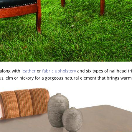
 along with
leather
or
fabric upholstery
and six types of nailhead t
tus, elm or hickory for a gorgeous natural element that brings war