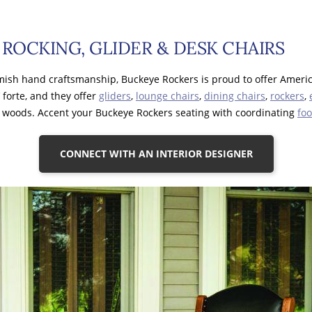
ROCKING, GLIDER & DESK CHAIRS
 Amish hand craftsmanship, Buckeye Rockers is proud to offer Ameri
 forte, and they offer
gliders
,
lounge chairs
,
dining chairs
,
rockers
,
f woods. Accent your Buckeye Rockers seating with coordinating
foo
CONNECT WITH AN INTERIOR DESIGNER