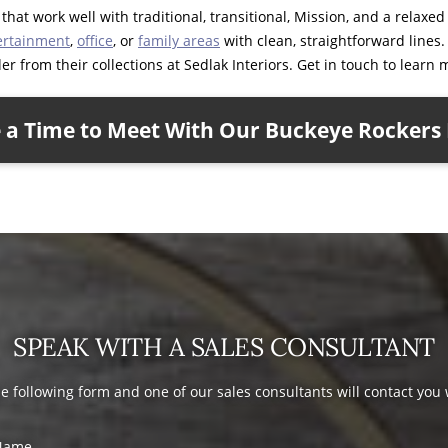
hat work well with traditional, transitional, Mission, and a relaxe
ertainment
,
office
, or
family areas
with clean, straightforward lines
r from their collections at Sedlak Interiors. Get in touch to learn 
 a Time to Meet With Our Buckeye Rockers 
SPEAK WITH A SALES CONSULTANT
the following form and one of our sales consultants will contact you
Name