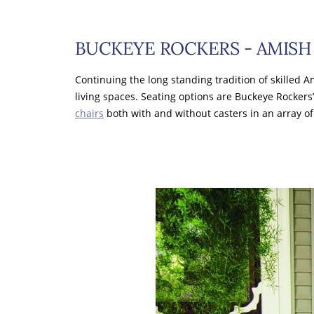
BUCKEYE ROCKERS - AMISH 
Continuing the long standing tradition of skilled
living spaces. Seating options are Buckeye Rockers’
chairs
both with and without casters in an array o