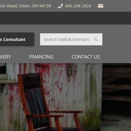
lon Road, Solon, OH 44139
440-248-2424
es Consultant
IVERY
FINANCING
CONTACT US