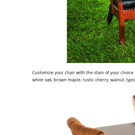
Customize your chair with the stain of your choice
white oak, brown maple, rustic cherry, walnut, lyp