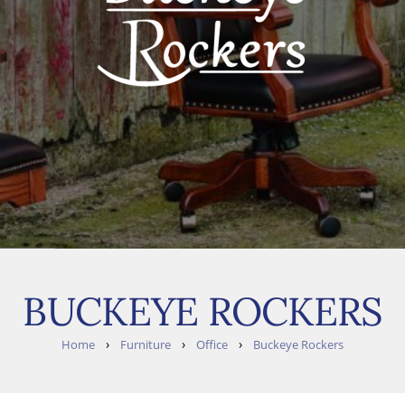
BUCKEYE ROCKERS
›
›
›
Home
Furniture
Office
Buckeye Rockers