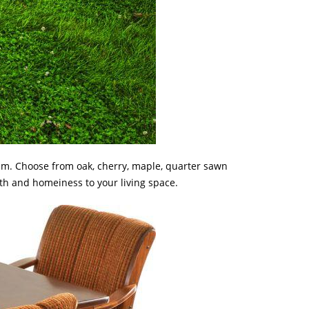
rim. Choose from oak, cherry, maple, quarter sawn
mth and homeiness to your living space.