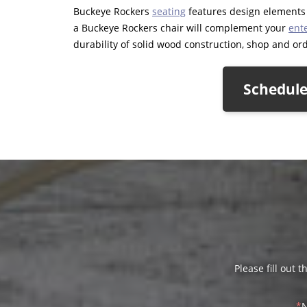
Buckeye Rockers
seating
features design elements t
a Buckeye Rockers chair will complement your
ent
durability of solid wood construction, shop and orde
Schedule
Please fill out 