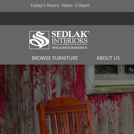
Today's Hours: 10am- 5:30pm
BROWSE FURNITURE
ABOUT US