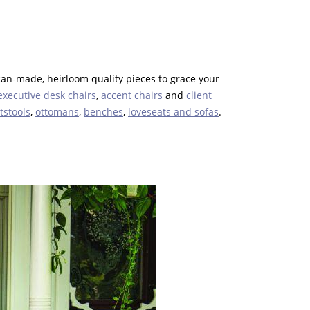
can-made, heirloom quality pieces to grace your
executive desk chairs
,
accent chairs
and
client
tstools
,
ottomans
,
benches
,
loveseats and sofas
.