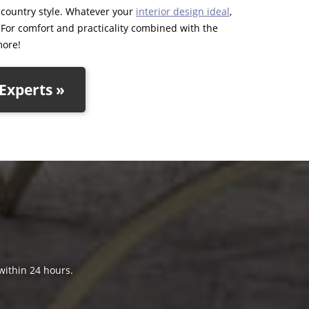
d country style. Whatever your
interior design ideal
,
. For comfort and practicality combined with the
more!
Experts »
 within 24 hours.