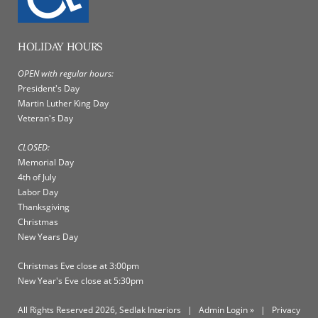
HOLIDAY HOURS
OPEN with regular hours:
President's Day
Martin Luther King Day
Veteran's Day
CLOSED:
Memorial Day
4th of July
Labor Day
Thanksgiving
Christmas
New Years Day
Christmas Eve close at 3:00pm
New Year's Eve close at 5:30pm
All Rights Reserved 2026, Sedlak Interiors
|
Admin Login »
|
Privacy