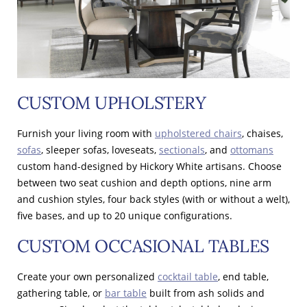
CUSTOM UPHOLSTERY
Furnish your living room with
upholstered chairs
, chaises,
sofas
, sleeper sofas, loveseats,
sectionals
, and
ottomans
custom hand-designed by Hickory White artisans. Choose
between two seat cushion and depth options, nine arm
and cushion styles, four back styles (with or without a welt),
five bases, and up to 20 unique configurations.
CUSTOM OCCASIONAL TABLES
Create your own personalized
cocktail table
, end table,
gathering table, or
bar table
built from ash solids and