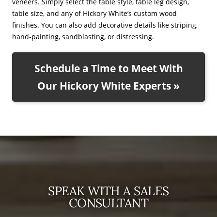
veneers. Simply select the table style, table leg design,
table size, and any of Hickory White’s custom wood
finishes. You can also add decorative details like striping,
hand-painting, sandblasting, or distressing.
Schedule a Time to Meet With
Our Hickory White Experts »
SPEAK WITH A SALES
CONSULTANT