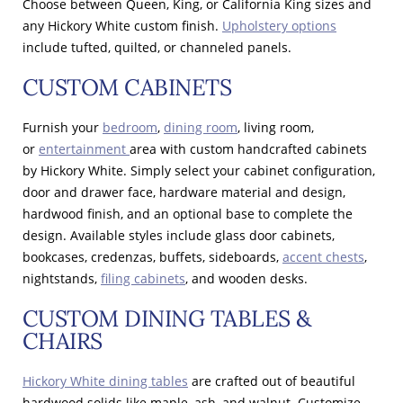
Choose between Queen, King, or California King sizes and
any Hickory White custom finish.
Upholstery options
include tufted, quilted, or channeled panels.
CUSTOM CABINETS
Furnish your
bedroom
,
dining room
, living room,
or
entertainment
area with custom handcrafted cabinets
by Hickory White. Simply select your cabinet configuration,
door and drawer face, hardware material and design,
hardwood finish, and an optional base to complete the
design. Available styles include glass door cabinets,
bookcases, credenzas, buffets, sideboards,
accent chests
,
nightstands,
filing cabinets
, and wooden desks.
CUSTOM DINING TABLES &
CHAIRS
Hickory White dining tables
are crafted out of beautiful
hardwood solids like maple, ash, and walnut. Customize