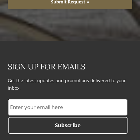
Submit Request »
SIGN UP FOR EMAILS
Get the latest updates and promotions delivered to your
inbox.
Subscribe