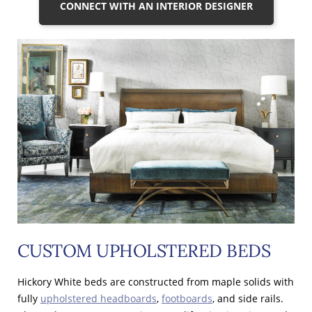
CONNECT WITH AN INTERIOR DESIGNER
CUSTOM UPHOLSTERED BEDS
Hickory White beds are constructed from maple solids with
fully
upholstered headboards
,
footboards
, and side rails.