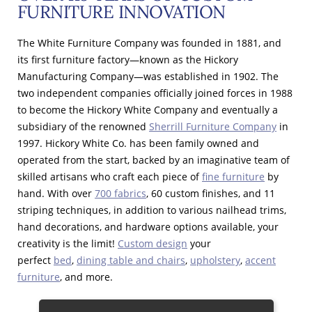
FURNITURE INNOVATION
The White Furniture Company was founded in 1881, and
its first furniture factory—known as the Hickory
Manufacturing Company—was established in 1902. The
two independent companies officially joined forces in 1988
to become the Hickory White Company and eventually a
subsidiary of the renowned
Sherrill Furniture Company
in
1997. Hickory White Co. has been family owned and
operated from the start, backed by an imaginative team of
skilled artisans who craft each piece of
fine furniture
by
hand. With over
700 fabrics
, 60 custom finishes, and 11
striping techniques, in addition to various nailhead trims,
hand decorations, and hardware options available, your
creativity is the limit!
Custom design
your
perfect
bed
,
dining table and chairs
,
upholstery
,
accent
furniture
, and more.