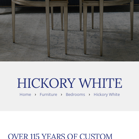
HICKORY WHITE
›
›
›
Home
Furniture
Bedrooms
Hickory White
OVER 115 YEARS OF CUSTOM