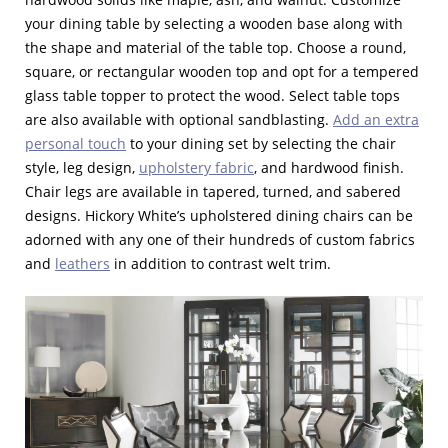
your dining table by selecting a wooden base along with
the shape and material of the table top. Choose a round,
square, or rectangular wooden top and opt for a tempered
glass table topper to protect the wood. Select table tops
are also available with optional sandblasting.
Add an extra
personal touch
to your dining set by selecting the chair
style, leg design,
upholstery fabric
, and hardwood finish.
Chair legs are available in tapered, turned, and sabered
designs. Hickory White’s upholstered dining chairs can be
adorned with any one of their hundreds of custom fabrics
and
leathers
in addition to contrast welt trim.