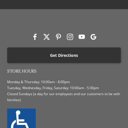
Get Directions
STORE HOURS
Monday & Thursday: 10:00am - 8:00pm
Tuesday, Wednesday, Friday, Saturday: 10:00am - 5:30pm
Closed Sundays (a day for our employees and our customers to be with
families)