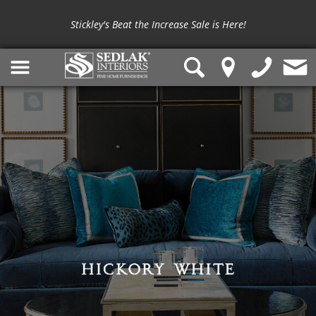
Stickley's Beat the Increase Sale is Here!