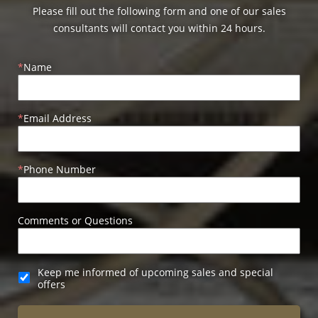
Please fill out the following form and one of our sales
consultants will contact you within 24 hours.
Name
Email Address
Phone Number
Comments or Questions
Keep me informed of upcoming sales and special
offers