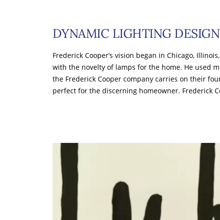
DYNAMIC LIGHTING DESIGN
Frederick Cooper’s vision began in Chicago, Illinois
with the novelty of lamps for the home. He used m
the Frederick Cooper company carries on their fou
perfect for the discerning homeowner. Frederick 