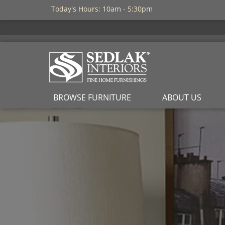
Today's Hours: 10am - 5:30pm
BROWSE FURNITURE
ABOUT US