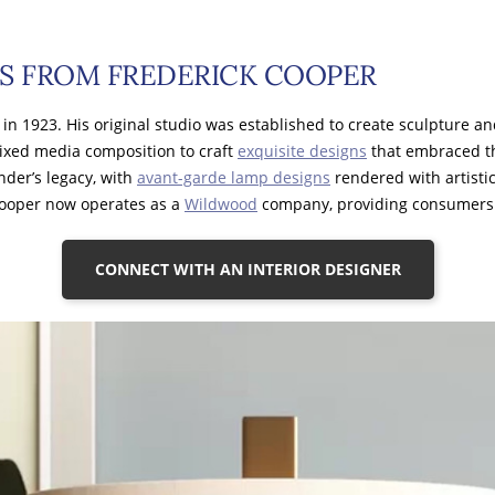
S FROM FREDERICK COOPER
, in 1923. His original studio was established to create sculpture a
ixed media composition to craft
exquisite designs
that embraced th
nder’s legacy, with
avant-garde lamp designs
rendered with artistic
Cooper now operates as a
Wildwood
company, providing consumers 
CONNECT WITH AN INTERIOR DESIGNER