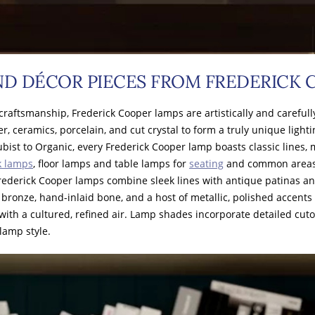
ND DÉCOR PIECES FROM FREDERICK
raftsmanship, Frederick Cooper lamps are artistically and carefull
er, ceramics, porcelain, and cut crystal to form a truly unique light
ist to Organic, every Frederick Cooper lamp boasts classic lines, 
k lamps
, floor lamps and table lamps for
seating
and common areas, 
Frederick Cooper lamps combine sleek lines with antique patinas a
ronze, hand-inlaid bone, and a host of metallic, polished accents
h a cultured, refined air. Lamp shades incorporate detailed cutouts,
lamp style.