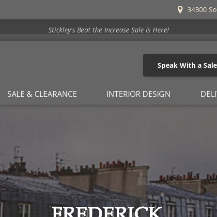
34300 So
Stickley's Beat the Increase Sale is Here!
Speak With a Sal
SALE & CLEARANCE
INTERIOR DESIGN
DEL