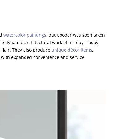
nd
watercolor paintings
, but Cooper was soon taken
e dynamic architectural work of his day. Today
 flair. They also produce
unique décor items
,
with expanded convenience and service.