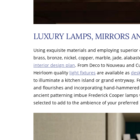
LUXURY LAMPS, MIRRORS A
Using exquisite materials and employing superior c
brass, bronze, nickel, copper, marble, jade, alabast
interior design plan
. From Deco to Nouveau and Cub
Heirloom quality
light fixtures
are available as
des
to illuminate a kitchen island or grand entryway. 
and flourishes and incorporating hand-hammered b
ancient patterning imbue Frederick Cooper lamps wit
selected to add to the ambience of your preferred 