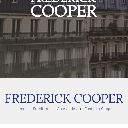
FREDERICK COOPER
›
›
›
Home
Furniture
Accessories
Frederick Cooper