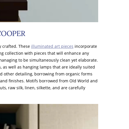
 COOPER
y crafted. These
illuminated art pieces
incorporate
ing collection with pieces that will enhance any
managing to be simultaneously clean yet elaborate.
as well as hanging lamps that are ideally suited
nd other detailing, borrowing from organic forms
 and finishes. Motifs borrowed from Old World and
 raw silk, linen, silkette, and are carefully