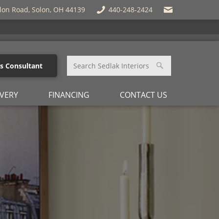
lon Road, Solon, OH 44139
440-248-2424
es Consultant
IVERY
FINANCING
CONTACT US