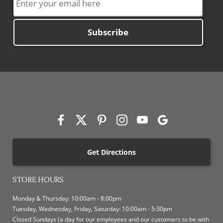
Subscribe
Get Directions
STORE HOURS
Monday & Thursday: 10:00am - 8:00pm
Tuesday, Wednesday, Friday, Saturday: 10:00am - 5:30pm
Closed Sundays (a day for our employees and our customers to be with