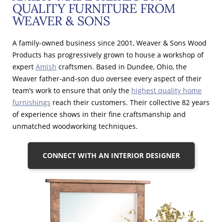
QUALITY FURNITURE FROM
WEAVER & SONS
A family-owned business since 2001, Weaver & Sons Wood
Products has progressively grown to house a workshop of
expert
Amish
craftsmen. Based in Dundee, Ohio, the
Weaver father-and-son duo oversee every aspect of their
team’s work to ensure that only the
highest quality home
furnishings
reach their customers. Their collective 82 years
of experience shows in their fine craftsmanship and
unmatched woodworking techniques.
CONNECT WITH AN INTERIOR DESIGNER