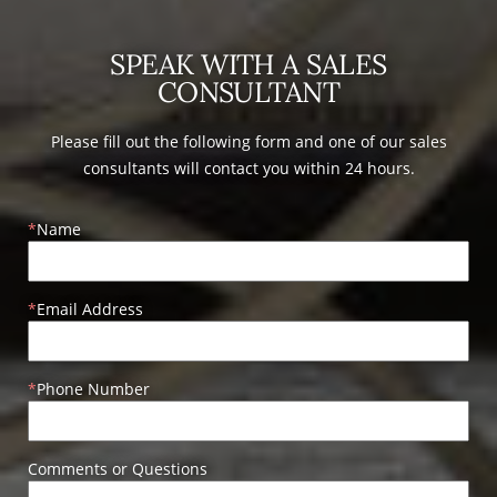
SPEAK WITH A SALES
CONSULTANT
Please fill out the following form and one of our sales
consultants will contact you within 24 hours.
Name
Email Address
Phone Number
Comments or Questions