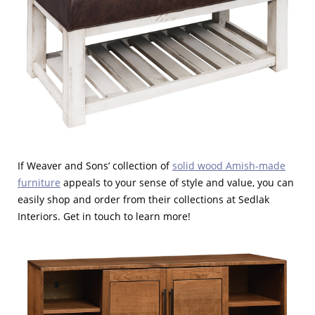
If Weaver and Sons’ collection of
solid wood Amish-made
furniture
appeals to your sense of style and value, you can
easily shop and order from their collections at Sedlak
Interiors. Get in touch to learn more!