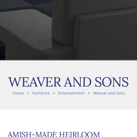
WEAVER AND SONS
›
›
›
Home
Furniture
Entertainment
Weaver and Sons
AMISH-MADE HEIRLOOM