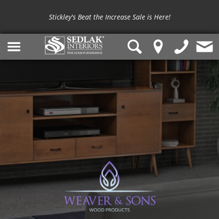
Stickley's Beat the Increase Sale is Here!