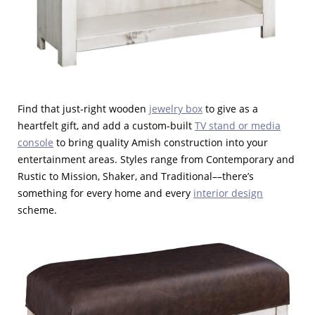
Find that just-right wooden
jewelry box
to give as a
heartfelt gift, and add a custom-built
TV stand or media
console
to bring quality Amish construction into your
entertainment areas. Styles range from Contemporary and
Rustic to Mission, Shaker, and Traditional––there’s
something for every home and every
interior design
scheme.