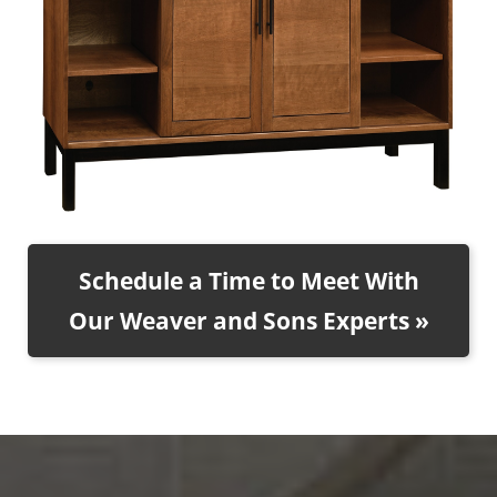
Schedule a Time to Meet With
Our Weaver and Sons Experts »