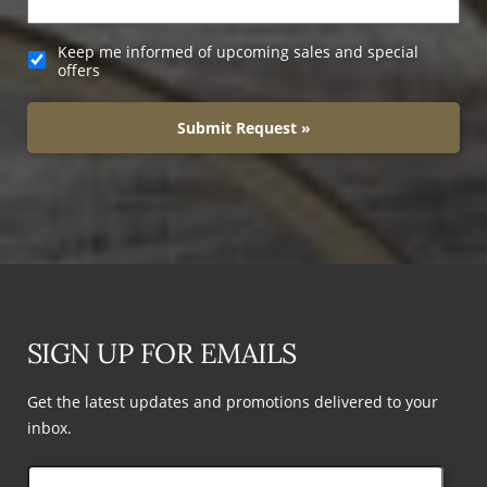
Keep me informed of upcoming sales and special
offers
Submit Request »
SIGN UP FOR EMAILS
Get the latest updates and promotions delivered to your
inbox.