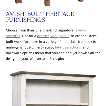
AMISH-BUILT HERITAGE
FURNISHINGS
Choose from their one-of-a-kind, signature
jewelry
armoires
. Opt for a
dresser, vanity table
, or other custom-
built wood furniture in a variety of materials, from oak to
mahogany. Custom engraving,
fabric selections
, and
hardware options mean that you can add your own flair for
design to your Weaver and Sons piece.