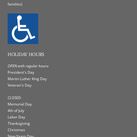
families)
HOLIDAY HOURS
OPEN with regular hours:
President's Day
Martin Luther King Day
Veteran's Day
CLOSED:
Memorial Day
4th of July
Labor Day
Thanksgiving
Christmas
New Years Day