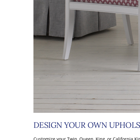
DESIGN YOUR OWN UPHOLS
Customize your Twin, Queen, King, or California Ki