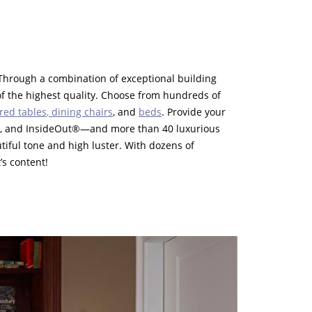
Through a combination of exceptional building
f the highest quality. Choose from hundreds of
red tables
,
dining chairs
, and
beds
. Provide your
t®, and InsideOut®—and more than 40 luxurious
iful tone and high luster. With dozens of
’s content!