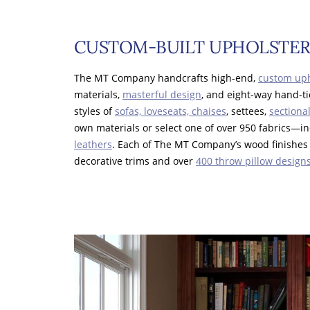
CUSTOM-BUILT UPHOLSTER
The MT Company handcrafts high-end,
custom uph
materials,
masterful design
, and eight-way hand-
styles of
sofas, loveseats, chaises
, settees,
sectiona
own materials or select one of over 950 fabrics—
leathers
. Each of The MT Company’s wood finishes 
decorative trims and over
400 throw pillow design