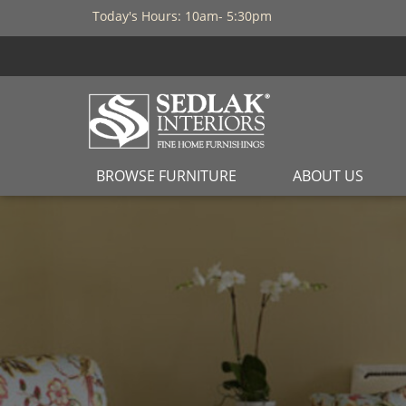
Today's Hours: 10am- 5:30pm
BROWSE FURNITURE
ABOUT US