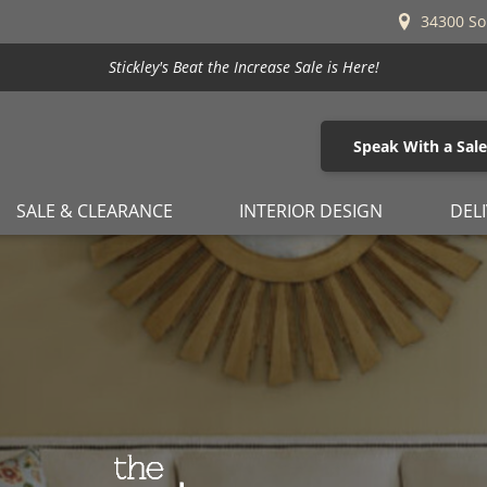
34300 So
Stickley's Beat the Increase Sale is Here!
Speak With a Sal
SALE & CLEARANCE
INTERIOR DESIGN
DEL