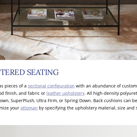
TERED SEATING
as pieces of a
sectional configuration
with an abundance of customi
od finish, and fabric or
leather upholstery
. All high-density polyur
Down, SuperPlush, Ultra Firm, or Spring Down. Back cushions can b
omize your
ottoman
by specifying the upholstery material, size and s