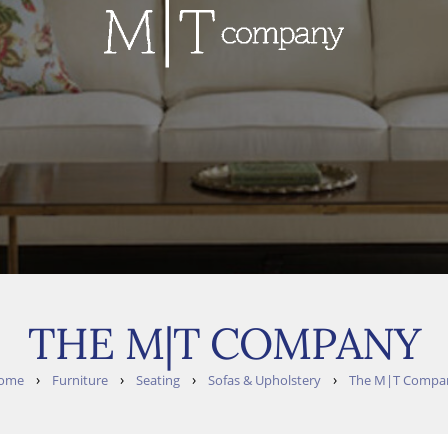
THE M|T COMPANY
›
›
›
›
ome
Furniture
Seating
Sofas & Upholstery
The M|T Compa