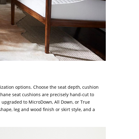
zation options. Choose the seat depth, cushion
ethane seat cushions are precisely hand-cut to
e upgraded to MicroDown, All Down, or True
hape, leg and wood finish or skirt style, and a