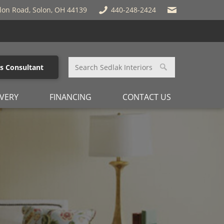
lon Road, Solon, OH 44139
440-248-2424
es Consultant
IVERY
FINANCING
CONTACT US