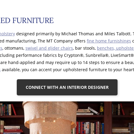
ED FURNITURE
olstery
designed primarily by Michael Thomas and Miles Talbott. 
tied manufacturing, The MT Company offers
fine home furnishings
o
ls
, ottomans,
swivel and glider chairs
, bar stools,
benches, upholste
including performance fabrics by Crypton®, Sunbrella®, LiveSmar
are hand-applied and may require up to 14 steps to ensure a beaut
s
available, you can accent your upholstered furniture to your heart
CONNECT WITH AN INTERIOR DESIGNER