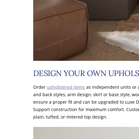
DESIGN YOUR OWN UPHOLS
Order
upholstered items
as independent units or 
and back styles, arm design, skirt or base style, wo
ensure a proper fit and can be upgraded to Luxe 
Support construction for maximum comfort. Cust
plain, tufted, or mitered top design.