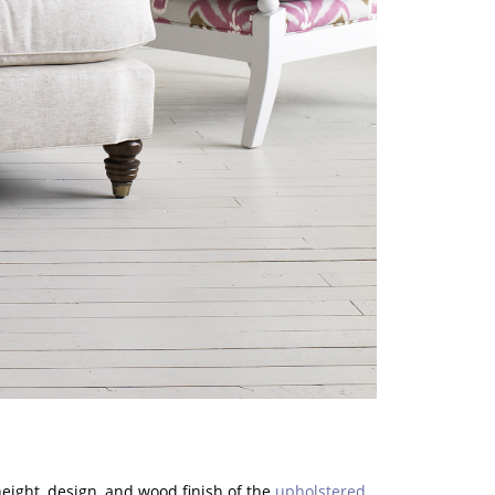
 height, design, and wood finish of the
upholstered