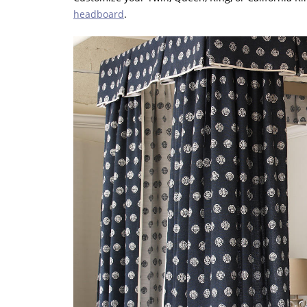
headboard
.