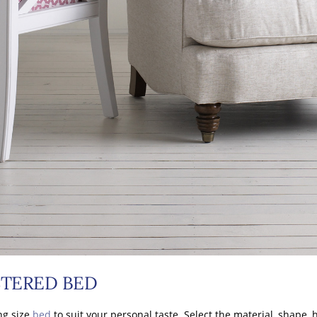
TERED BED
ng size
bed
to suit your personal taste. Select the material, shape,