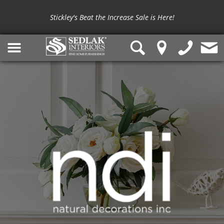
Stickley's Beat the Increase Sale is Here!