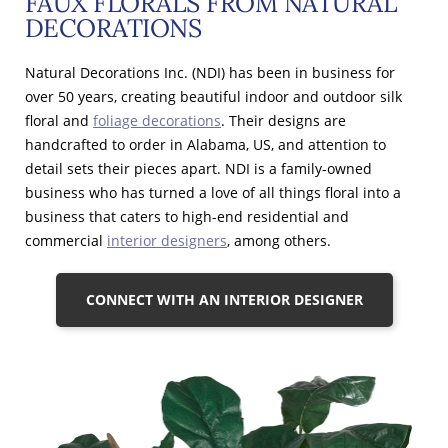
FAUX FLORALS FROM NATURAL
DECORATIONS
Natural Decorations Inc. (NDI) has been in business for
over 50 years, creating beautiful indoor and outdoor silk
floral and
foliage decorations
. Their designs are
handcrafted to order in Alabama, US, and attention to
detail sets their pieces apart. NDI is a family-owned
business who has turned a love of all things floral into a
business that caters to high-end residential and
commercial
interior designers
, among others.
CONNECT WITH AN INTERIOR DESIGNER