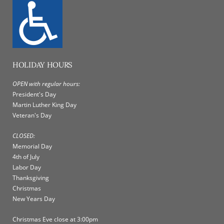
HOLIDAY HOURS
OPEN with regular hours:
President's Day
Martin Luther King Day
Veteran's Day
CLOSED:
Memorial Day
4th of July
Labor Day
Thanksgiving
Christmas
New Years Day
Christmas Eve close at 3:00pm