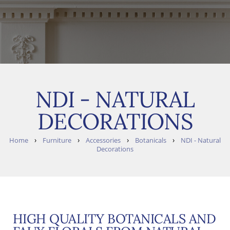
NDI - NATURAL
DECORATIONS
›
›
›
›
Home
Furniture
Accessories
Botanicals
NDI - Natural
Decorations
HIGH QUALITY BOTANICALS AND