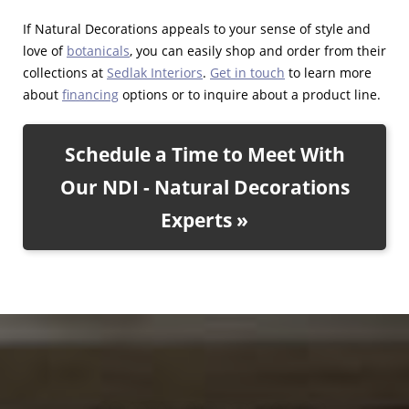
If Natural Decorations appeals to your sense of style and
love of
botanicals
, you can easily shop and order from their
collections at
Sedlak Interiors
.
Get in touch
to learn more
about
financing
options or to inquire about a product line.
Schedule a Time to Meet With
Our NDI - Natural Decorations
Experts »