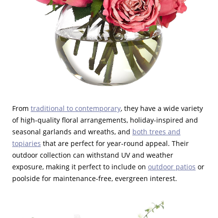
From
traditional to contemporary
, they have a wide variety
of high-quality floral arrangements, holiday-inspired and
seasonal garlands and wreaths, and
both trees and
topiaries
that are perfect for year-round appeal. Their
outdoor collection can withstand UV and weather
exposure, making it perfect to include on
outdoor patios
or
poolside for maintenance-free, evergreen interest.