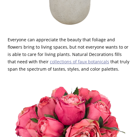
Everyone can appreciate the beauty that foliage and
flowers bring to living spaces, but not everyone wants to or
is able to care for living plants. Natural Decorations fills
that need with their
collections of faux botanicals
that truly
span the spectrum of tastes, styles, and color palettes.