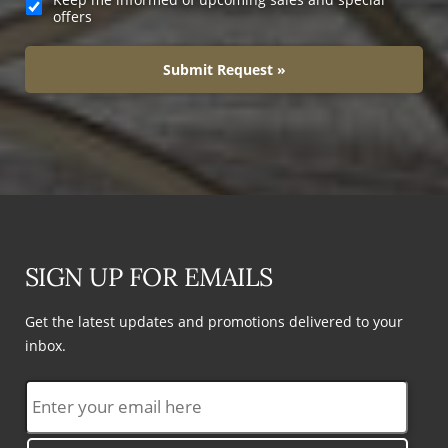
offers
Submit Request »
SIGN UP FOR EMAILS
Get the latest updates and promotions delivered to your
inbox.