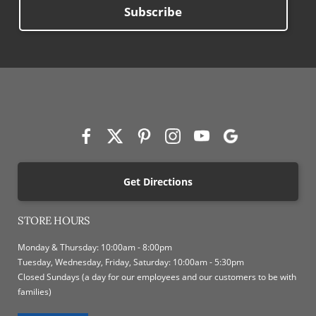
Subscribe
Get Directions
STORE HOURS
Monday & Thursday: 10:00am - 8:00pm
Tuesday, Wednesday, Friday, Saturday: 10:00am - 5:30pm
Closed Sundays (a day for our employees and our customers to be with
families)