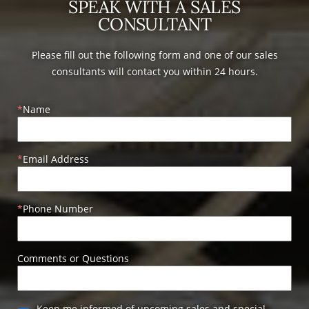
SPEAK WITH A SALES
CONSULTANT
Please fill out the following form and one of our sales
consultants will contact you within 24 hours.
Name
Email Address
Phone Number
Comments or Questions
Keep me informed of upcoming sales and special