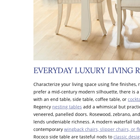
EVERYDAY LUXURY LIVING 
Characterize your living space using fine finishes, 
prefer a mid-century modern silhouette, there is a
with an end table, side table, coffee table, or
cockta
Regency
nesting tables
add a whimsical but practi
veneered, panelled doors. Rosewood, zebrano, an
lends undeniable richness. A modern waterfall ta
contemporary
wingback chairs, slipper chairs, or f
Rococo side table are tasteful nods to
classic desi