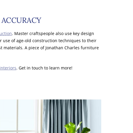
L ACCURACY
uction
. Master craftspeople also use key design
ir use of age-old construction techniques to their
st materials. A piece of Jonathan Charles furniture
Interiors
. Get in touch to learn more!