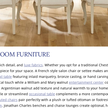
ROOM FURNITURE
rich detail, and
luxe fabrics
. Whether you opt for a traditional Ches
 piece for your space. A French style salon chair or settee makes a
il table
featuring inlaid marquetry, bronze casting, or hand carving
cal touch while a William and Mary walnut
entertainment center
co
d Argentinian walnut add texture and natural warmth to your hom
ble or streamlined
occasional table
complements a more contemporar
luted chairs
pair perfectly with a plush or tufted ottoman or footres
gn
. Jonathan Charles benches and chaise lounges create optional, hi