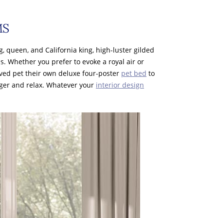
MS
ng, queen, and California king, high-luster gilded
ns. Whether you prefer to evoke a royal air or
loved pet their own deluxe four-poster
pet bed
to
nger and relax. Whatever your
interior design