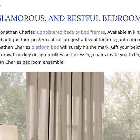
.
 GLAMOROUS, AND RESTFUL BEDROO
Jonathan Charles’
upholstered beds or bed frames
. Available in ki
d antique four-poster replicas are just a few of their elegant optio
onathan Charles
platform bed
will surely hit the mark. Gift your be
draw from key design profiles and dressing chairs invite you to li
than Charles bedroom ensemble.