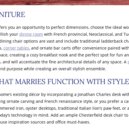
NITURE
rs you an opportunity to perfect dimensions, choose the ideal wood
llish your
dining room
with French provincial, Neoclassical, and Tu
dining chair options are vast and include traditional ladderback c
s,
corner tables
, and ornate bar carts offer convenience paired wi
e, creating a cozy breakfast nook and the perfect spot for fun and
, and will accentuate the fine architectural details of any space. A
 and purpose while creating an overall stylish ensemble.
HAT MARRIES FUNCTION WITH STYL
ome’s existing décor by incorporating a Jonathan Charles desk with
ng ornate carving and French renaissance style, or you prefer a ca
mered iron, oyster desktops, traditional Italian lion’s paw feet, o
today’s technology in mind. Add an ample Chesterfield desk chair to
ouse inspiration sources and office must-haves.