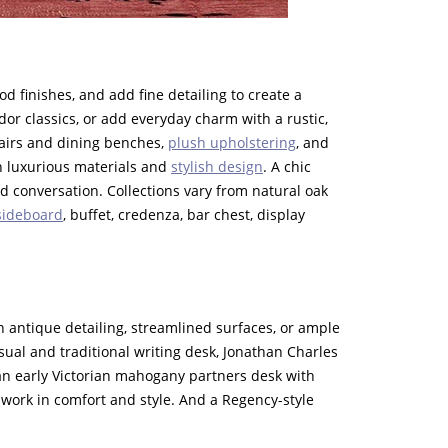
 finishes, and add fine detailing to create a
dor classics, or add everyday charm with a rustic,
hairs and dining benches,
plush upholstering
, and
th luxurious materials and
stylish design
. A chic
 conversation. Collections vary from natural oak
sideboard
, buffet, credenza, bar chest, display
E
 antique detailing, streamlined surfaces, or ample
sual and traditional writing desk, Jonathan Charles
r an early Victorian mahogany partners desk with
 work in comfort and style. And a Regency-style