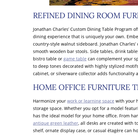
REFINED DINING ROOM FUR
Jonathan Charles’ Custom Dining Table Program offe
dining experience that is uniquely your own. Embe
country-style walnut sideboard. Jonathan Charles’ 
smooth wooden bar stools. Side tables, drink table
bistro table or
game table
can complement your spac
to deep tones decorated with highly stylized motifs
cabinet, or silverware collector adds functionality
HOME OFFICE FURNITURE T
Harmonize your
work or learning space
with your h
storage space. Whether you opt for a model featuri
has the ideal model for your home office. From ham
antique green leather
, all desks are created with 
shelf, ornate display case, or casual étagère can h