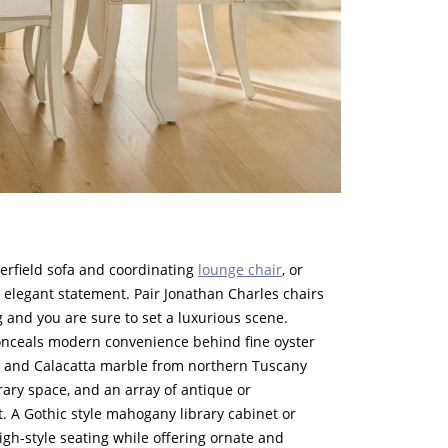
terfield sofa and coordinating
lounge chair
, or
n elegant statement. Pair Jonathan Charles chairs
 and you are sure to set a luxurious scene.
nceals modern convenience behind fine oyster
e and Calacatta marble from northern Tuscany
y space, and an array of antique or
t. A Gothic style mahogany library cabinet or
gh-style seating while offering ornate and