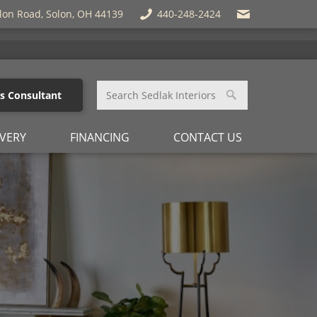
lon Road, Solon, OH 44139
440-248-2424
es Consultant
IVERY
FINANCING
CONTACT US