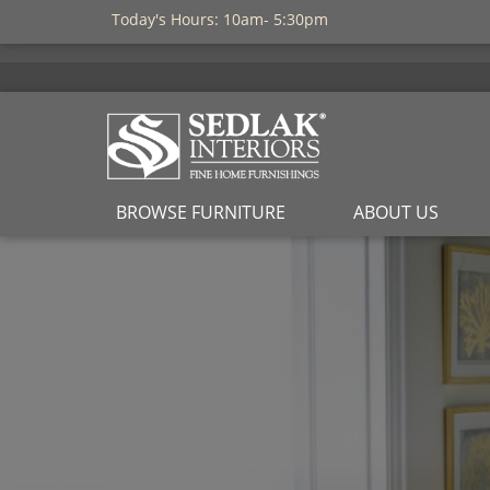
Today's Hours: 10am- 5:30pm
BROWSE FURNITURE
ABOUT US