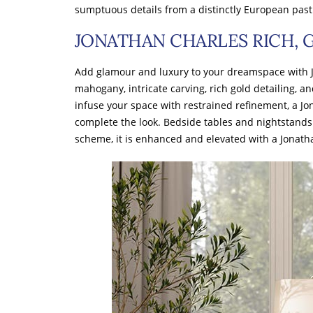
sumptuous details from a distinctly European past
JONATHAN CHARLES RICH,
Add glamour and luxury to your dreamspace with 
mahogany, intricate carving, rich gold detailing, an
infuse your space with restrained refinement, a J
complete the look. Bedside tables and nightstands 
scheme, it is enhanced and elevated with a Jona