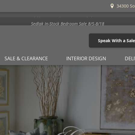
34300 So
Stickley's Beat the Increase Sale is Here!
Speak With a Sal
SALE & CLEARANCE
INTERIOR DESIGN
DEL