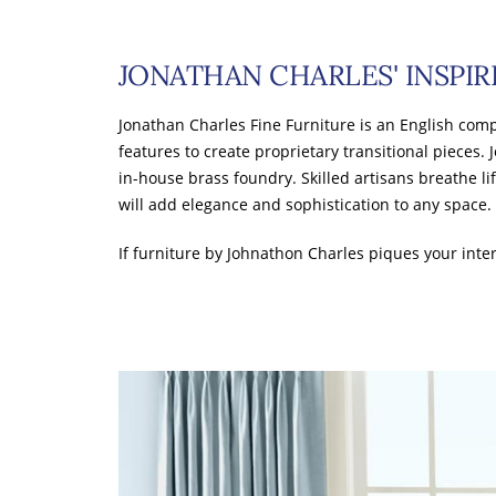
JONATHAN CHARLES' INSPIR
Jonathan Charles Fine Furniture is an English comp
features to create proprietary transitional pieces. 
in-house brass foundry. Skilled artisans breathe li
will add elegance and sophistication to any space.
If furniture by Johnathon Charles piques your inter