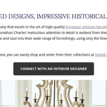
ED DESIGNS, IMPRESSIVE HISTORICA
any that excels in the art of high-quality
European antique reprod
Jonathan Charles’ meticulous attention to detail is evident from the
fe and soul into their wide range of furnishings, using only the fine
est, you can easily shop and order from their collections at
Sedlak 
CONNECT WITH AN INTERIOR DESIGNER