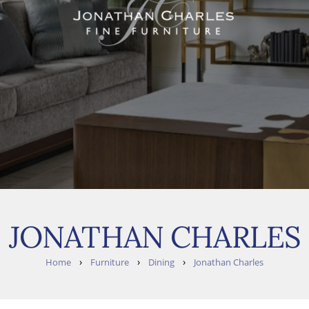
JONATHAN CHARLES
›
›
›
Home
Furniture
Dining
Jonathan Charles