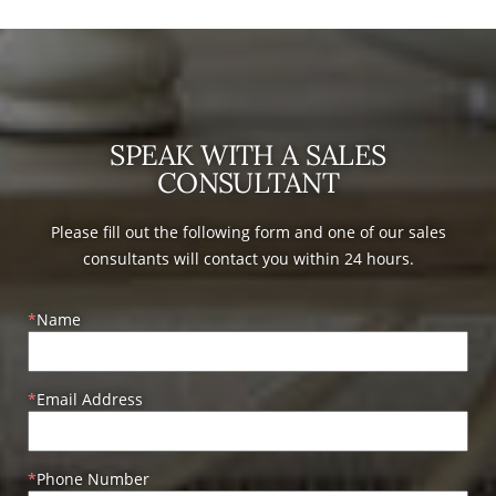
SPEAK WITH A SALES
CONSULTANT
Please fill out the following form and one of our sales
consultants will contact you within 24 hours.
Name
Email Address
Phone Number