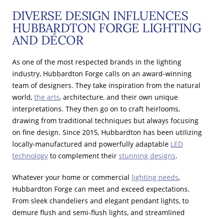
DIVERSE DESIGN INFLUENCES
HUBBARDTON FORGE LIGHTING
AND DÉCOR
As one of the most respected brands in the lighting
industry, Hubbardton Forge calls on an award-winning
team of designers. They take inspiration from the natural
world,
the arts
, architecture, and their own unique
interpretations. They then go on to craft heirlooms,
drawing from traditional techniques but always focusing
on fine design. Since 2015, Hubbardton has been utilizing
locally-manufactured and powerfully adaptable
LED
technology
to complement their
stunning designs
.
Whatever your home or commercial
lighting needs
,
Hubbardton Forge can meet and exceed expectations.
From sleek chandeliers and elegant pendant lights, to
demure flush and semi-flush lights, and streamlined