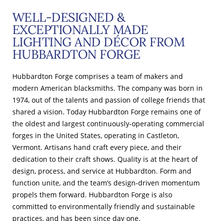
WELL-DESIGNED &
EXCEPTIONALLY MADE
LIGHTING AND DÉCOR FROM
HUBBARDTON FORGE
Hubbardton Forge comprises a team of makers and
modern American blacksmiths. The company was born in
1974, out of the talents and passion of college friends that
shared a vision. Today Hubbardton Forge remains one of
the oldest and largest continuously-operating commercial
forges in the United States, operating in Castleton,
Vermont. Artisans hand craft every piece, and their
dedication to their craft shows. Quality is at the heart of
design, process, and service at Hubbardton. Form and
function unite, and the team’s design-driven momentum
propels them forward. Hubbardton Forge is also
committed to environmentally friendly and sustainable
practices, and has been since day one.