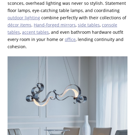
sconces, overhead lighting was never so stylish. Statement
floor lamps, eye-catching table lamps, and coordinating
outdoor lighting
combine perfectly with their collections of
décor items
.
Hand-forged mirrors
,
side tables
,
console
tables
,
accent tables
, and even bathroom hardware outfit
every room in your home or
office
, lending continuity and
cohesion.