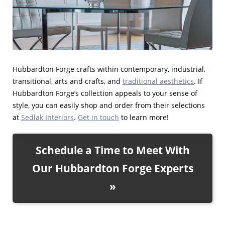
Hubbardton Forge crafts within contemporary, industrial,
transitional, arts and crafts, and
traditional aesthetics
. If
Hubbardton Forge’s collection appeals to your sense of
style, you can easily shop and order from their selections
at
Sedlak Interiors
.
Get in touch
to learn more!
Schedule a Time to Meet With
Our Hubbardton Forge Experts
»