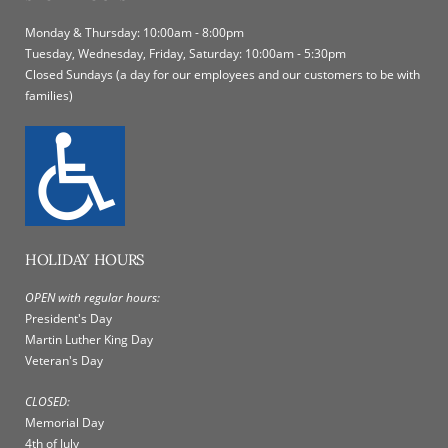
Monday & Thursday: 10:00am - 8:00pm
Tuesday, Wednesday, Friday, Saturday: 10:00am - 5:30pm
Closed Sundays (a day for our employees and our customers to be with
families)
HOLIDAY HOURS
OPEN with regular hours:
President's Day
Martin Luther King Day
Veteran's Day
CLOSED:
Memorial Day
4th of July