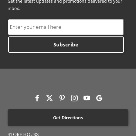
Get the latest updates and promotions delivered to your
inbox.
Subscribe
Get Directions
STORE HOURS