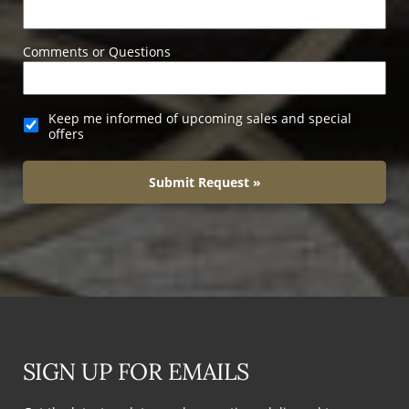
Comments or Questions
Keep me informed of upcoming sales and special
offers
Submit Request »
SIGN UP FOR EMAILS