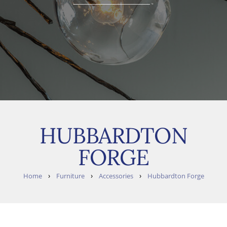
HUBBARDTON
FORGE
›
›
›
Home
Furniture
Accessories
Hubbardton Forge