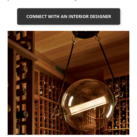
CONNECT WITH AN INTERIOR DESIGNER