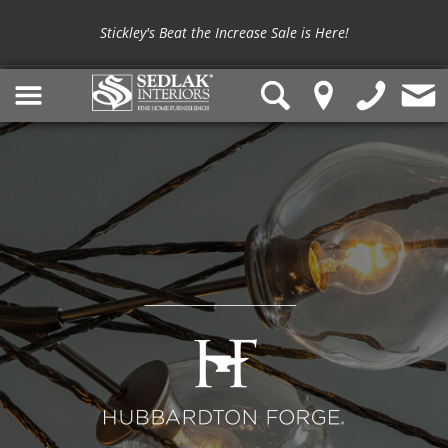
Stickley's Beat the Increase Sale is Here!