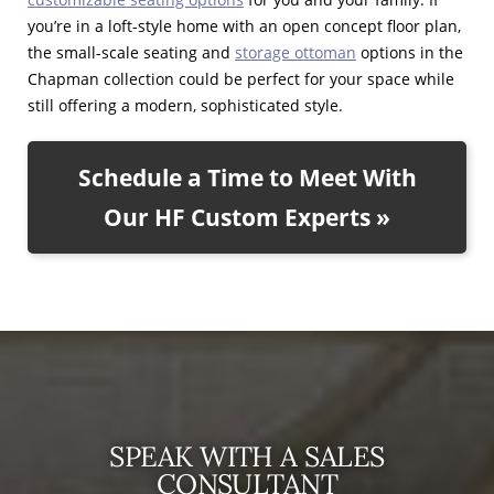
you’re in a loft-style home with an open concept floor plan,
the small-scale seating and
storage ottoman
options in the
Chapman collection could be perfect for your space while
still offering a modern, sophisticated style.
Schedule a Time to Meet With
Our HF Custom Experts »
SPEAK WITH A SALES
CONSULTANT