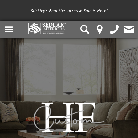
Stickley's Beat the Increase Sale is Here!