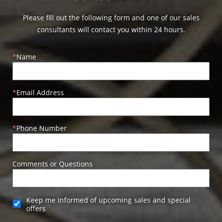
Please fill out the following form and one of our sales
consultants will contact you within 24 hours.
Name
Email Address
Phone Number
Comments or Questions
Keep me informed of upcoming sales and special
offers