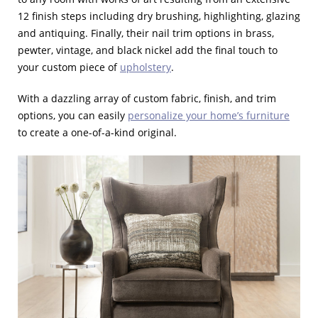
12 finish steps including dry brushing, highlighting, glazing
and antiquing. Finally, their nail trim options in brass,
pewter, vintage, and black nickel add the final touch to
your custom piece of
upholstery
.
With a dazzling array of custom fabric, finish, and trim
options, you can easily
personalize your home’s furniture
to create a one-of-a-kind original.