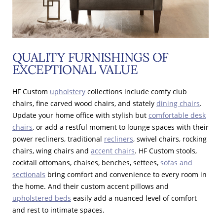
QUALITY FURNISHINGS OF
EXCEPTIONAL VALUE
HF Custom
upholstery
collections include comfy club
chairs, fine carved wood chairs, and stately
dining chairs
.
Update your home office with stylish but
comfortable desk
chairs
, or add a restful moment to lounge spaces with their
power recliners, traditional
recliners
, swivel chairs, rocking
chairs, wing chairs and
accent chairs
. HF Custom stools,
cocktail ottomans, chaises, benches, settees,
sofas and
sectionals
bring comfort and convenience to every room in
the home. And their custom accent pillows and
upholstered beds
easily add a nuanced level of comfort
and rest to intimate spaces.