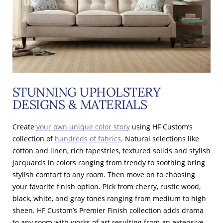
STUNNING UPHOLSTERY
DESIGNS & MATERIALS
Create
your own unique color story
using HF Custom’s
collection of
hundreds of fabrics
. Natural selections like
cotton and linen, rich tapestries, textured solids and stylish
jacquards in colors ranging from trendy to soothing bring
stylish comfort to any room. Then move on to choosing
your favorite finish option. Pick from cherry, rustic wood,
black, white, and gray tones ranging from medium to high
sheen. HF Custom’s Premier Finish collection adds drama
to any room with works of art resulting from an extensive