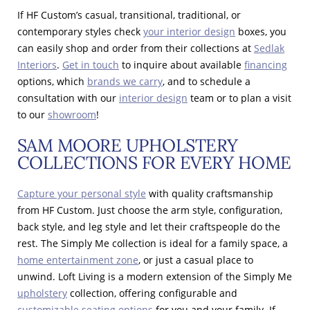
If HF Custom’s casual, transitional, traditional, or
contemporary styles check
your interior design
boxes, you
can easily shop and order from their collections at
Sedlak
Interiors
.
Get in touch
to inquire about available
financing
options, which
brands we carry
, and to schedule a
consultation with our
interior design
team or to plan a visit
to our
showroom
!
SAM MOORE UPHOLSTERY
COLLECTIONS FOR EVERY HOME
Capture your personal style
with quality craftsmanship
from HF Custom. Just choose the arm style, configuration,
back style, and leg style and let their craftspeople do the
rest. The Simply Me collection is ideal for a family space, a
home entertainment zone
, or just a casual place to
unwind. Loft Living is a modern extension of the Simply Me
upholstery
collection, offering configurable and
customizable seating options
for you and your family. If