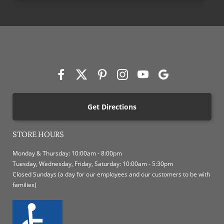
Get Directions
STORE HOURS
Monday & Thursday: 10:00am - 8:00pm
Tuesday, Wednesday, Friday, Saturday: 10:00am - 5:30pm
Closed Sundays (a day for our employees and our customers to be with
families)