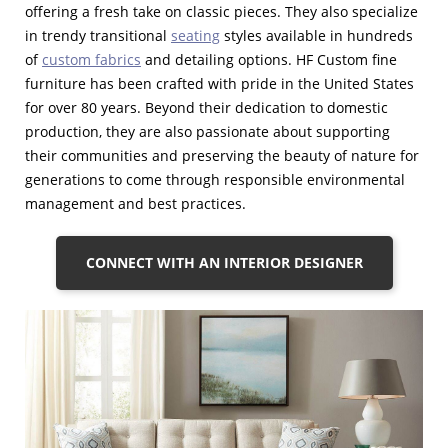
offering a fresh take on classic pieces. They also specialize
in trendy transitional
seating
styles available in hundreds
of
custom fabrics
and detailing options. HF Custom fine
furniture has been crafted with pride in the United States
for over 80 years. Beyond their dedication to domestic
production, they are also passionate about supporting
their communities and preserving the beauty of nature for
generations to come through responsible environmental
management and best practices.
CONNECT WITH AN INTERIOR DESIGNER