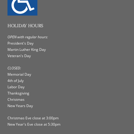
HOLIDAY HOURS
OPEN with regular hours:
President's Day
Martin Luther King Day
Veteran's Day
CLOSED:
Memorial Day
4th of July
Labor Day
Thanksgiving
Christmas
New Years Day
Christmas Eve close at 3:00pm
New Year's Eve close at 5:30pm