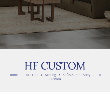
HF CUSTOM
›
›
›
›
Home
Furniture
Seating
Sofas & Upholstery
HF
Custom