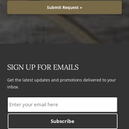
Submit Request »
SIGN UP FOR EMAILS
Get the latest updates and promotions delivered to your
inbox.
Subscribe