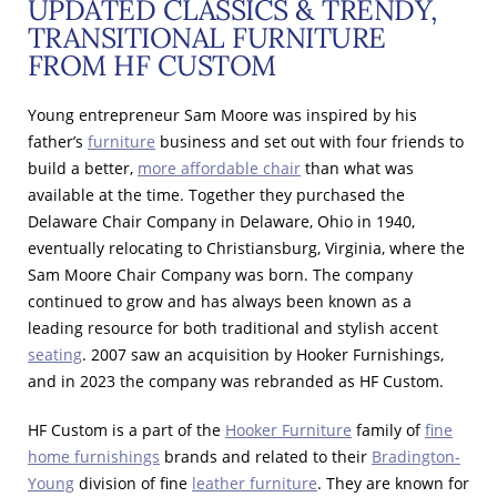
UPDATED CLASSICS & TRENDY,
TRANSITIONAL FURNITURE
FROM HF CUSTOM
Young entrepreneur Sam Moore was inspired by his
father’s
furniture
business and set out with four friends to
build a better,
more affordable chair
than what was
available at the time. Together they purchased the
Delaware Chair Company in Delaware, Ohio in 1940,
eventually relocating to Christiansburg, Virginia, where the
Sam Moore Chair Company was born. The company
continued to grow and has always been known as a
leading resource for both traditional and stylish accent
seating
. 2007 saw an acquisition by Hooker Furnishings,
and in 2023 the company was rebranded as HF Custom.
HF Custom is a part of the
Hooker Furniture
family of
fine
home furnishings
brands and related to their
Bradington-
Young
division of fine
leather furniture
. They are known for