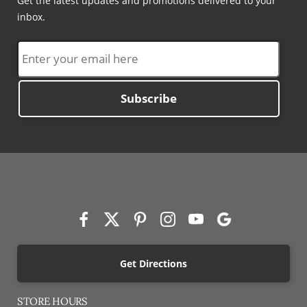
Get the latest updates and promotions delivered to your
inbox.
Subscribe
Get Directions
STORE HOURS