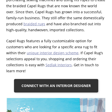
the braided Capel Rugs that are now known the world
over. Since then, Capel Rugs has grown into a successful,
family-run business. They still offer the same domestically
produced
braided rugs
and have also branched out into
high-quality, handwoven, imported collections.
Capel Rugs features a fully customizable option for
customers who are looking for a specific area rug to fit
within their
unique interior design scheme
. If Capel Rug’s
selections appeal to you, shopping and ordering their
collections is easy with
Sedlak Interiors
. Get in touch to
learn more!
CONNECT WITH AN INTERIOR DESIGNER