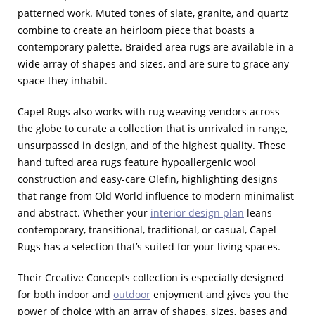
patterned work. Muted tones of slate, granite, and quartz
combine to create an heirloom piece that boasts a
contemporary palette. Braided area rugs are available in a
wide array of shapes and sizes, and are sure to grace any
space they inhabit.
Capel Rugs also works with rug weaving vendors across
the globe to curate a collection that is unrivaled in range,
unsurpassed in design, and of the highest quality. These
hand tufted area rugs feature hypoallergenic wool
construction and easy-care Olefin, highlighting designs
that range from Old World influence to modern minimalist
and abstract. Whether your
interior design plan
leans
contemporary, transitional, traditional, or casual, Capel
Rugs has a selection that’s suited for your living spaces.
Their Creative Concepts collection is especially designed
for both indoor and
outdoor
enjoyment and gives you the
power of choice with an array of shapes, sizes, bases and