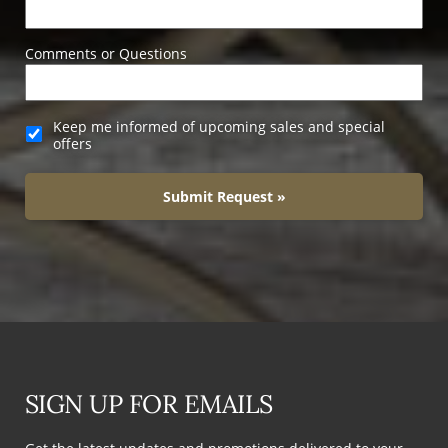
Comments or Questions
Keep me informed of upcoming sales and special
offers
Submit Request »
SIGN UP FOR EMAILS