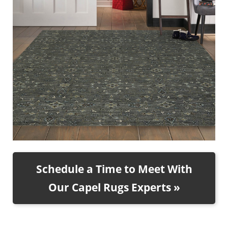
Schedule a Time to Meet With
Our Capel Rugs Experts »