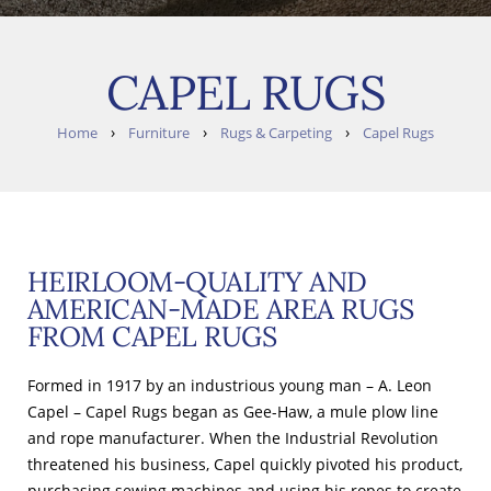
CAPEL RUGS
›
›
›
Home
Furniture
Rugs & Carpeting
Capel Rugs
HEIRLOOM-QUALITY AND
AMERICAN-MADE AREA RUGS
FROM CAPEL RUGS
Formed in 1917 by an industrious young man – A. Leon
Capel – Capel Rugs began as Gee-Haw, a mule plow line
and rope manufacturer. When the Industrial Revolution
threatened his business, Capel quickly pivoted his product,
purchasing sewing machines and using his ropes to create