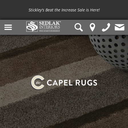
Stickley's Beat the Increase Sale is Here!