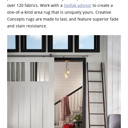
over 120 fabrics. Work with a
Sedlak advisor
to create a
one-of-a-kind area rug that is uniquely yours. Creative
Concepts rugs are made to last, and feature superior fade
and stain resistance.