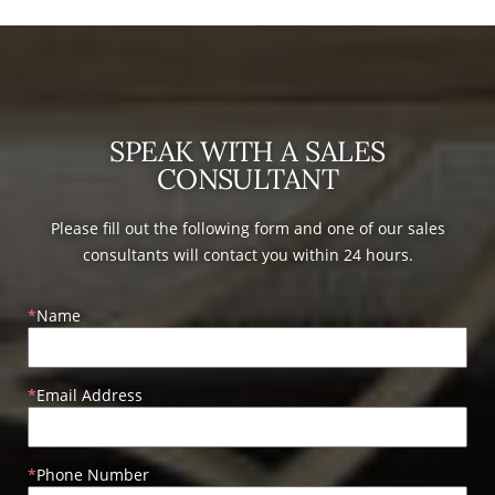
SPEAK WITH A SALES
CONSULTANT
Please fill out the following form and one of our sales
consultants will contact you within 24 hours.
Name
Email Address
Phone Number