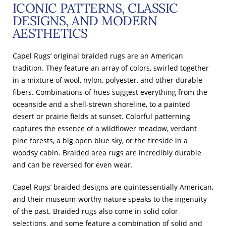
ICONIC PATTERNS, CLASSIC
DESIGNS, AND MODERN
AESTHETICS
Capel Rugs’ original braided rugs are an American
tradition. They feature an array of colors, swirled together
in a mixture of wool, nylon, polyester, and other durable
fibers. Combinations of hues suggest everything from the
oceanside and a shell-strewn shoreline, to a painted
desert or prairie fields at sunset. Colorful patterning
captures the essence of a wildflower meadow, verdant
pine forests, a big open blue sky, or the fireside in a
woodsy cabin. Braided area rugs are incredibly durable
and can be reversed for even wear.
Capel Rugs’ braided designs are quintessentially American,
and their museum-worthy nature speaks to the ingenuity
of the past. Braided rugs also come in solid color
selections, and some feature a combination of solid and