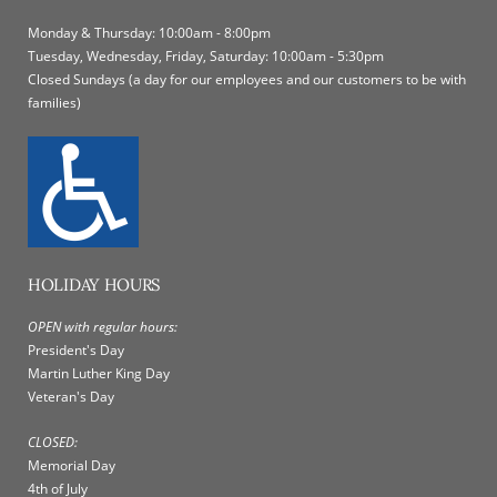
Monday & Thursday: 10:00am - 8:00pm
Tuesday, Wednesday, Friday, Saturday: 10:00am - 5:30pm
Closed Sundays (a day for our employees and our customers to be with
families)
HOLIDAY HOURS
OPEN with regular hours:
President's Day
Martin Luther King Day
Veteran's Day
CLOSED:
Memorial Day
4th of July