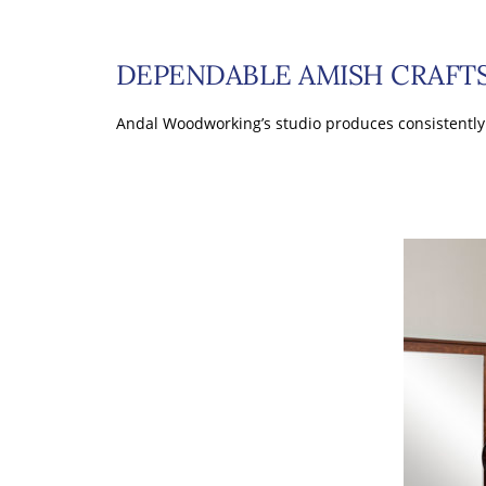
DEPENDABLE AMISH CRAF
Andal Woodworking’s studio produces consistently 