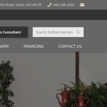
lon Road, Solon, OH 44139
440-248-2424
es Consultant
IVERY
FINANCING
CONTACT US