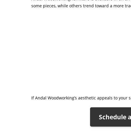
some pieces, while others trend toward a more tradi
If Andal Woodworking’s aesthetic appeals to your se
Schedule 