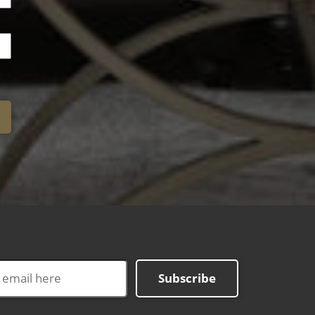
Subscribe