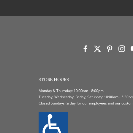
STORE HOURS
Monday & Thursday: 10:00am - 8:00pm
Tuesday, Wednesday, Friday, Saturday: 10:00am - 5:30p
Closed Sundays (a day for our employees and our custome