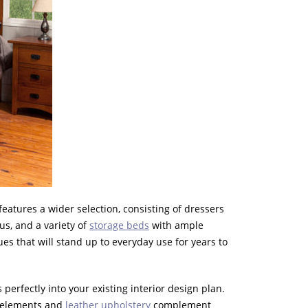
features a wider selection, consisting of dressers
us, and a variety of
storage beds
with ample
es that will stand up to everyday use for years to
perfectly into your existing interior design plan.
le elements and
leather upholstery
complement