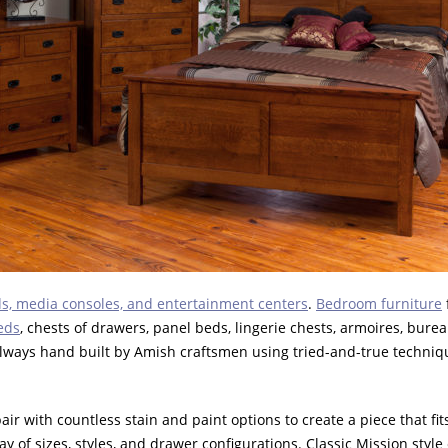
s, media consoles, and entertainment centers
.
Bedroom furniture
eds
, chests of drawers, panel beds, lingerie chests, armoires, burea
always hand built by Amish craftsmen using tried-and-true techniqu
r with countless stain and paint options to create a piece that fits 
ay of sizes, styles, and drawer configurations. Classic Mission sty