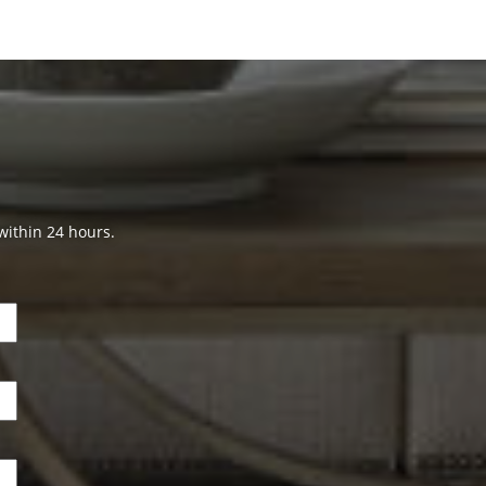
 within 24 hours.