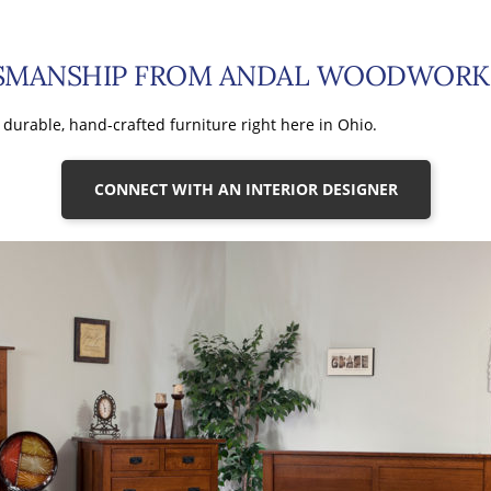
TSMANSHIP FROM ANDAL WOODWORK
durable, hand-crafted furniture right here in Ohio.
CONNECT WITH AN INTERIOR DESIGNER