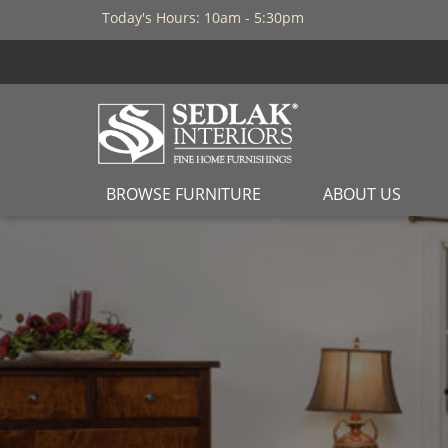
Today's Hours: 10am - 5:30pm
BROWSE FURNITURE
ABOUT US