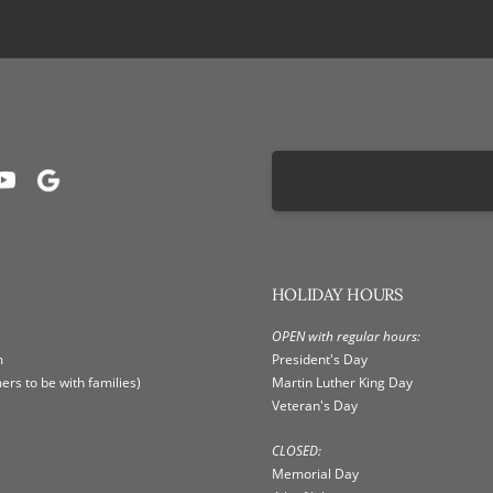
HOLIDAY HOURS
OPEN with regular hours:
m
President's Day
rs to be with families)
Martin Luther King Day
Veteran's Day
CLOSED:
Memorial Day