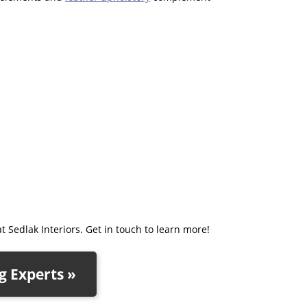
t Sedlak Interiors. Get in touch to learn more!
 Experts »