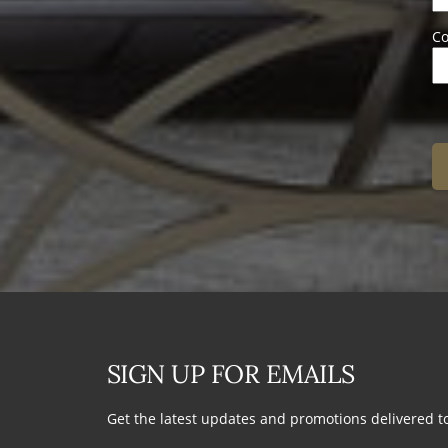
Co
SIGN UP FOR EMAILS
Get the latest updates and promotions delivered t