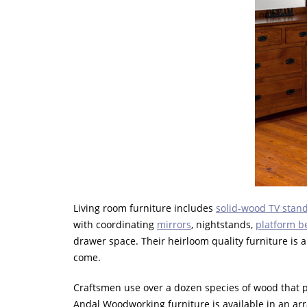
Living room furniture includes
solid-wood TV stand
with coordinating
mirrors
, nightstands,
platform b
drawer space. Their heirloom quality furniture is 
come.
Craftsmen use over a dozen species of wood that pai
Andal Woodworking furniture is available in an arr