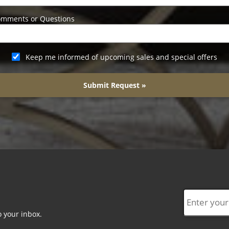
mments or Questions
Keep me informed of upcoming sales and special offers
Submit Request »
o your inbox.