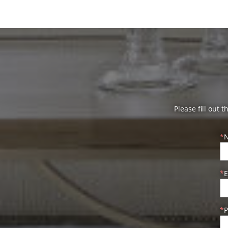
Please fill out 
E