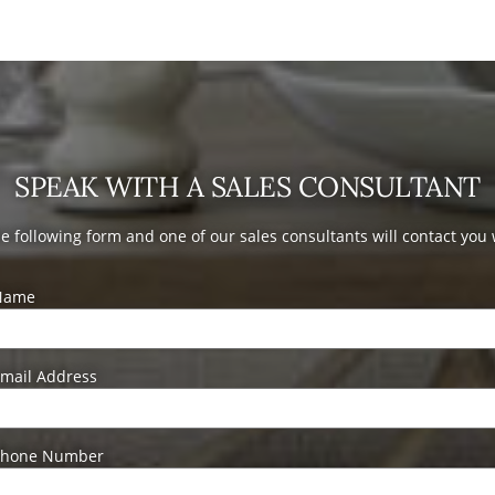
SPEAK WITH A SALES CONSULTANT
the following form and one of our sales consultants will contact you
Name
mail Address
Phone Number