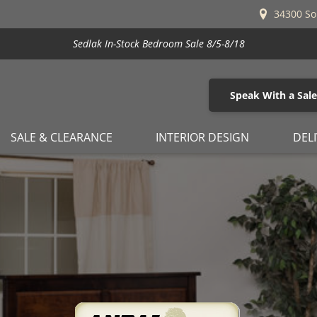
34300 So
Stickley's Beat the Increase Sale is Here!
Speak With a Sal
SALE & CLEARANCE
INTERIOR DESIGN
DEL