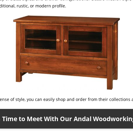
tional, rustic, or modern profile.
nse of style, you can easily shop and order from their collections a
a Time to Meet With Our Andal Woodworking