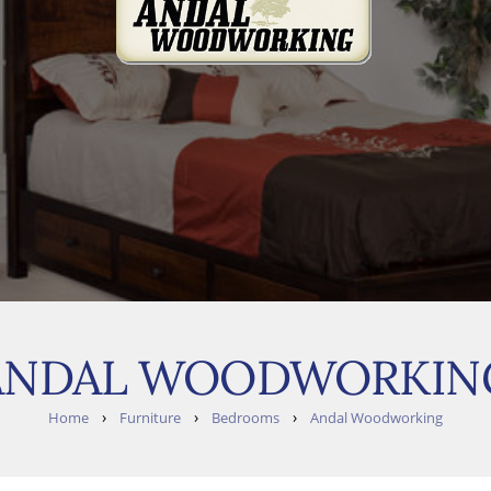
ANDAL WOODWORKIN
›
›
›
Home
Furniture
Bedrooms
Andal Woodworking