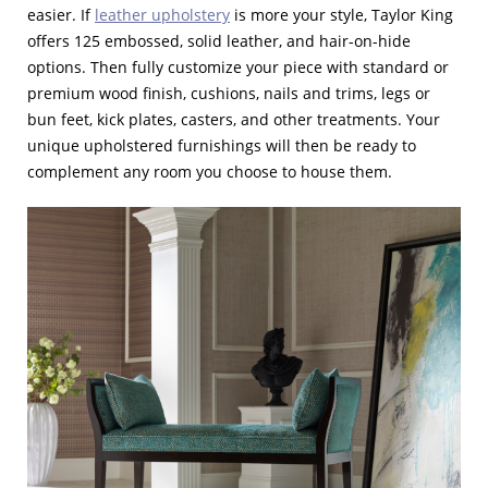
easier. If
leather upholstery
is more your style, Taylor King
offers 125 embossed, solid leather, and hair-on-hide
options. Then fully customize your piece with standard or
premium wood finish, cushions, nails and trims, legs or
bun feet, kick plates, casters, and other treatments. Your
unique upholstered furnishings will then be ready to
complement any room you choose to house them.