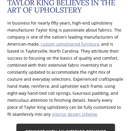
TAYLOR KING BELIEVES IN THE
ART OF UPHOLSTERY
In business for nearly fifty years, high-end upholstery
manufacturer Taylor King is passionate about fabrics. The
company is one of the nation’s leading manufacturers of
American-made,
custom upholstered furniture
, and is
based in Taylorsville, North Carolina. They attribute their
success to focusing on the basics of quality and comfort,
combined with their extensive fabric inventory that is
constantly updated to accommodate the right mix of
couture and everyday selections. Experienced craftspeople
hand make, reinforce, and upholster each frame, using
eight-way hand-tied coil springs, luxurious padding, and
meticulous attention to finishing details. Nearly every
piece of Taylor King upholstery can be fully customized to
fit seamlessly into any
interior design scheme
.