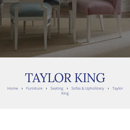
TAYLOR KING
›
›
›
›
Home
Furniture
Seating
Sofas & Upholstery
Taylor
King