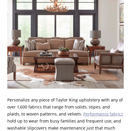
Personalize any piece of Taylor King upholstery with any of
over 1,600 fabrics that range from solids, stipes, and
plaids, to woven patterns, and velvets.
Performance fabrics
hold up to wear from busy families and frequent use, and
washable slipcovers make maintenance just that much