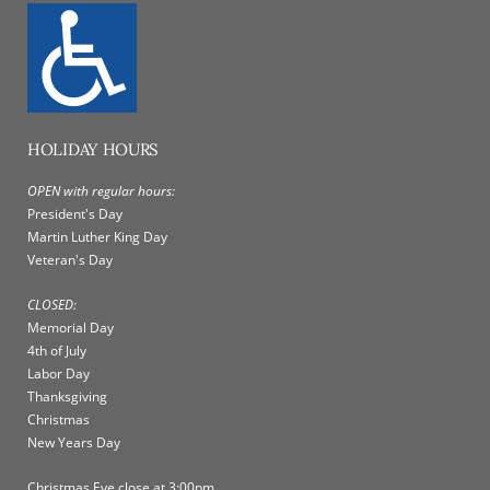
HOLIDAY HOURS
OPEN with regular hours:
President's Day
Martin Luther King Day
Veteran's Day
CLOSED:
Memorial Day
4th of July
Labor Day
Thanksgiving
Christmas
New Years Day
Christmas Eve close at 3:00pm