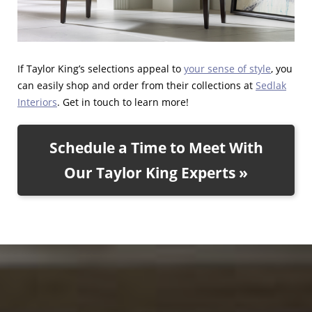
If Taylor King’s selections appeal to
your sense of style
, you
can easily shop and order from their collections at
Sedlak
Interiors
. Get in touch to learn more!
Schedule a Time to Meet With
Our Taylor King Experts »