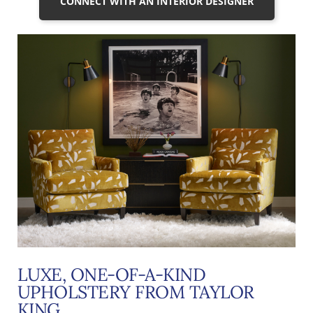
CONNECT WITH AN INTERIOR DESIGNER
LUXE, ONE-OF-A-KIND
UPHOLSTERY FROM TAYLOR
KING