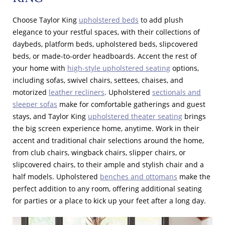
Choose Taylor King
upholstered beds
to add plush
elegance to your restful spaces, with their collections of
daybeds, platform beds, upholstered beds, slipcovered
beds, or made-to-order headboards. Accent the rest of
your home with
high-style upholstered seating
options,
including sofas, swivel chairs, settees, chaises, and
motorized
leather recliners
. Upholstered
sectionals and
sleeper sofas
make for comfortable gatherings and guest
stays, and Taylor King
upholstered theater seating
brings
the big screen experience home, anytime. Work in their
accent and traditional chair selections around the home,
from club chairs, wingback chairs, slipper chairs, or
slipcovered chairs, to their ample and stylish chair and a
half models. Upholstered
benches and ottomans
make the
perfect addition to any room, offering additional seating
for parties or a place to kick up your feet after a long day.