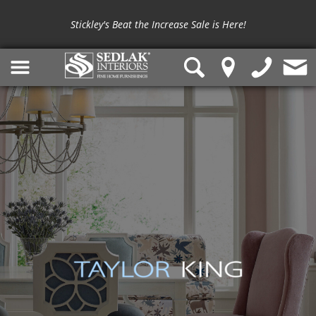
Stickley's Beat the Increase Sale is Here!