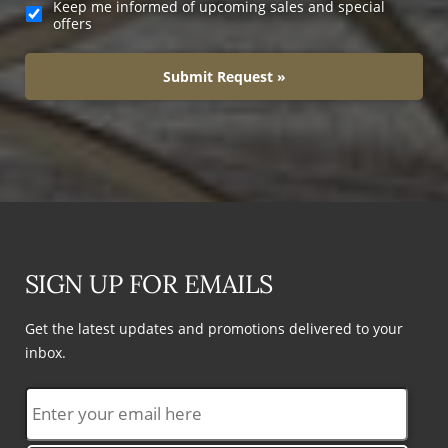
Keep me informed of upcoming sales and special
offers
Submit Request »
SIGN UP FOR EMAILS
Get the latest updates and promotions delivered to your
inbox.