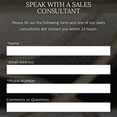
SPEAK WITH A SALES
CONSULTANT
Please fill out the following form and one of our sales
consultants will contact you within 24 hours.
Name
Email Address
Phone Number
Comments or Questions