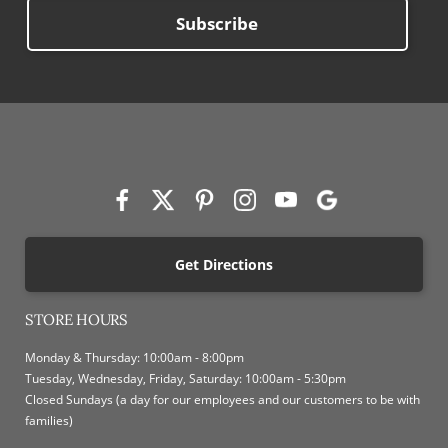
Subscribe
Get Directions
STORE HOURS
Monday & Thursday: 10:00am - 8:00pm
Tuesday, Wednesday, Friday, Saturday: 10:00am - 5:30pm
Closed Sundays (a day for our employees and our customers to be with
families)