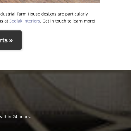
ndustrial Farm House designs are particularly
ns at
Sedlak Interiors
. Get in touch to learn more!
rts »
 within 24 hours.