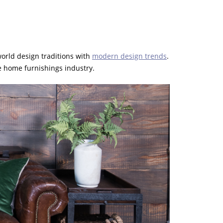
 world design traditions with
modern design trends
.
he home furnishings industry.