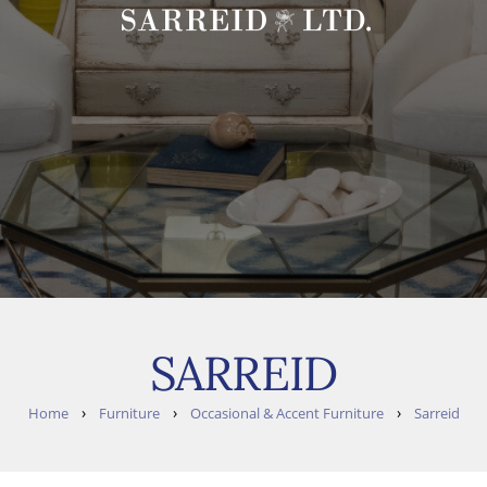
SARREID
›
›
›
Home
Furniture
Occasional & Accent Furniture
Sarreid