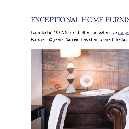
EXCEPTIONAL HOME FURNIS
Founded in 1967, Sarreid offers an extensive
range
For over 50 years, Sarreid has championed the last