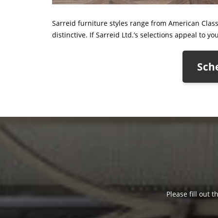
Sarreid furniture styles range from American Class
distinctive. If Sarreid Ltd.’s selections appeal to y
Sche
Please fill out 