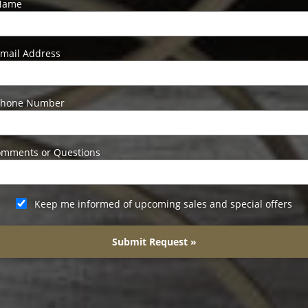
Name
mail Address
Phone Number
mments or Questions
Keep me informed of upcoming sales and special offers
Submit Request »