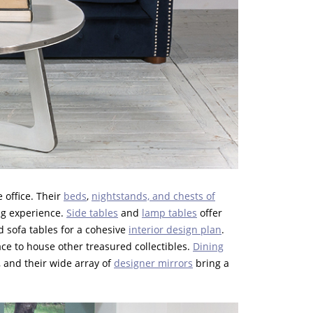
 office. Their
beds
,
nightstands, and chests of
ing experience.
Side tables
and
lamp tables
offer
d sofa tables for a cohesive
interior design plan
.
lace to house other treasured collectibles.
Dining
, and their wide array of
designer mirrors
bring a