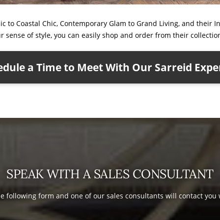
ic to Coastal Chic, Contemporary Glam to Grand Living, and their I
our sense of style, you can easily shop and order from their collectio
dule a Time to Meet With Our Sarreid Expe
SPEAK WITH A SALES CONSULTANT
the following form and one of our sales consultants will contact you