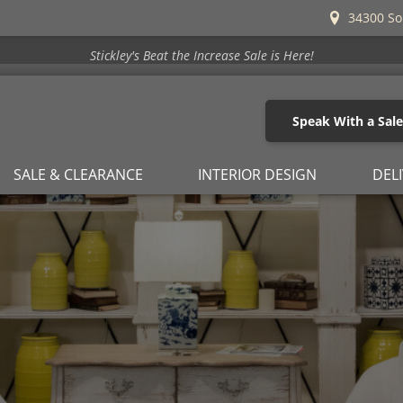
34300 So
Stickley's Beat the Increase Sale is Here!
Speak With a Sal
SALE & CLEARANCE
INTERIOR DESIGN
DEL