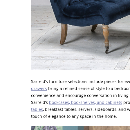
Sarreid’s furniture selections include pieces for 
drawers
bring a refined sense of style to a bedroo
convenience and encourage conversation in living ar
Sarreid’s
bookcases, bookshelves, and cabinets
prov
tables
, breakfast tables, servers, sideboards, and
touch of elegance to any space in the home.