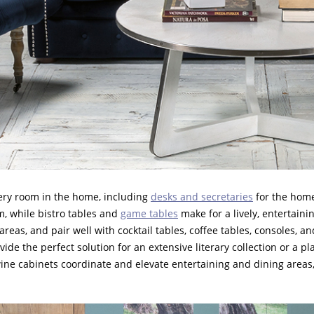
every room in the home, including
desks and secretaries
for the home
m, while bistro tables and
game tables
make for a lively, entertain
eas, and pair well with cocktail tables, coffee tables, consoles, an
ide the perfect solution for an extensive literary collection or a p
 wine cabinets coordinate and elevate entertaining and dining areas