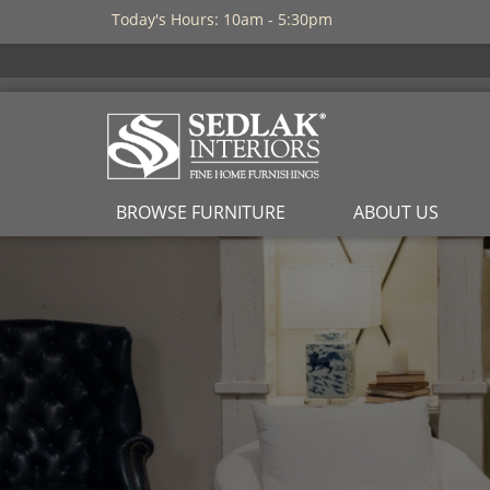
Today's Hours: 10am - 5:30pm
BROWSE FURNITURE
ABOUT US