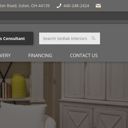
lon Road, Solon, OH 44139
440-248-2424
es Consultant
IVERY
FINANCING
CONTACT US