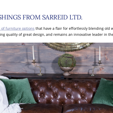
HINGS FROM SARREID LTD.
 of furniture options
that have a flair for effortlessly blending old
ing quality of great design, and remains an innovative leader in t