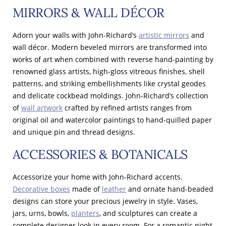
MIRRORS & WALL DÉCOR
Adorn your walls with John-Richard’s
artistic mirrors
and
wall décor. Modern beveled mirrors are transformed into
works of art when combined with reverse hand-painting by
renowned glass artists, high-gloss vitreous finishes, shell
patterns, and striking embellishments like crystal geodes
and delicate cockbead moldings. John-Richard’s collection
of
wall artwork
crafted by refined artists ranges from
original oil and watercolor paintings to hand-quilled paper
and unique pin and thread designs.
ACCESSORIES & BOTANICALS
Accessorize your home with John-Richard accents.
Decorative boxes
made of
leather
and ornate hand-beaded
designs can store your precious jewelry in style. Vases,
jars, urns, bowls,
planters
, and sculptures can create a
complete designer look in every room. For a romantic night