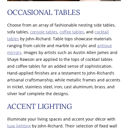
OCCASIONAL TABLES
Choose from an array of fashionable nesting side tables,
sofa tables,
console tables
,
coffee tables
, and
cocktail
tables
by John-Richard. Table tops showcase materials
ranging from calcite and marble to acrylic and
antique
mirrors
. Images by artists such as Austin Allen James and
Shaye Rawson are applied to the tops of cocktail tables
and coffee tables for an added sense of sophistication.
Hand-applied finishes are a testament to John-Richard’s
artisanal craftsmanship, while metallic frames and accents
in nickel, stainless steel, iron, cast aluminum, brass, and
silver leaf complete the designs.
ACCENT LIGHTING
Illuminate your living spaces and accent your décor with
luxe lighting
by John-Richard. Their selection of fixed wall