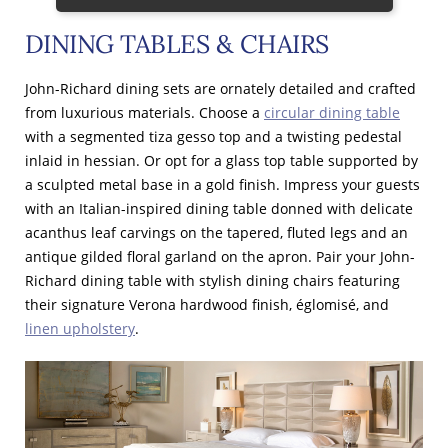
DINING TABLES & CHAIRS
John-Richard dining sets are ornately detailed and crafted
from luxurious materials. Choose a
circular dining table
with a segmented tiza gesso top and a twisting pedestal
inlaid in hessian. Or opt for a glass top table supported by
a sculpted metal base in a gold finish. Impress your guests
with an Italian-inspired dining table donned with delicate
acanthus leaf carvings on the tapered, fluted legs and an
antique gilded floral garland on the apron. Pair your John-
Richard dining table with stylish dining chairs featuring
their signature Verona hardwood finish, églomisé, and
linen upholstery
.