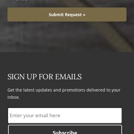
Submit Request »
SIGN UP FOR EMAILS
Get the latest updates and promotions delivered to your
inbox.
Subscribe