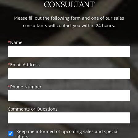
CONSULTANT
Please fill out the following form and one of our sales
consultants will contact you within 24 hours.
Name
Email Address
Phone Number
Comments or Questions
Keep me informed of upcoming sales and special
offers