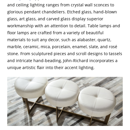
and ceiling lighting ranges from crystal wall sconces to
glorious pendant chandeliers. Etched glass, hand-blown
glass, art glass, and carved glass display superior
workmanship with an attention to detail. Table lamps and
floor lamps are crafted from a variety of beautiful
materials to suit any decor, such as alabaster, quartz,
marble, ceramic, mica, porcelain, enamel, slate, and rosé
stone. From sculptured pieces and scroll designs to tassels
and intricate hand-beading, John-Richard incorporates a
unique artistic flair into their accent lighting.