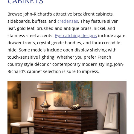
CABINETS
Browse John-Richard’s attractive breakfront cabinets,
sideboards, buffets, and
credenzas
. They feature silver
leaf, gold leaf, brushed and antique brass, nickel, and
stainless steel accents.
Eye-catching designs
include agate
drawer fronts, crystal geode handles, and faux crocodile
hide. Some models include open display shelving with
touch-sensitive lighting. Whether you prefer French
country style décor or contemporary modern styling, John-
Richard’s cabinet selection is sure to impress.