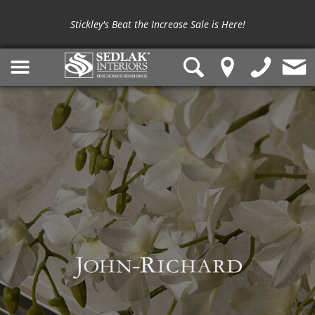
Stickley's Beat the Increase Sale is Here!