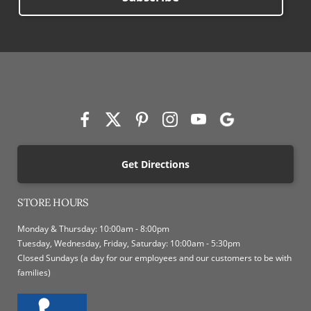
Get Directions
STORE HOURS
Monday & Thursday: 10:00am - 8:00pm
Tuesday, Wednesday, Friday, Saturday: 10:00am - 5:30pm
Closed Sundays (a day for our employees and our customers to be with
families)