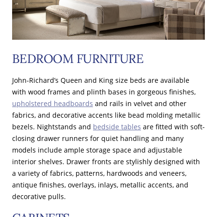
BEDROOM FURNITURE
John-Richard’s Queen and King size beds are available
with wood frames and plinth bases in gorgeous finishes,
upholstered headboards
and rails in velvet and other
fabrics, and decorative accents like bead molding metallic
bezels. Nightstands and
bedside tables
are fitted with soft-
closing drawer runners for quiet handling and many
models include ample storage space and adjustable
interior shelves. Drawer fronts are stylishly designed with
a variety of fabrics, patterns, hardwoods and veneers,
antique finishes, overlays, inlays, metallic accents, and
decorative pulls.