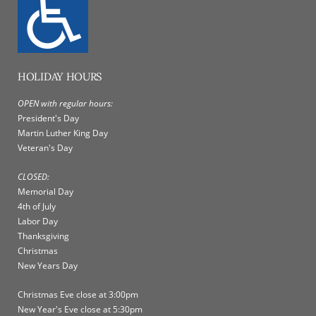
HOLIDAY HOURS
OPEN with regular hours:
President's Day
Martin Luther King Day
Veteran's Day
CLOSED:
Memorial Day
4th of July
Labor Day
Thanksgiving
Christmas
New Years Day
Christmas Eve close at 3:00pm
New Year's Eve close at 5:30pm