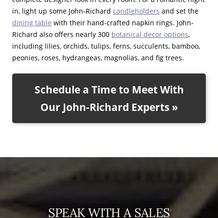
in, light up some John-Richard
candleholders
and set the
dining table
with their hand-crafted napkin rings. John-
Richard also offers nearly 300
botanical decor options
,
including lilies, orchids, tulips, ferns, succulents, bamboo,
peonies, roses, hydrangeas, magnolias, and fig trees.
Schedule a Time to Meet With
Our John-Richard Experts »
SPEAK WITH A SALES