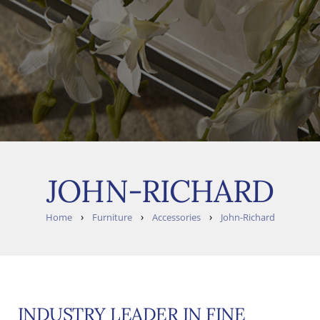
JOHN-RICHARD
›
›
›
Home
Furniture
Accessories
John-Richard
INDUSTRY LEADER IN FINE