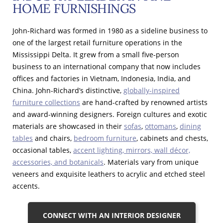
HOME FURNISHINGS
John-Richard was formed in 1980 as a sideline business to
one of the largest retail furniture operations in the
Mississippi Delta. It grew from a small five-person
business to an international company that now includes
offices and factories in Vietnam, Indonesia, India, and
China. John-Richard’s distinctive,
globally-inspired
furniture collections
are hand-crafted by renowned artists
and award-winning designers. Foreign cultures and exotic
materials are showcased in their
sofas
,
ottomans
,
dining
tables
and chairs,
bedroom furniture
, cabinets and chests,
occasional tables,
accent lighting, mirrors, wall décor,
accessories, and botanicals
. Materials vary from unique
veneers and exquisite leathers to acrylic and etched steel
accents.
CONNECT WITH AN INTERIOR DESIGNER