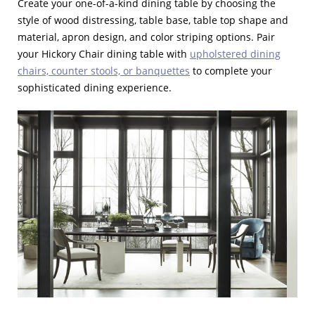
Create your one-of-a-kind dining table by choosing the
style of wood distressing, table base, table top shape and
material, apron design, and color striping options. Pair
your Hickory Chair dining table with
upholstered dining
chairs, counter stools, or banquettes
to complete your
sophisticated dining experience.