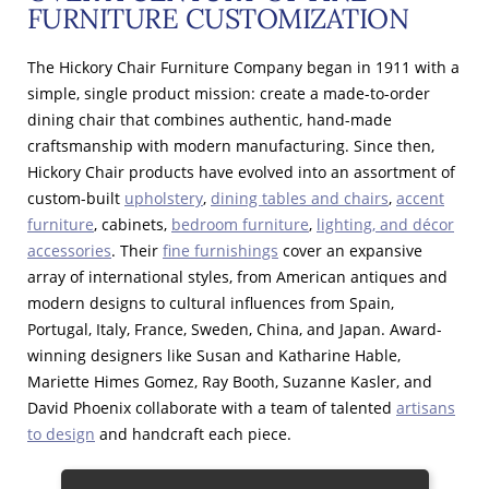
FURNITURE CUSTOMIZATION
The Hickory Chair Furniture Company began in 1911 with a
simple, single product mission: create a made-to-order
dining chair that combines authentic, hand-made
craftsmanship with modern manufacturing. Since then,
Hickory Chair products have evolved into an assortment of
custom-built
upholstery
,
dining tables and chairs
,
accent
furniture
, cabinets,
bedroom furniture
,
lighting, and décor
accessories
. Their
fine furnishings
cover an expansive
array of international styles, from American antiques and
modern designs to cultural influences from Spain,
Portugal, Italy, France, Sweden, China, and Japan. Award-
winning designers like Susan and Katharine Hable,
Mariette Himes Gomez, Ray Booth, Suzanne Kasler, and
David Phoenix collaborate with a team of talented
artisans
to design
and handcraft each piece.