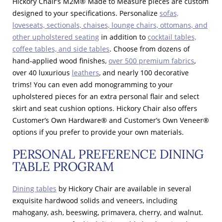
Hickory Chair’s M2M® Made to Measure pieces are custom
designed to your specifications. Personalize
sofas,
loveseats, sectionals, chaises, lounge chairs, ottomans, and
other upholstered seating
in addition to
cocktail tables,
coffee tables, and side tables
. Choose from dozens of
hand-applied wood finishes,
over 500 premium fabrics
,
over 40 luxurious
leathers
, and nearly 100 decorative
trims! You can even add monogramming to your
upholstered pieces for an extra personal flair and select
skirt and seat cushion options. Hickory Chair also offers
Customer’s Own Hardware® and Customer’s Own Veneer®
options if you prefer to provide your own materials.
PERSONAL PREFERENCE DINING
TABLE PROGRAM
Dining tables
by Hickory Chair are available in several
exquisite hardwood solids and veneers, including
mahogany, ash, beeswing, primavera, cherry, and walnut.