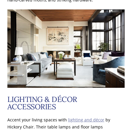
LIGHTING & DÉCOR
ACCESSORIES
Accent your living spaces with
lighting and décor
by
Hickory Chair. Their table lamps and floor lamps