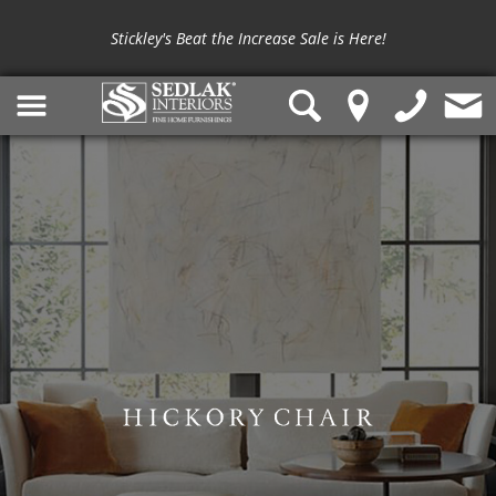
Stickley's Beat the Increase Sale is Here!