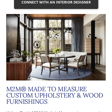
CONNECT WITH AN INTERIOR DESIGNER
M2M® MADE TO MEASURE
CUSTOM UPHOLSTERY & WOOD
FURNISHINGS