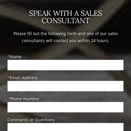
SPEAK WITH A SALES
CONSULTANT
Please fill out the following form and one of our sales
consultants will contact you within 24 hours.
Name
Email Address
Phone Number
Comments or Questions