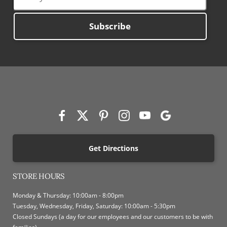
Subscribe
Get Directions
STORE HOURS
Monday & Thursday: 10:00am - 8:00pm
Tuesday, Wednesday, Friday, Saturday: 10:00am - 5:30pm
Closed Sundays (a day for our employees and our customers to be with