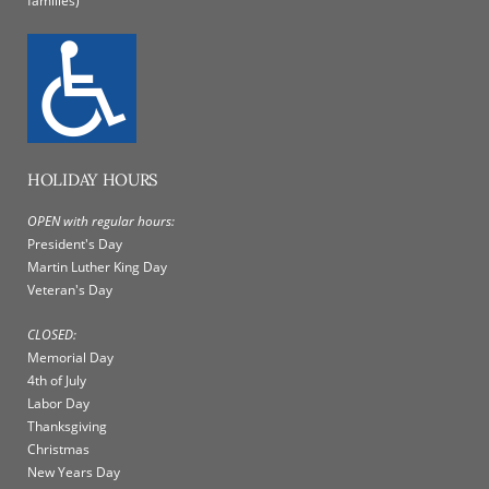
families)
HOLIDAY HOURS
OPEN with regular hours:
President's Day
Martin Luther King Day
Veteran's Day
CLOSED:
Memorial Day
4th of July
Labor Day
Thanksgiving
Christmas
New Years Day