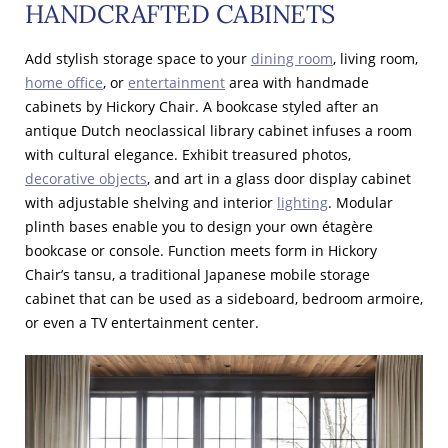
HANDCRAFTED CABINETS
Add stylish storage space to your
dining room
, living room,
home office
, or
entertainment
area with handmade
cabinets by Hickory Chair. A bookcase styled after an
antique Dutch neoclassical library cabinet infuses a room
with cultural elegance. Exhibit treasured photos,
decorative objects
, and art in a glass door display cabinet
with adjustable shelving and interior
lighting
. Modular
plinth bases enable you to design your own étagère
bookcase or console. Function meets form in Hickory
Chair’s tansu, a traditional Japanese mobile storage
cabinet that can be used as a sideboard, bedroom armoire,
or even a TV entertainment center.