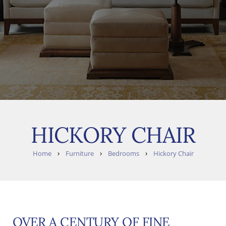
HICKORY CHAIR
›
›
›
Home
Furniture
Bedrooms
Hickory Chair
OVER A CENTURY OF FINE