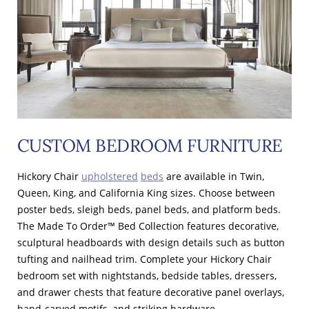
CUSTOM BEDROOM FURNITURE
Hickory Chair
upholstered
beds
are available in Twin,
Queen, King, and California King sizes. Choose between
poster beds, sleigh beds, panel beds, and platform beds.
The Made To Order™ Bed Collection features decorative,
sculptural headboards with design details such as button
tufting and nailhead trim. Complete your Hickory Chair
bedroom set with nightstands, bedside tables, dressers,
and drawer chests that feature decorative panel overlays,
hand-carved motifs, and striking hardware.