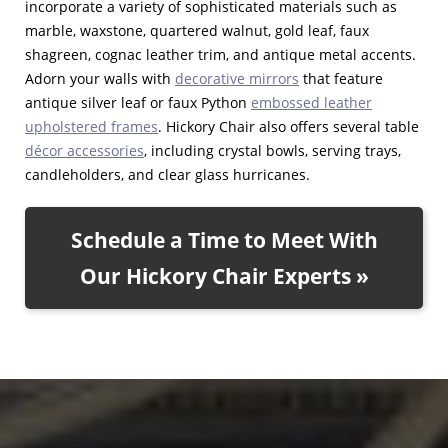
incorporate a variety of sophisticated materials such as
marble, waxstone, quartered walnut, gold leaf, faux
shagreen, cognac leather trim, and antique metal accents.
Adorn your walls with
decorative mirrors
that feature
antique silver leaf or faux Python
embossed leather
upholstered frames
. Hickory Chair also offers several table
décor accessories
, including crystal bowls, serving trays,
candleholders, and clear glass hurricanes.
Schedule a Time to Meet With
Our Hickory Chair Experts »