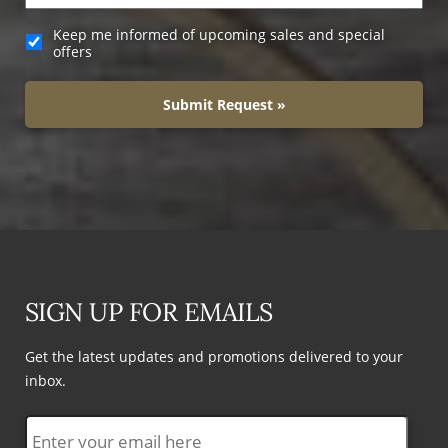
Keep me informed of upcoming sales and special
offers
Submit Request »
SIGN UP FOR EMAILS
Get the latest updates and promotions delivered to your
inbox.