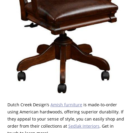
Dutch Creek Design’s
Amish furniture
is made-to-order
using American hardwoods, offering superior durability. If
they appeal to your sense of style, you can easily shop and
order from their collections at
Sedlak Interiors
. Get in