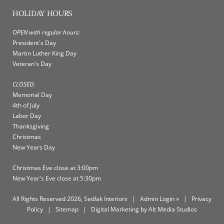
HOLIDAY HOURS
OPEN with regular hours:
President's Day
Martin Luther King Day
Veteran's Day
CLOSED:
Memorial Day
4th of July
Labor Day
Thanksgiving
Christmas
New Years Day
Christmas Eve close at 3:00pm
New Year's Eve close at 5:30pm
All Rights Reserved 2026, Sedlak Interiors
|
Admin Login »
|
Privacy
Policy
|
Sitemap
|
Digital Marketing by Alt Media Studios