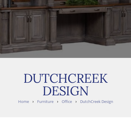
DUTCHCREEK
DESIGN
›
›
›
Home
Furniture
Office
DutchCreek Design