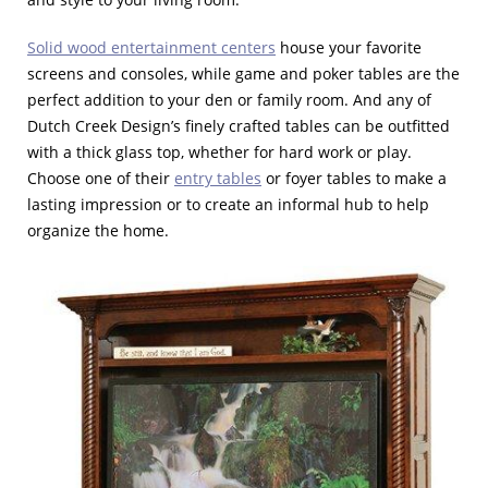
Solid wood entertainment centers
house your favorite
screens and consoles, while game and poker tables are the
perfect addition to your den or family room. And any of
Dutch Creek Design’s finely crafted tables can be outfitted
with a thick glass top, whether for hard work or play.
Choose one of their
entry tables
or foyer tables to make a
lasting impression or to create an informal hub to help
organize the home.