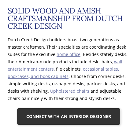
SOLID WOOD AND AMISH
CRAFTSMANSHIP FROM DUTCH
CREEK DESIGN
Dutch Creek Design builders boast two generations as
master craftsmen. Their specialties are coordinating desk
suites for the executive
home office
. Besides stately desks,
their American-made products include desk chairs,
wall
entertainment centers
, file cabinets,
occasional tables,
bookcases, and book cabinets
. Choose from corner desks,
simple writing desks, u-shaped desks, partner desks, and
desks with shelving.
Upholstered chairs
and adjustable
chairs pair nicely with their strong and stylish desks.
CONNECT WITH AN INTERIOR DESIGNER