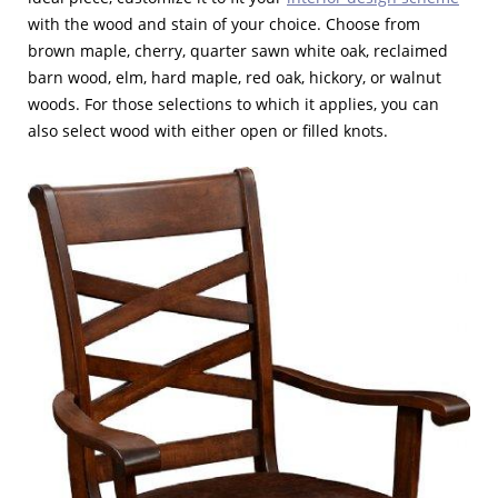
with the wood and stain of your choice. Choose from
brown maple, cherry, quarter sawn white oak, reclaimed
barn wood, elm, hard maple, red oak, hickory, or walnut
woods. For those selections to which it applies, you can
also select wood with either open or filled knots.