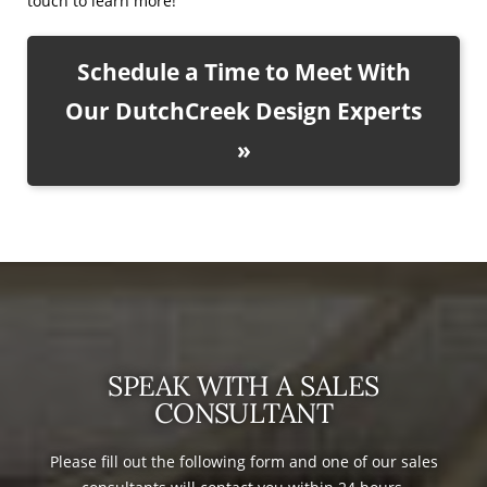
touch to learn more!
Schedule a Time to Meet With
Our DutchCreek Design Experts
»
SPEAK WITH A SALES
CONSULTANT
Please fill out the following form and one of our sales