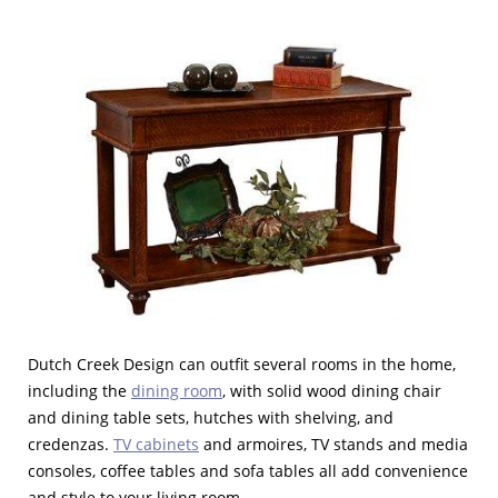
Dutch Creek Design can outfit several rooms in the home,
including the
dining room
, with solid wood dining chair
and dining table sets, hutches with shelving, and
credenzas.
TV cabinets
and armoires, TV stands and media
consoles, coffee tables and sofa tables all add convenience
and style to your living room.