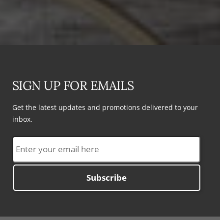
SIGN UP FOR EMAILS
Get the latest updates and promotions delivered to your
inbox.
Subscribe