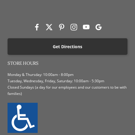
Get Directions
STORE HOURS
Monday & Thursday: 10:00am - 8:00pm
Tuesday, Wednesday, Friday, Saturday: 10:00am - 5:30pm
Closed Sundays (a day for our employees and our customers to be with
families)