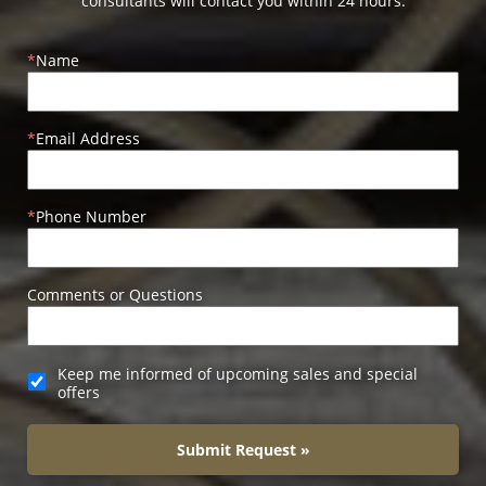
consultants will contact you within 24 hours.
Name
Email Address
Phone Number
Comments or Questions
Keep me informed of upcoming sales and special
offers
Submit Request »