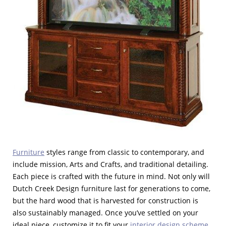
Furniture
styles range from classic to contemporary, and
include mission, Arts and Crafts, and traditional detailing.
Each piece is crafted with the future in mind. Not only will
Dutch Creek Design furniture last for generations to come,
but the hard wood that is harvested for construction is
also sustainably managed. Once you’ve settled on your
ideal piece, customize it to fit your
interior design scheme