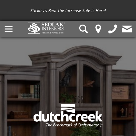
Stickley's Beat the Increase Sale is Here!