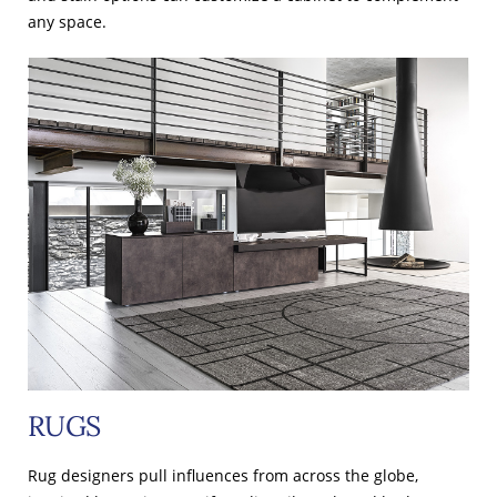
any space.
RUGS
Rug designers pull influences from across the globe,