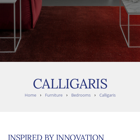
CALLIGARIS
›
›
›
Home
Furniture
Bedrooms
Calligaris
INSPIRED BY INNOVATION