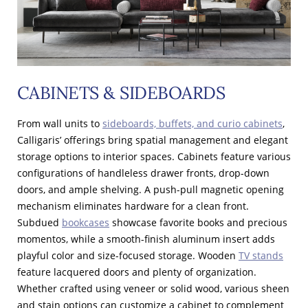
CABINETS & SIDEBOARDS
From wall units to
sideboards, buffets, and curio cabinets
,
Calligaris’ offerings bring spatial management and elegant
storage options to interior spaces. Cabinets feature various
configurations of handleless drawer fronts, drop-down
doors, and ample shelving. A push-pull magnetic opening
mechanism eliminates hardware for a clean front.
Subdued
bookcases
showcase favorite books and precious
momentos, while a smooth-finish aluminum insert adds
playful color and size-focused storage. Wooden
TV stands
feature lacquered doors and plenty of organization.
Whether crafted using veneer or solid wood, various sheen
and stain options can customize a cabinet to complement