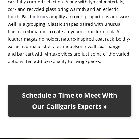
carefully curated selection. Along with typical materials,
cork and recycled glass bring warmth and an eclectic
touch. Bold
mirrors
amplify a room’s proportions and work
well in a grouping. Classic shapes paired with unusual
finish combinations create a dynamic, modern look. A
leather magazine holder, nature-inspired coat rack, boldly-
varnished metal shelf, technopolymer wall coat hanger,
and bar cart with vintage vibes are just some of the varied
options that add personality to living spaces.
Schedule a Time to Meet With
Our Calligaris Experts »