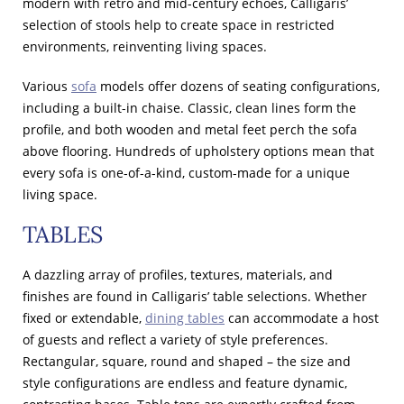
modern with retro and mid-century echoes, Calligaris’
selection of stools help to create space in restricted
environments, reinventing living spaces.
Various
sofa
models offer dozens of seating configurations,
including a built-in chaise. Classic, clean lines form the
profile, and both wooden and metal feet perch the sofa
above flooring. Hundreds of upholstery options mean that
every sofa is one-of-a-kind, custom-made for a unique
living space.
TABLES
A dazzling array of profiles, textures, materials, and
finishes are found in Calligaris’ table selections. Whether
fixed or extendable,
dining tables
can accommodate a host
of guests and reflect a variety of style preferences.
Rectangular, square, round and shaped – the size and
style configurations are endless and feature dynamic,