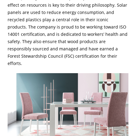
effect on resources is key to their driving philosophy. Solar
panels are used to reduce energy consumption, and
recycled plastics play a central role in their iconic
products. The company is proud to be working toward ISO
14001 certification, and is dedicated to workers’ health and
safety. They also ensure that wood products are
responsibly sourced and managed and have earned a
Forest Stewardship Council (FSC) certification for their
efforts.