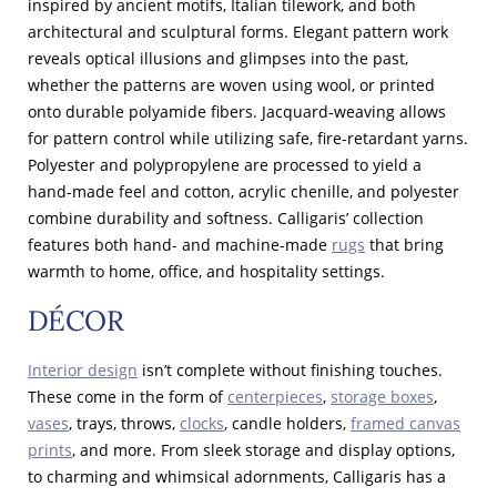
inspired by ancient motifs, Italian tilework, and both
architectural and sculptural forms. Elegant pattern work
reveals optical illusions and glimpses into the past,
whether the patterns are woven using wool, or printed
onto durable polyamide fibers. Jacquard-weaving allows
for pattern control while utilizing safe, fire-retardant yarns.
Polyester and polypropylene are processed to yield a
hand-made feel and cotton, acrylic chenille, and polyester
combine durability and softness. Calligaris’ collection
features both hand- and machine-made
rugs
that bring
warmth to home, office, and hospitality settings.
DÉCOR
Interior design
isn’t complete without finishing touches.
These come in the form of
centerpieces
,
storage boxes
,
vases
, trays, throws,
clocks
, candle holders,
framed canvas
prints
, and more. From sleek storage and display options,
to charming and whimsical adornments, Calligaris has a