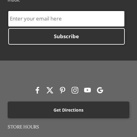
Subscribe
Get Directions
STORE HOURS