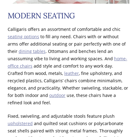
MODERN SEATING
Calligaris offers an assortment of comfortable and chic
seating options
to fill any need. Chairs with or without
arms offer additional seating or pair perfectly with one of
their
dining tables
. Ottomans and benches lend an
unassuming vibe to living and working spaces. And
home-
office chairs
add style and comfort to any work day.
Crafted from wood, metals,
leather
, fine upholstery, and
recycled plastics, Calligaris’ chairs combine minimalism,
elegance, and practicality. Whether swiveling, stackable, or
for both indoor and
outdoor
use, these chairs have a
refined look and feel.
Fixed, swiveling, and adjustable stools feature plush
upholstered
and quilted seat cushions or polycarbonate
seat shells paired with strong metal frames. Thoroughly