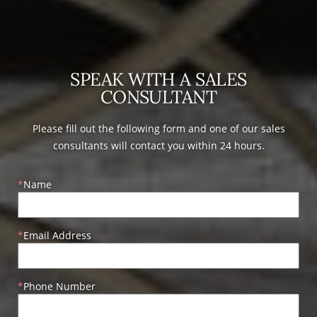
SPEAK WITH A SALES
CONSULTANT
Please fill out the following form and one of our sales
consultants will contact you within 24 hours.
Name
Email Address
Phone Number