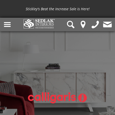
Stickley's Beat the Increase Sale is Here!