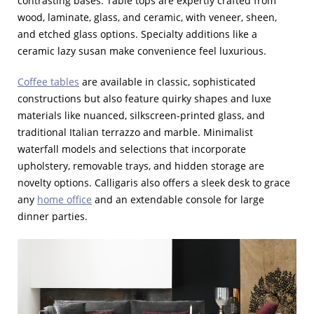
contrasting bases. Table tops are expertly crafted from
wood, laminate, glass, and ceramic, with veneer, sheen,
and etched glass options. Specialty additions like a
ceramic lazy susan make convenience feel luxurious.
Coffee tables
are available in classic, sophisticated
constructions but also feature quirky shapes and luxe
materials like nuanced, silkscreen-printed glass, and
traditional Italian terrazzo and marble. Minimalist
waterfall models and selections that incorporate
upholstery, removable trays, and hidden storage are
novelty options. Calligaris also offers a sleek desk to grace
any
home office
and an extendable console for large
dinner parties.