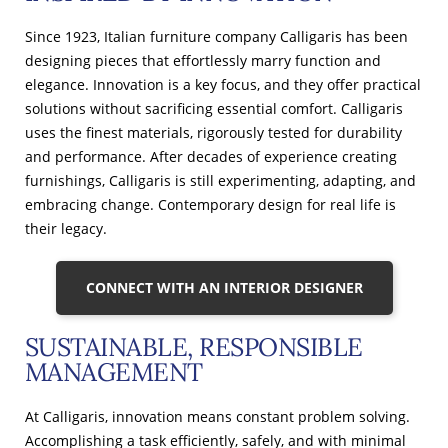
Since 1923, Italian furniture company Calligaris has been
designing pieces that effortlessly marry function and
elegance. Innovation is a key focus, and they offer practical
solutions without sacrificing essential comfort. Calligaris
uses the finest materials, rigorously tested for durability
and performance. After decades of experience creating
furnishings, Calligaris is still experimenting, adapting, and
embracing change. Contemporary design for real life is
their legacy.
CONNECT WITH AN INTERIOR DESIGNER
SUSTAINABLE, RESPONSIBLE
MANAGEMENT
At Calligaris, innovation means constant problem solving.
Accomplishing a task efficiently, safely, and with minimal