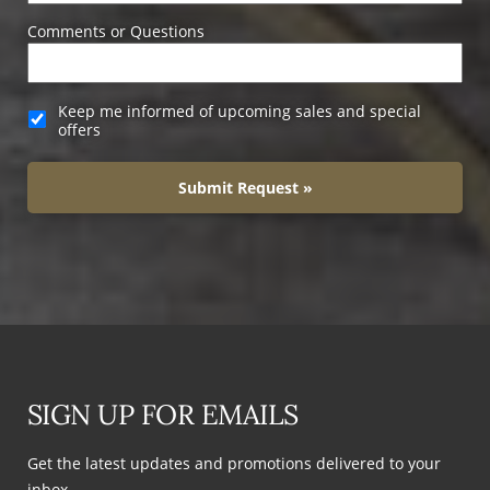
Comments or Questions
Keep me informed of upcoming sales and special
offers
Submit Request »
SIGN UP FOR EMAILS
Get the latest updates and promotions delivered to your
inbox.