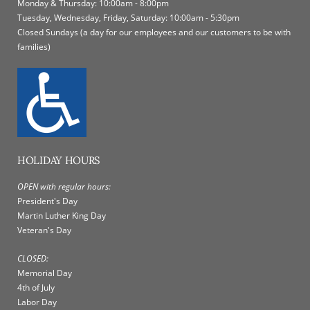
Monday & Thursday: 10:00am - 8:00pm
Tuesday, Wednesday, Friday, Saturday: 10:00am - 5:30pm
Closed Sundays (a day for our employees and our customers to be with
families)
HOLIDAY HOURS
OPEN with regular hours:
President's Day
Martin Luther King Day
Veteran's Day
CLOSED:
Memorial Day
4th of July
Labor Day