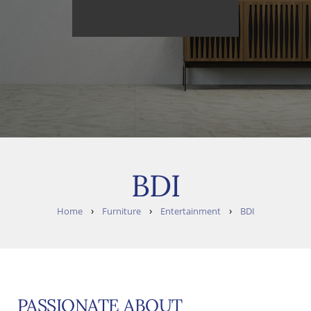
BDI
›
›
›
Home
Furniture
Entertainment
BDI
PASSIONATE ABOUT