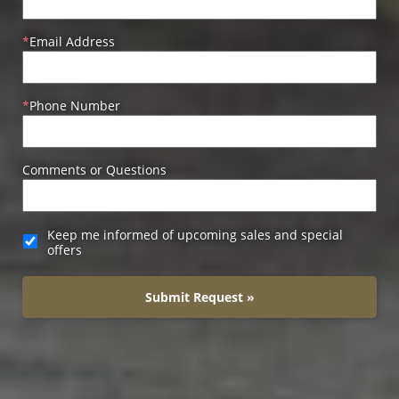
Email Address
Phone Number
Comments or Questions
Keep me informed of upcoming sales and special
offers
Submit Request »