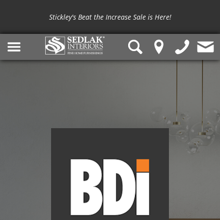
Stickley's Beat the Increase Sale is Here!