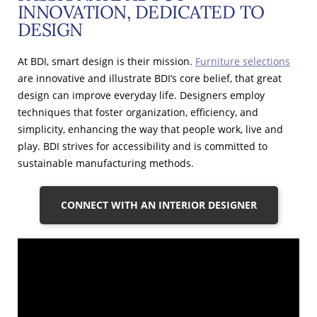
INNOVATION, DEDICATED TO
DESIGN
At BDI, smart design is their mission.
Furniture selections
are innovative and illustrate BDI’s core belief, that great
design can improve everyday life. Designers employ
techniques that foster organization, efficiency, and
simplicity, enhancing the way that people work, live and
play. BDI strives for accessibility and is committed to
sustainable manufacturing methods.
CONNECT WITH AN INTERIOR DESIGNER