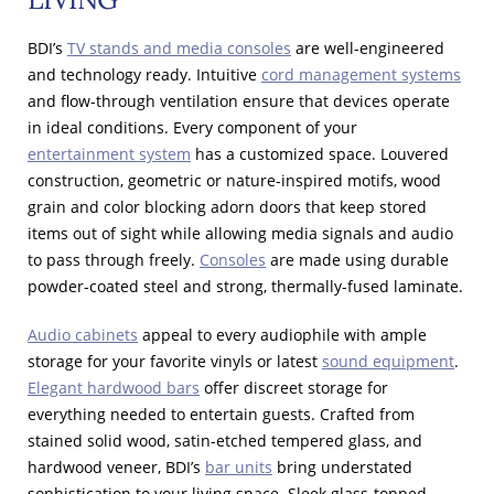
BDI’s
TV stands and media consoles
are well-engineered
and technology ready. Intuitive
cord management systems
and flow-through ventilation ensure that devices operate
in ideal conditions. Every component of your
entertainment system
has a customized space. Louvered
construction, geometric or nature-inspired motifs, wood
grain and color blocking adorn doors that keep stored
items out of sight while allowing media signals and audio
to pass through freely.
Consoles
are made using durable
powder-coated steel and strong, thermally-fused laminate.
Audio cabinets
appeal to every audiophile with ample
storage for your favorite vinyls or latest
sound equipment
.
Elegant hardwood bars
offer discreet storage for
everything needed to entertain guests. Crafted from
stained solid wood, satin-etched tempered glass, and
hardwood veneer, BDI’s
bar units
bring understated
sophistication to your living space. Sleek glass-topped