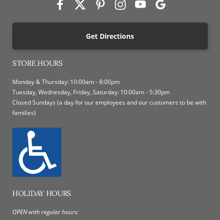
Get Directions
STORE HOURS
Monday & Thursday: 10:00am - 8:00pm
Tuesday, Wednesday, Friday, Saturday: 10:00am - 5:30pm
Closed Sundays (a day for our employees and our customers to be with
families)
HOLIDAY HOURS
OPEN with regular hours: