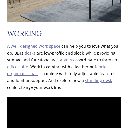
WORKING
A
well-designed work space
can help you to love what you
do. BDI’s
desks
are low-profile and sleek, while providing
storage and functionality.
Cabinets
coordinate to form an
office suite
. Work in comfort with a leather or
fabric
ergonomic chair
, complete with fully adjustable features
and lumbar support. And explore how a
standing desk
could change your work life.