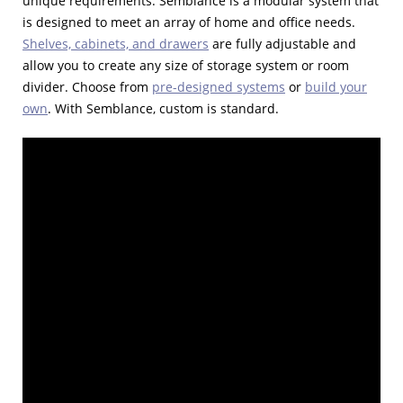
unique requirements. Semblance is a modular system that
is designed to meet an array of home and office needs.
Shelves, cabinets, and drawers
are fully adjustable and
allow you to create any size of storage system or room
divider. Choose from
pre-designed systems
or
build your
own
. With Semblance, custom is standard.