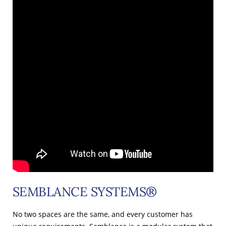
SEMBLANCE SYSTEMS®
No two spaces are the same, and every customer has