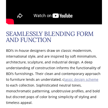
SEAMLESSLY BLENDING FORM
AND FUNCTION
BDI’s in-house designers draw on classic modernism,
international style, and are inspired by soft minimalism,
architecture, sculpture, and industrial design. A deep
understanding of construction informs the functionality of
BDI’s furnishings. Their clean and contemporary approach
to furniture lends an understated, c
lassic design scheme
to each collection. Sophisticated neutral tones,
monochromatic patterning, unobtrusive profiles, and bold
but discreet pops of color bring simplicity of styling and
timeless appeal.