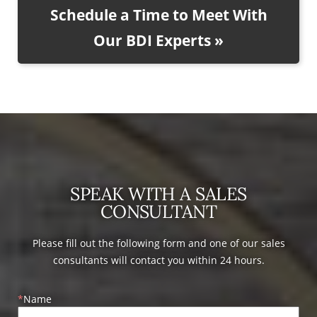
Schedule a Time to Meet With
Our BDI Experts »
SPEAK WITH A SALES
CONSULTANT
Please fill out the following form and one of our sales
consultants will contact you within 24 hours.
Name