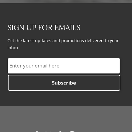
SIGN UP FOR EMAILS
Get the latest updates and promotions delivered to your
inbox.
Subscribe