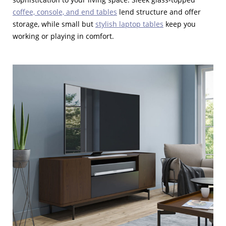
coffee, console, and end tables
lend structure and offer
storage, while small but
stylish laptop tables
keep you
working or playing in comfort.