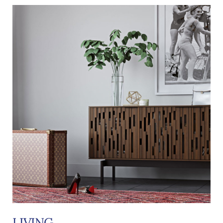
LIVING