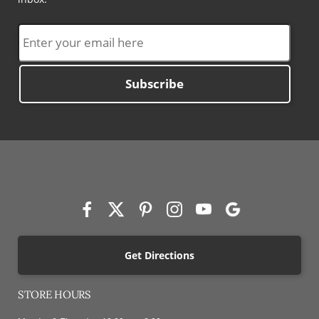
Subscribe
Get Directions
STORE HOURS