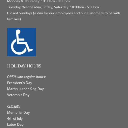
Monday & Thursday: 10:00am - 8:00pm
Tuesday, Wednesday, Friday, Saturday: 10:00am - 5:30pm
Closed Sundays (a day for our employees and our customers to be with
families)
HOLIDAY HOURS
OPEN with regular hours:
President's Day
Martin Luther King Day
Veteran's Day
CLOSED:
Memorial Day
4th of July
Labor Day