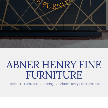
ABNER HENRY FINE
FURNITURE
›
›
›
Home
Furniture
Dining
Abner Henry Fine Furniture