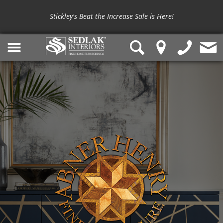
Stickley's Beat the Increase Sale is Here!