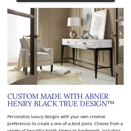
CUSTOM MADE WITH ABNER
HENRY BLACK TRUE DESIGN™
Personalize luxury designs with your own creative
preferences to create a one-of-a-kind piece. Choose from a
variety of beautiful North American hardwoods, including