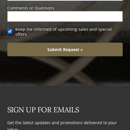
Comments or Questions
Keep me informed of upcoming sales and special
offers
Submit Request »
SIGN UP FOR EMAILS
Get the latest updates and promotions delivered to your
inbox.