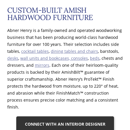
CUSTOM-BUILT AMISH
HARDWOOD FURNITURE
Abner Henry is a family-owned and operated woodworking
business that has been producing world-class hardwood
furniture for over 100 years. Their selection includes side
tables,
cocktail tables
,
dining tables and chairs
, barstools,
desks
,
wall units and bookcases, consoles
,
beds
, chests and
dressers, and
mirrors
. Each one of their heirloom-quality
products is backed by their AmishBilt™ guarantee of
superior craftsmanship. Abner Henry’s ProTekt™ Finish
protects the hardwood from moisture, up to 220° of heat,
and abrasion while their FinishMatch™ construction
process ensures precise color matching and a consistent
finish.
CONNECT WITH AN INTERIOR DESIGNER