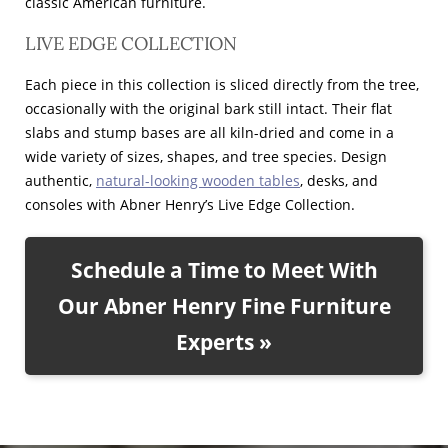
classic American furniture.
LIVE EDGE COLLECTION
Each piece in this collection is sliced directly from the tree,
occasionally with the original bark still intact. Their flat
slabs and stump bases are all kiln-dried and come in a
wide variety of sizes, shapes, and tree species. Design
authentic,
natural-looking wooden tables
, desks, and
consoles with Abner Henry’s Live Edge Collection.
Schedule a Time to Meet With
Our Abner Henry Fine Furniture
Experts »