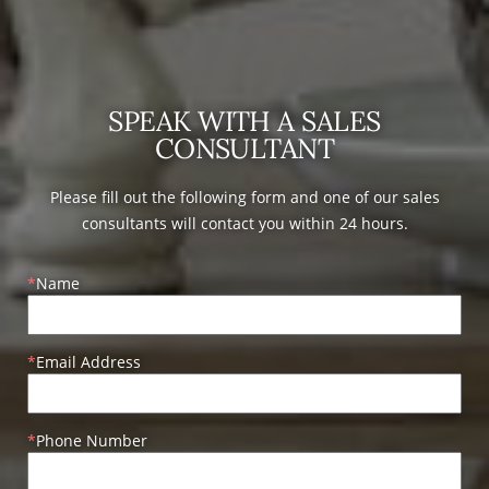
SPEAK WITH A SALES
CONSULTANT
Please fill out the following form and one of our sales
consultants will contact you within 24 hours.
Name
Email Address
Phone Number