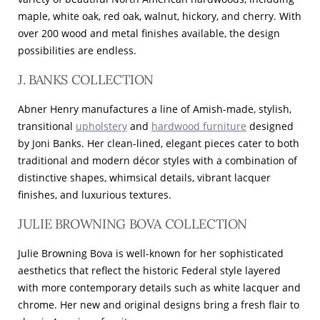
maple, white oak, red oak, walnut, hickory, and cherry. With
over 200 wood and metal finishes available, the design
possibilities are endless.
J. BANKS COLLECTION
Abner Henry manufactures a line of Amish-made, stylish,
transitional
upholstery
and
hardwood furniture
designed
by Joni Banks. Her clean-lined, elegant pieces cater to both
traditional and modern décor styles with a combination of
distinctive shapes, whimsical details, vibrant lacquer
finishes, and luxurious textures.
JULIE BROWNING BOVA COLLECTION
Julie Browning Bova is well-known for her sophisticated
aesthetics that reflect the historic Federal style layered
with more contemporary details such as white lacquer and
chrome. Her new and original designs bring a fresh flair to